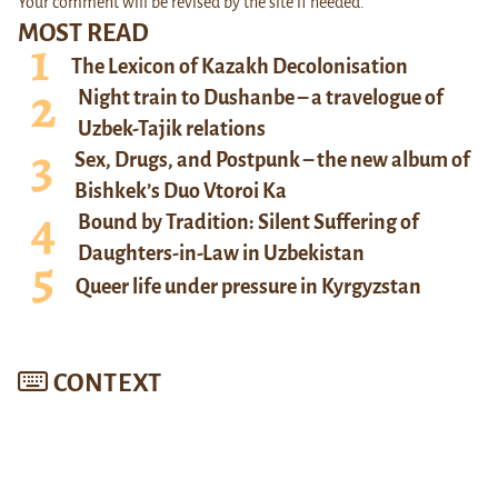
Your comment will be revised by the site if needed.
MOST READ
The Lexicon of Kazakh Decolonisation
Night train to Dushanbe – a travelogue of
Uzbek-Tajik relations
Sex, Drugs, and Postpunk – the new album of
Bishkek’s Duo Vtoroi Ka
Bound by Tradition: Silent Suffering of
Daughters-in-Law in Uzbekistan
Queer life under pressure in Kyrgyzstan
CONTEXT