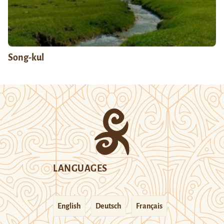
Song-kul
LANGUAGES
English
Deutsch
Français