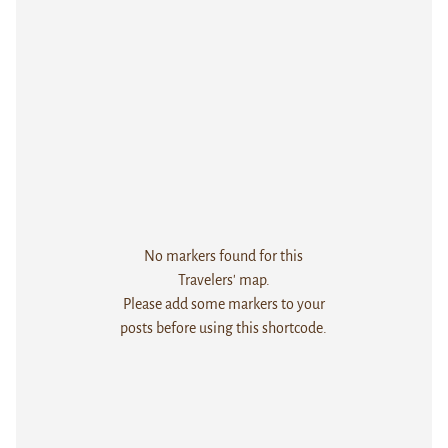
No markers found for this
Travelers' map.
Please add some markers to your
posts before using this shortcode.