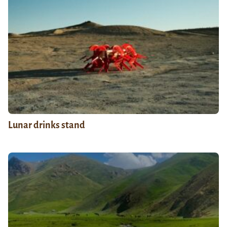
Lunar drinks stand