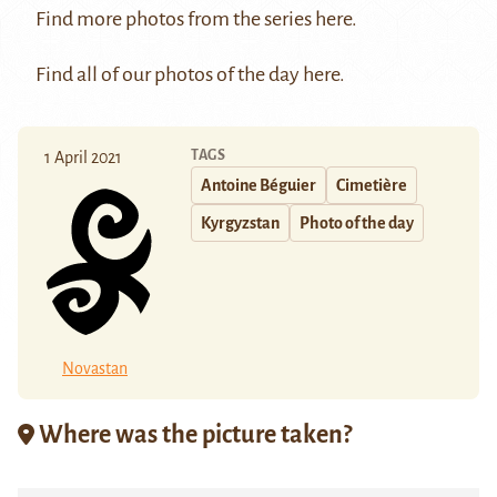
Find more photos from the series
here
.
Find all of our photos of the day
here
.
TAGS
1 April 2021
Antoine Béguier
Cimetière
Kyrgyzstan
Photo of the day
Novastan
Where was the picture taken?