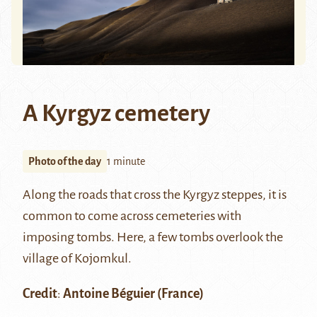
A Kyrgyz cemetery
Photo of the day
1 minute
Along the roads that cross the Kyrgyz steppes, it is
common to come across cemeteries with
imposing tombs. Here, a few tombs overlook the
village of Kojomkul.
Credit
:
Antoine Béguier
(France)