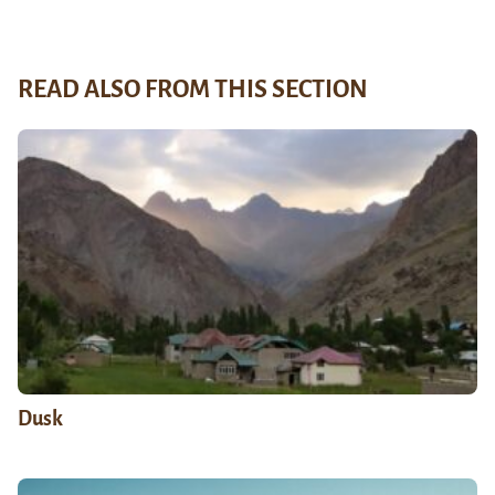
READ ALSO FROM THIS SECTION
Dusk