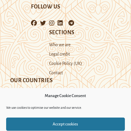
FOLLOW US
SECTIONS
Who we are
Legal credit
Cookie Policy (UK)
Contact
OUR COUNTRIES
Manage Cookie Consent
Kazakhstan
Kyrgyzstan
Tajikistan
We use cookies to optimise our website and our service.
Turkmenistan
Uyghur Region
Accept cookies
Uzbekistan