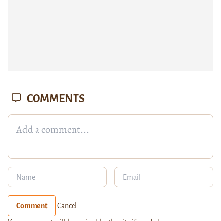
COMMENTS
Comment
Cancel