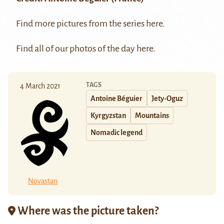
Find more pictures from the series
here
.
Find all of our photos of the day
here
.
TAGS
4 March 2021
Antoine Béguier
Jety-Oguz
Kyrgyzstan
Mountains
Nomadic legend
Novastan
Where was the picture taken?