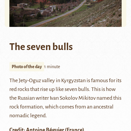
The seven bulls
Photo of the day
1 minute
The Jety-Oguz valley in Kyrgyzstan is famous for its
red rocks that rise up like seven bulls. This is how
the Russian writer Ivan Sokolov Mikitov named this
rock formation, which comes from an ancestral
nomadic legend.
Credit:
Antoine Béguier
(France)