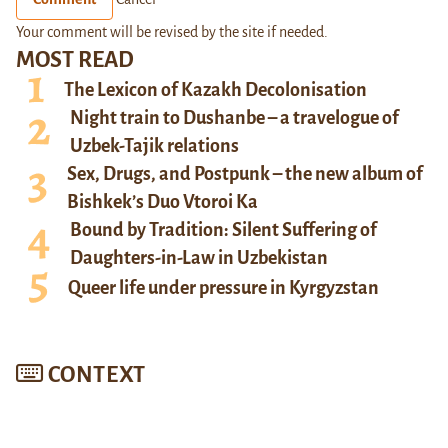
Your comment will be revised by the site if needed.
MOST READ
The Lexicon of Kazakh Decolonisation
Night train to Dushanbe – a travelogue of
Uzbek-Tajik relations
Sex, Drugs, and Postpunk – the new album of
Bishkek’s Duo Vtoroi Ka
Bound by Tradition: Silent Suffering of
Daughters-in-Law in Uzbekistan
Queer life under pressure in Kyrgyzstan
CONTEXT