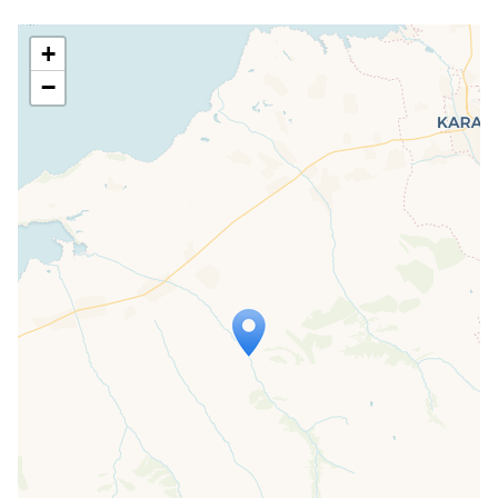
+
−
Travelers' Map is loading...
If you see this after your page is
loaded completely, leafletJS files are
missing.