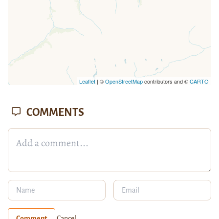
Leaflet
| ©
OpenStreetMap
contributors and ©
CARTO
COMMENTS
Comment
Cancel