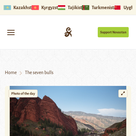
Kazakhstan
Kyrgyzstan
Tajikistan
Turkmenistan
Uyghu
Support Novastan
Home
The seven bulls
Photo of the day