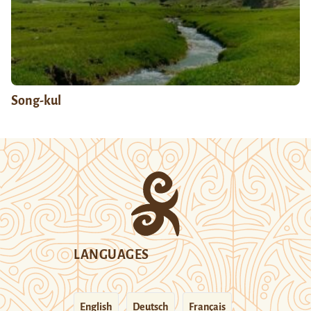
Song-kul
LANGUAGES
English
Deutsch
Français