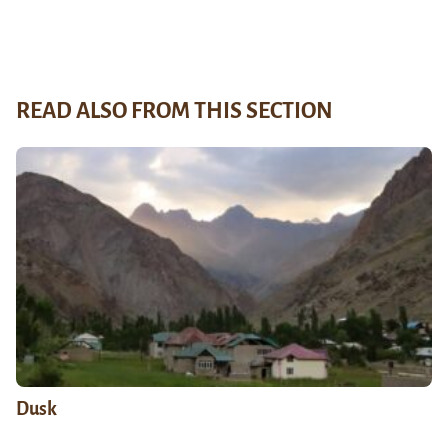
READ ALSO FROM THIS SECTION
Dusk