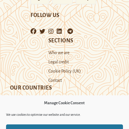
FOLLOW US
SECTIONS
Who we are
Legal credit
Cookie Policy (UK)
Contact
OUR COUNTRIES
Manage Cookie Consent
Kazakhstan
Kyrgyzstan
Tajikistan
We use cookies to optimise our website and our service.
Turkmenistan
Uyghur Region