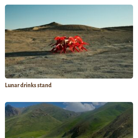
Lunar drinks stand