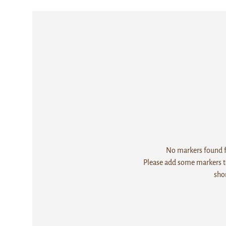
No markers found fo
Please add some markers to
sho