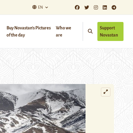
EN
Buy Novastan’s Pictures
Who we
Support
of the day
are
Novastan