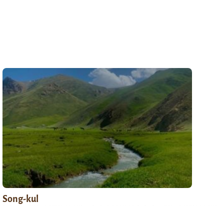
Song-kul