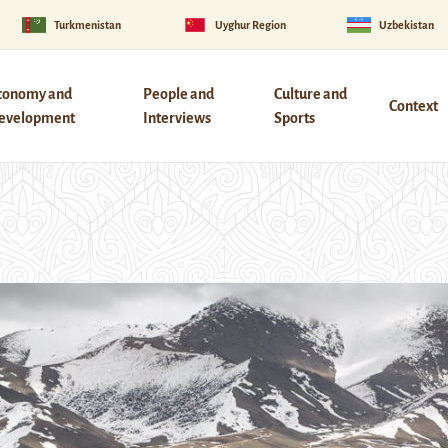
Turkmenistan
Uyghur Region
Uzbekistan
conomy and
People and
Culture and
Context
evelopment
Interviews
Sports