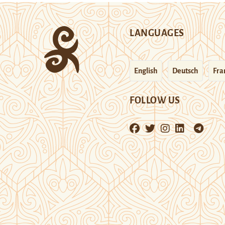
LANGUAGES
English
Deutsch
Fra
FOLLOW US