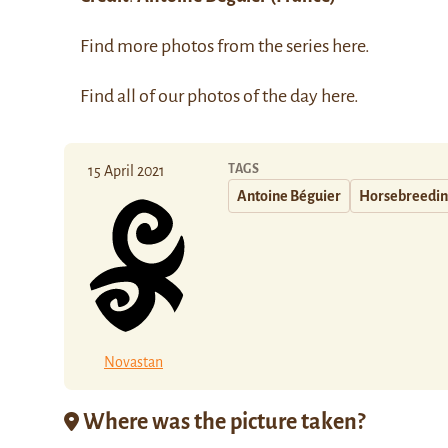
Find more photos from the series
here
.
Find all of our photos of the day
here
.
TAGS
15 April 2021
Antoine Béguier
Horsebreedi
Novastan
Where was the picture taken?