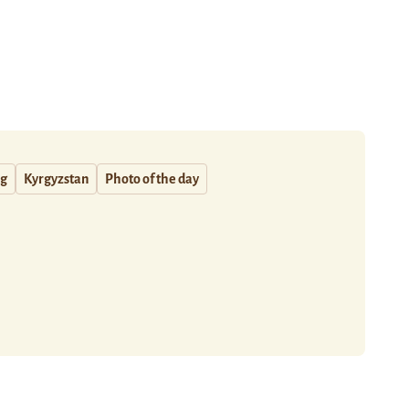
ng
Kyrgyzstan
Photo of the day