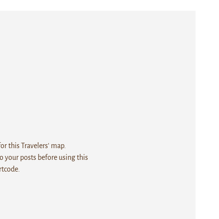
r this Travelers' map.
 your posts before using this
rtcode.