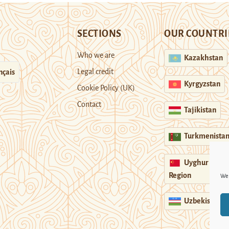
SECTIONS
OUR COUNTRI
Who we are
Kazakhstan
Legal credit
nçais
Kyrgyzstan
Cookie Policy (UK)
Contact
Tajikistan
Turkmenista
Uyghur
Region
We 
Uzbekistan