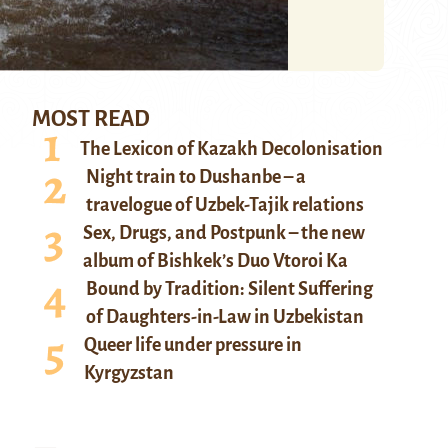
MOST READ
The Lexicon of Kazakh Decolonisation
Night train to Dushanbe – a
travelogue of Uzbek-Tajik relations
Sex, Drugs, and Postpunk – the new
album of Bishkek’s Duo Vtoroi Ka
Bound by Tradition: Silent Suffering
of Daughters-in-Law in Uzbekistan
Queer life under pressure in
Kyrgyzstan