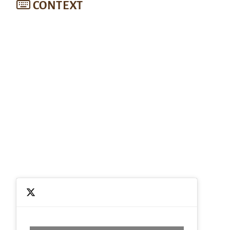
CONTEXT