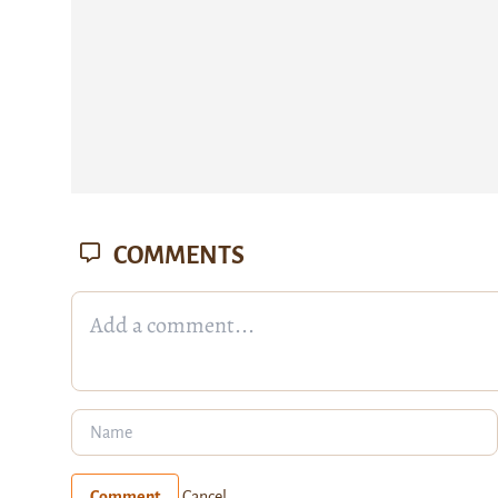
COMMENTS
Comment
Cancel