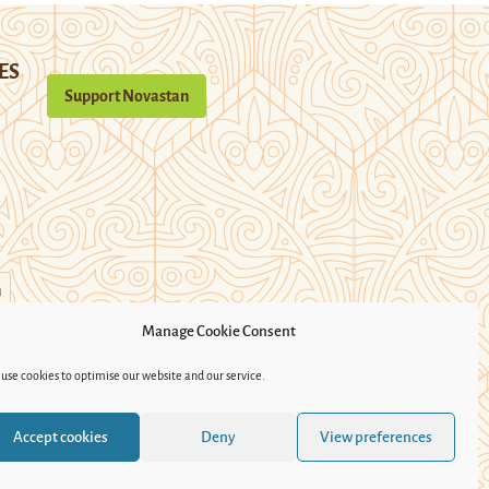
ES
Support Novastan
n
Manage Cookie Consent
use cookies to optimise our website and our service.
Accept cookies
Deny
View preferences