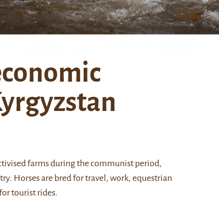
 economic
Kyrgyzstan
lectivised farms during the communist period,
y. Horses are bred for travel, work, equestrian
r tourist rides.