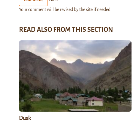
Your comment will be revised by the site if needed.
READ ALSO FROM THIS SECTION
Dusk