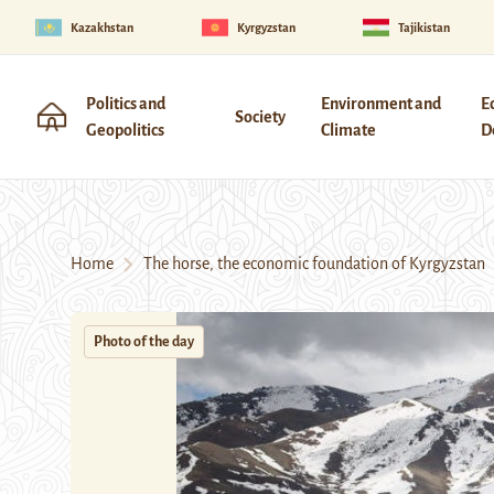
Kazakhstan
Kyrgyzstan
Tajikistan
Politics and
Environment and
E
Society
Geopolitics
Climate
D
Home
The horse, the economic foundation of Kyrgyzstan
Photo of the day