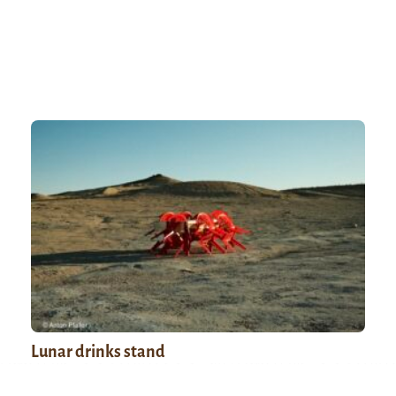
Lunar drinks stand