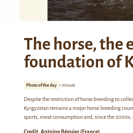
The horse, the
foundation of 
Photo of the day
1 minute
Despite the restriction of horse breeding to col
Kyrgyzstan remains a major horse breeding countr
sports, meat consumption and, since the 2000s, fo
Credit
:
Antoine Béguier
(France)