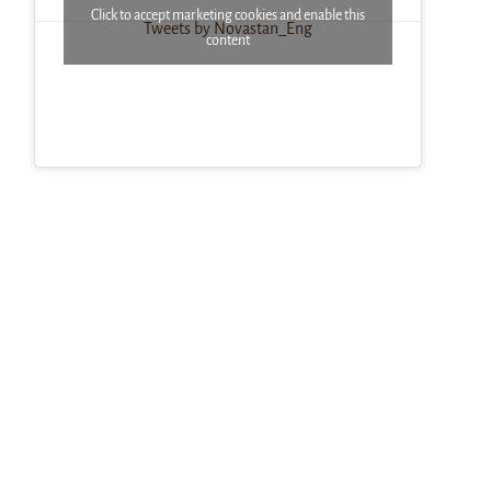
Click to accept marketing cookies and enable this
Tweets by Novastan_Eng
content