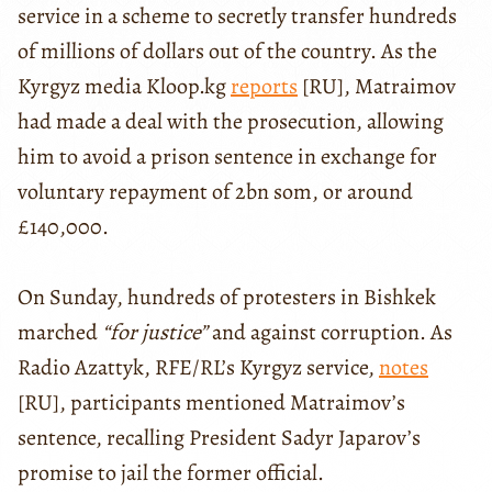
service in a scheme to secretly transfer hundreds
of millions of dollars out of the country. As the
Kyrgyz media Kloop.kg
reports
[RU], Matraimov
had made a deal with the prosecution, allowing
him to avoid a prison sentence in exchange for
voluntary repayment of 2bn som, or around
£140,000.
On Sunday, hundreds of protesters in Bishkek
marched
“for justice”
and against corruption. As
Radio Azattyk, RFE/RL’s Kyrgyz service,
notes
[RU], participants mentioned Matraimov’s
sentence, recalling President Sadyr Japarov’s
promise to jail the former official.