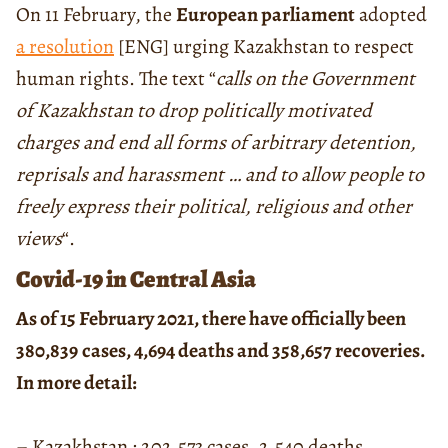
On 11 February, the
European parliament
adopted
a resolution
[ENG] urging Kazakhstan to respect
human rights. The text “
calls on the Government
of Kazakhstan to drop politically motivated
charges and end all forms of arbitrary detention,
reprisals and harassment … and to allow people to
freely express their political, religious and other
views
“.
Covid-19 in Central Asia
As of 15 February 2021, there have officially been
380,839
cases, 4,694 deaths and 358,657 recoveries.
In more detail:
– Kazakhstan : 202,573 cases, 2,540 deaths,