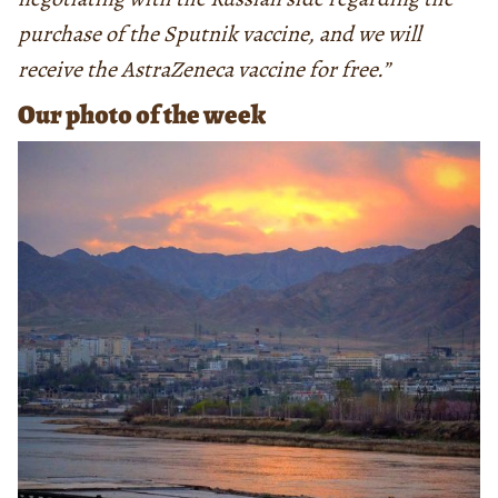
purchase of the Sputnik vaccine, and we will
receive the AstraZeneca vaccine for free.”
Our photo of the week