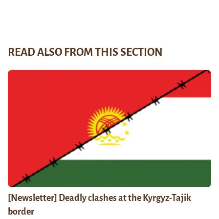
READ ALSO FROM THIS SECTION
[Newsletter] Deadly clashes at the Kyrgyz-Tajik
border