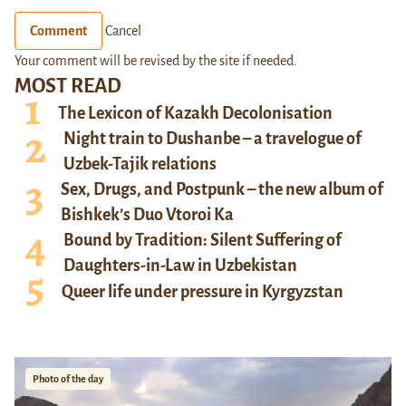
Comment
Cancel
Your comment will be revised by the site if needed.
MOST READ
The Lexicon of Kazakh Decolonisation
Night train to Dushanbe – a travelogue of
Uzbek-Tajik relations
Sex, Drugs, and Postpunk – the new album of
Bishkek’s Duo Vtoroi Ka
Bound by Tradition: Silent Suffering of
Daughters-in-Law in Uzbekistan
Queer life under pressure in Kyrgyzstan
Photo of the day