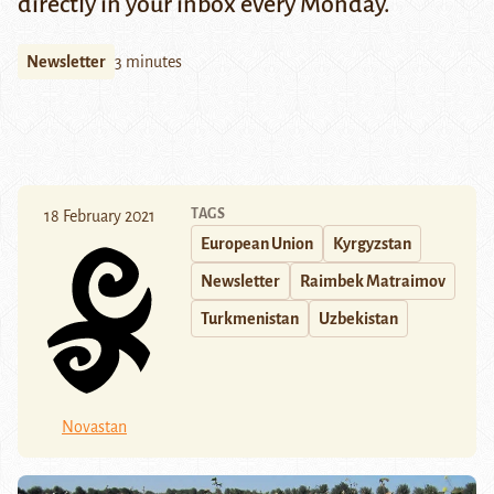
directly in your inbox every Monday.
Newsletter
3 minutes
TAGS
18 February 2021
European Union
Kyrgyzstan
Newsletter
Raimbek Matraimov
Turkmenistan
Uzbekistan
Novastan