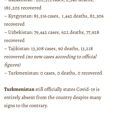
185,205 recovered
– Kyrgyzstan: 85,516 cases, 1,442 deaths, 82,306
recovered
– Uzbekistan: 79,442 cases, 622 deaths, 77,928
recovered
– Tajikistan: 13,308 cases, 90 deaths, 13,218
recovered
(no new cases according to official
figures)
– Turkmenistan: 0 cases, 0 deaths, 0 recovered
Turkmenistan
still officially states Covid-19 is
entirely absent from the country despite many
signs to the contrary.