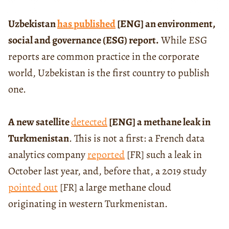
Uzbekistan
has published
[ENG] an environment,
social and governance (ESG) report.
While ESG
reports are common practice in the corporate
world, Uzbekistan is the first country to publish
one.
A new satellite
detected
[ENG] a methane leak in
Turkmenistan
. This is not a first: a French data
analytics company
reported
[FR] such a leak in
October last year, and, before that, a 2019 study
pointed out
[FR] a large methane cloud
originating in western Turkmenistan.