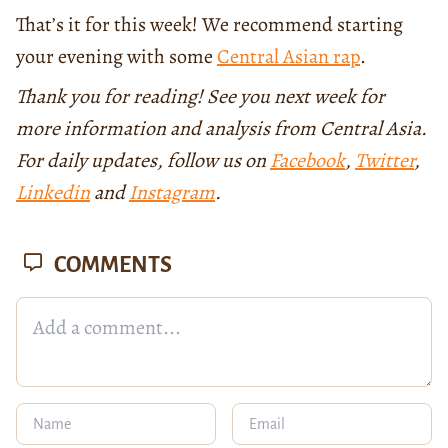
That’s it for this week! We recommend starting
your evening with some
Central Asian rap
.
Thank you for reading! See you next week for
more information and analysis from Central Asia.
For daily updates, follow us on
Facebook
,
Twitter
,
Linkedin
and
Instagram
.
COMMENTS