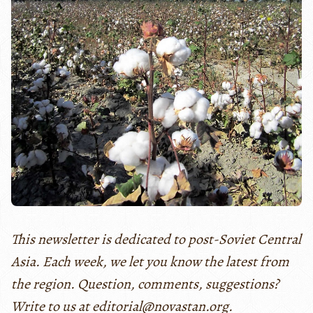
This newsletter is dedicated to post-Soviet Central
Asia. Each week, we let you know the latest from
the region. Question, comments, suggestions?
Write to us at editorial@novastan.org.