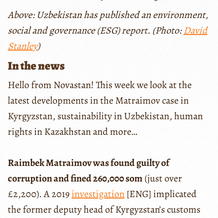
Above: Uzbekistan has published an environment,
social and governance (ESG) report. (Photo:
David
Stanley
)
In the news
Hello from Novastan! This week we look at the
latest developments in the Matraimov case in
Kyrgyzstan, sustainability in Uzbekistan, human
rights in Kazakhstan and more…
Raimbek Matraimov was found guilty of
corruption and fined 260,000 som
(just over
£2,200). A 2019
investigation
[ENG] implicated
the former deputy head of Kyrgyzstan’s customs