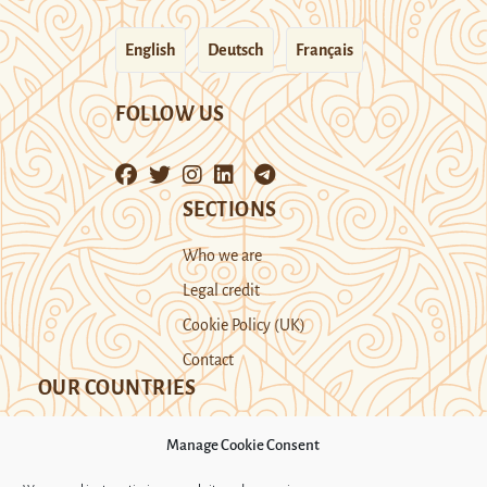
English
Deutsch
Français
FOLLOW US
SECTIONS
Who we are
Legal credit
Cookie Policy (UK)
Contact
OUR COUNTRIES
Manage Cookie Consent
Kazakhstan
Kyrgyzstan
Tajikistan