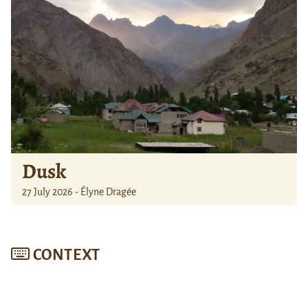
Dusk
27 July 2026 - Élyne Dragée
CONTEXT