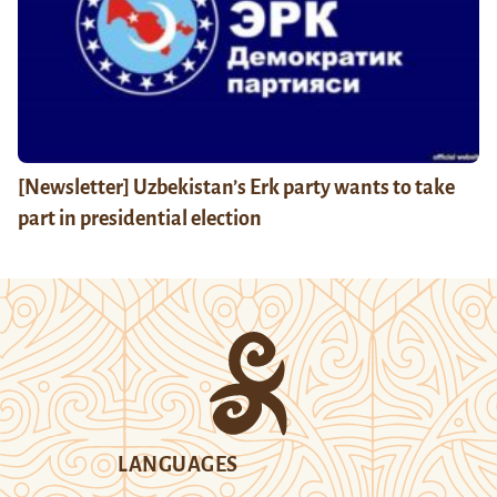
[Newsletter] Uzbekistan’s Erk party wants to take
part in presidential election
LANGUAGES