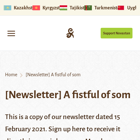
Kazakhstan
Kyrgyzstan
Tajikistan
Turkmenistan
Uyghu
Support Novastan
Home
[Newsletter] A fistful of som
[Newsletter] A fistful of som
This is a copy of our newsletter dated 15
February 2021. Sign up
here
to receive it