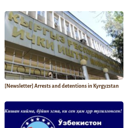
[Newsletter] Arrests and detentions in Kyrgyzstan