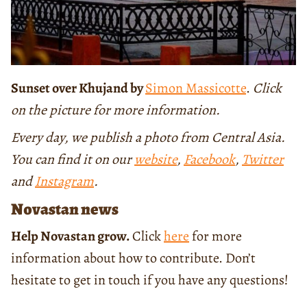
Sunset over Khujand by
Simon Massicotte
.
Click
on the picture for more information.
Every day, we publish a photo from Central Asia.
You can find it on our
website
,
Facebook
,
Twitter
and
Instagram
.
Novastan news
Help Novastan grow.
Click
here
for more
information about how to contribute. Don’t
hesitate to get in touch if you have any questions!