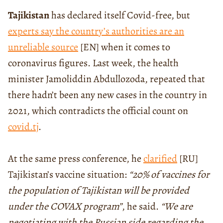
Tajikistan
has declared itself Covid-free, but
experts say the country’s authorities are an
unreliable source
[EN] when it comes to
coronavirus figures. Last week, the health
minister Jamoliddin Abdullozoda, repeated that
there hadn’t been any new cases in the country in
2021, which contradicts the official count on
covid.tj
.
At the same press conference, he
clarified
[RU]
Tajikistan’s vaccine situation:
“20% of vaccines for
the population of Tajikistan will be provided
under the COVAX program”
, he said.
“We are
negotiating with the Russian side regarding the