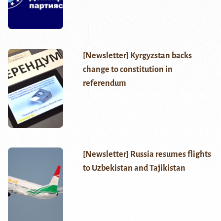
[Newsletter] Kyrgyzstan backs
change to constitution in
referendum
[Newsletter] Russia resumes flights
to Uzbekistan and Tajikistan