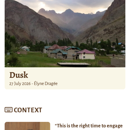
Dusk
27 July 2026 - Élyne Dragée
CONTEXT
“This is the right time to engage