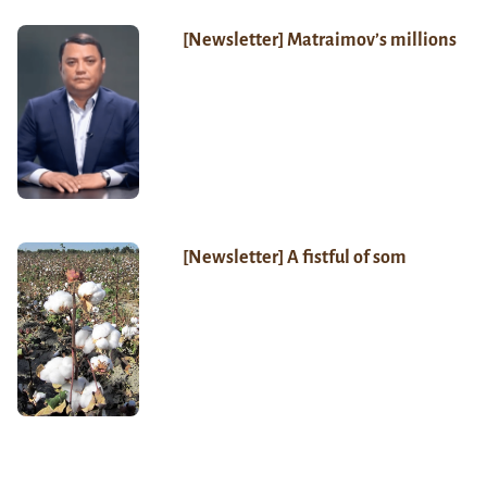
[Newsletter] Matraimov’s millions
[Newsletter] A fistful of som