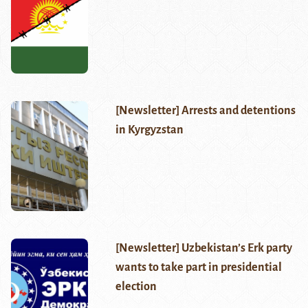
[Newsletter] Arrests and detentions
in Kyrgyzstan
[Newsletter] Uzbekistan’s Erk party
wants to take part in presidential
election