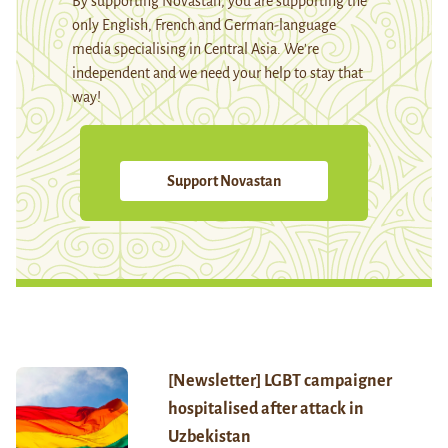
By supporting Novastan, you are supporting the
only English, French and German-language
media specialising in Central Asia. We're
independent and we need your help to stay that
way!
Support Novastan
[Newsletter] LGBT campaigner
hospitalised after attack in
Uzbekistan