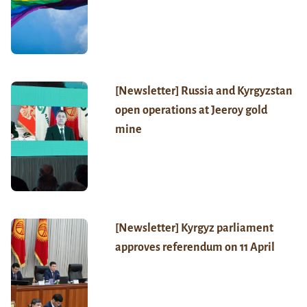
[Newsletter] Russia and Kyrgyzstan
open operations at Jeeroy gold
mine
[Newsletter] Kyrgyz parliament
approves referendum on 11 April