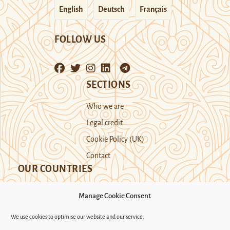
English
Deutsch
Français
FOLLOW US
SECTIONS
Who we are
Legal credit
Cookie Policy (UK)
Contact
OUR COUNTRIES
Manage Cookie Consent
Kazakhstan
Kyrgyzstan
Tajikistan
We use cookies to optimise our website and our service.
Turkmenistan
Uyghur Region