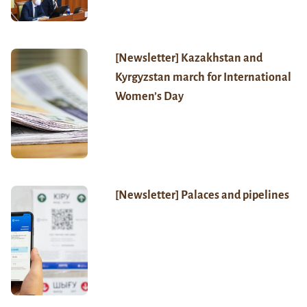
[Newsletter] Kazakhstan and
Kyrgyzstan march for International
Women’s Day
[Newsletter] Palaces and pipelines