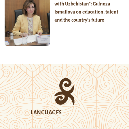
with Uzbekistan”: Gulnoza
Ismailova on education, talent
and the country’s future
LANGUAGES