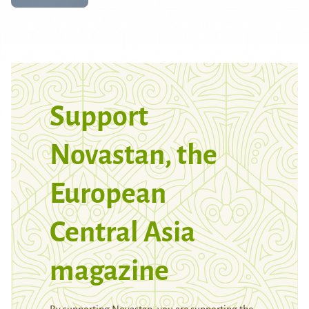
Support
Novastan, the
European
Central Asia
magazine