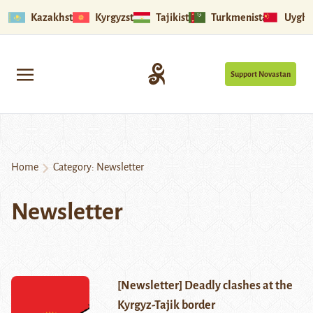
Kazakhstan
Kyrgyzstan
Tajikistan
Turkmenistan
Uyghu
Support Novastan
Home
Category:
Newsletter
Newsletter
[Newsletter] Deadly clashes at the
Kyrgyz-Tajik border