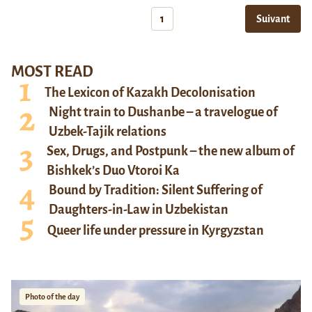
1
Suivant
MOST READ
The Lexicon of Kazakh Decolonisation
Night train to Dushanbe – a travelogue of
Uzbek-Tajik relations
Sex, Drugs, and Postpunk – the new album of
Bishkek’s Duo Vtoroi Ka
Bound by Tradition: Silent Suffering of
Daughters-in-Law in Uzbekistan
Queer life under pressure in Kyrgyzstan
Photo of the day