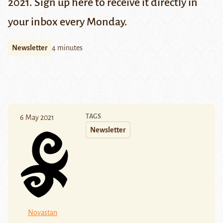
2021. Sign up
here
to receive it directly in
your inbox every Monday.
Newsletter
4 minutes
TAGS
6 May 2021
Newsletter
Novastan