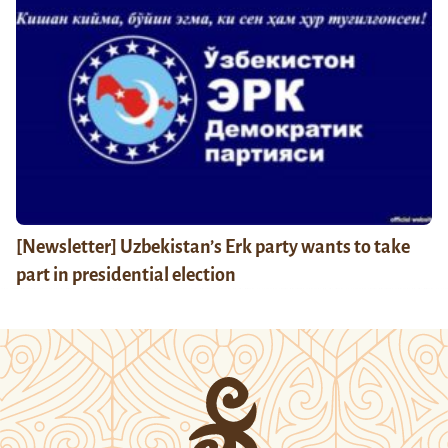
[Newsletter] Uzbekistan’s Erk party wants to take
part in presidential election