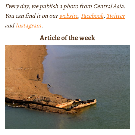
Every day, we publish a photo from Central Asia.
You can find it on our
website
,
Facebook
,
Twitter
and
Instagram
.
Article of the week