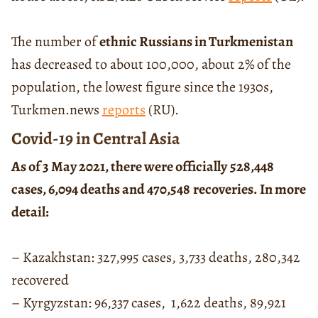
The number of
ethnic Russians in Turkmenistan
has decreased to about 100,000, about 2% of the
population, the lowest figure since the 1930s,
Turkmen.news
reports
(RU).
Covid-19 in Central Asia
As of 3 May 2021, there were officially
528,448
cases, 6,094 deaths and 470,548
recoveries. In more
detail:
– Kazakhstan: 327,995 cases, 3,733 deaths, 280,342
recovered
– Kyrgyzstan: 96,337 cases, 1,622 deaths, 89,921