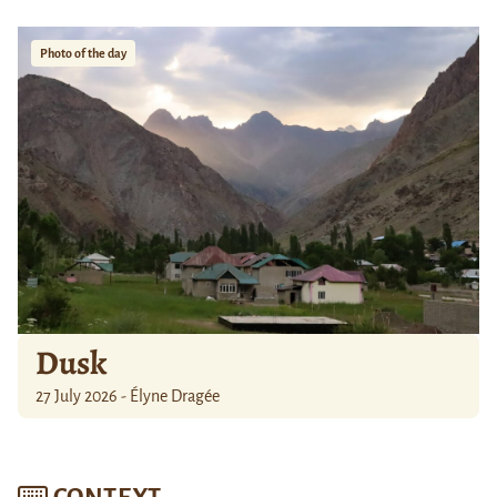
Photo of the day
Dusk
27 July 2026 - Élyne Dragée