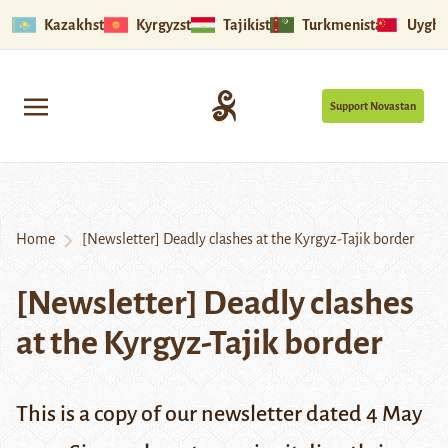
Kazakhstan
Kyrgyzstan
Tajikistan
Turkmenistan
Uyghu
Support Novastan
Home
[Newsletter] Deadly clashes at the Kyrgyz-Tajik border
[Newsletter] Deadly clashes
at the Kyrgyz-Tajik border
This is a copy of our newsletter dated 4 May