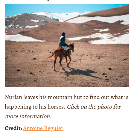
Nurlan leaves his mountain hut to find out what is
happening to his horses.
Click on the photo for
more information.
Credit:
Antoine Béguier