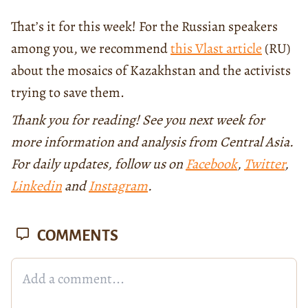
That’s it for this week! For the Russian speakers
among you, we recommend
this Vlast article
(RU)
about the mosaics of Kazakhstan and the activists
trying to save them.
Thank you for reading! See you next week for
more information and analysis from Central Asia.
For daily updates, follow us on
Facebook
,
Twitter
,
Linkedin
and
Instagram
.
COMMENTS