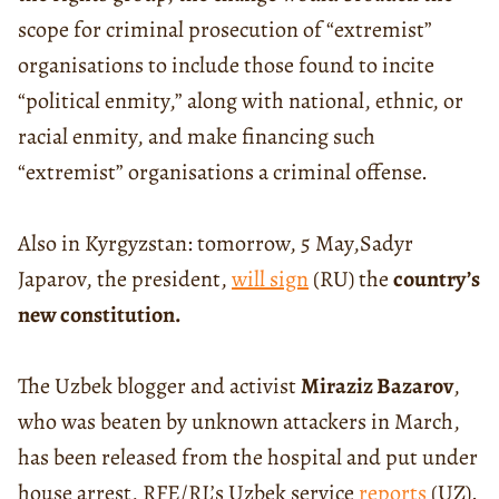
scope for criminal prosecution of “extremist”
organisations to include those found to incite
“political enmity,” along with national, ethnic, or
racial enmity, and make financing such
“extremist” organisations a criminal offense.
Also in Kyrgyzstan: tomorrow, 5 May,Sadyr
Japarov, the president,
will sign
(RU) the
country’s
new constitution.
The Uzbek blogger and activist
Miraziz Bazarov
,
who was beaten by unknown attackers in March,
has been released from the hospital and put under
house arrest, RFE/RL’s Uzbek service
reports
(UZ).