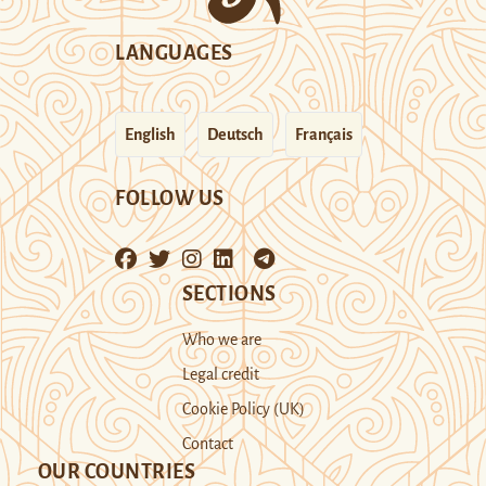
LANGUAGES
English
Deutsch
Français
FOLLOW US
SECTIONS
Who we are
Legal credit
Cookie Policy (UK)
Contact
OUR COUNTRIES