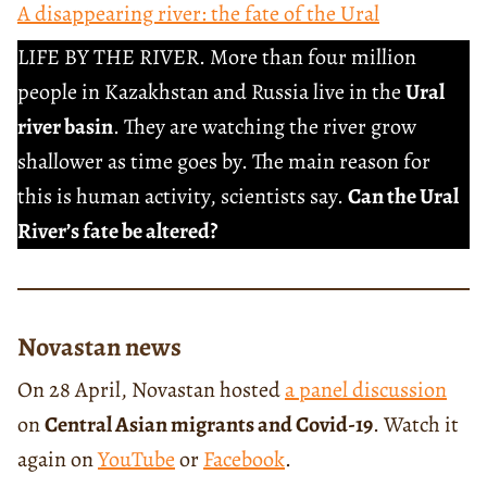
A disappearing river: the fate of the Ural
LIFE BY THE RIVER. More than four million
people in Kazakhstan and Russia live in the
Ural
river basin
. They are watching the river grow
shallower as time goes by. The main reason for
this is human activity, scientists say.
Can the Ural
River’s fate be altered?
Novastan news
On 28 April, Novastan hosted
a panel discussion
on
Central Asian migrants and Covid-19
. Watch it
again on
YouTube
or
Facebook
.