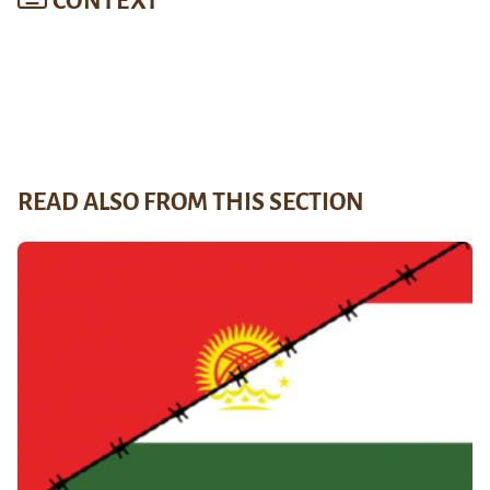
CONTEXT
READ ALSO FROM THIS SECTION