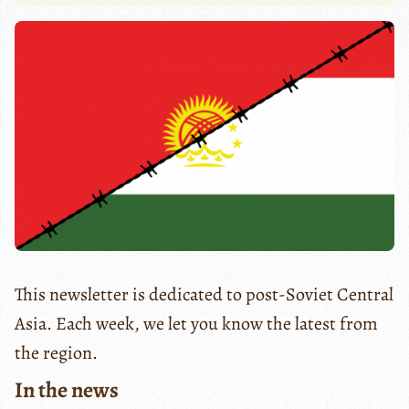
This newsletter is dedicated to post-Soviet Central
Asia. Each week, we let you know the latest from
the region.
In the news