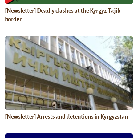
[Newsletter] Deadly clashes at the Kyrgyz-Tajik
border
[Newsletter] Arrests and detentions in Kyrgyzstan