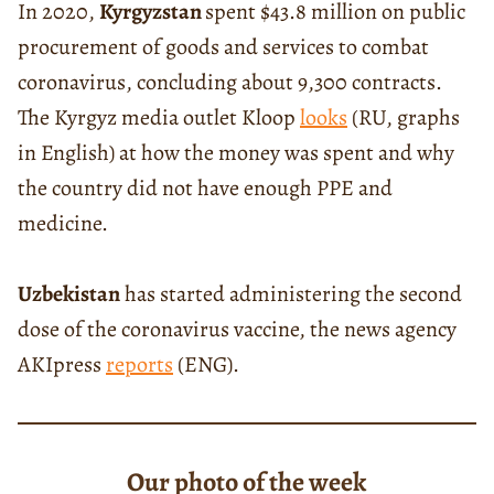
In 2020,
Kyrgyzstan
spent $43.8 million on public
procurement of goods and services to combat
coronavirus, concluding about 9,300 contracts.
The Kyrgyz media outlet Kloop
looks
(RU, graphs
in English) at how the money was spent and why
the country did not have enough PPE and
medicine.
Uzbekistan
has started administering the second
dose of the coronavirus vaccine, the news agency
AKIpress
reports
(ENG).
Our photo of the week