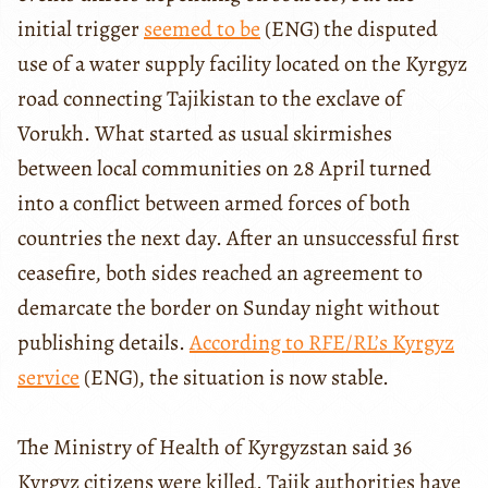
initial trigger
seemed to be
(ENG) the disputed
use of a water supply facility located on the Kyrgyz
road connecting Tajikistan to the exclave of
Vorukh. What started as usual skirmishes
between local communities on 28 April turned
into a conflict between armed forces of both
countries the next day. After an unsuccessful first
ceasefire, both sides reached an agreement to
demarcate the border on Sunday night without
publishing details.
According to RFE/RL’s Kyrgyz
service
(ENG), the situation is now stable.
The Ministry of Health of Kyrgyzstan said 36
Kyrgyz citizens were killed. Tajik authorities have