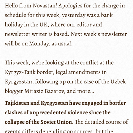
Hello from Novastan! Apologies for the change in
schedule for this week, yesterday was a bank
holiday in the UK, where our editor and
newsletter writer is based. Next week’s newsletter
will be on Monday, as usual.
This week, we’re looking at the conflict at the
Kyrgyz-Tajik border, legal amendments in
Kyrgyzstan, following up on the case of the Uzbek
blogger Miraziz Bazarov, and more…
Tajikistan and Kyrgyzstan have engaged in border
clashes of unprecedented violence since the
collapse of the Soviet Union
. The detailed course of
events differs depending on sources, but the