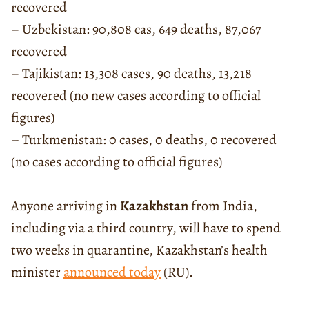
recovered
– Uzbekistan: 90,808 cas, 649 deaths, 87,067
recovered
– Tajikistan: 13,308 cases, 90 deaths, 13,218
recovered (no new cases according to official
figures)
– Turkmenistan: 0 cases, 0 deaths, 0 recovered
(no cases according to official figures)
Anyone arriving in
Kazakhstan
from India,
including via a third country, will have to spend
two weeks in quarantine, Kazakhstan’s health
minister
announced today
(RU).