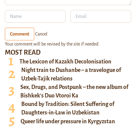
Comment
Cancel
Your comment will be revised by the site if needed.
MOST READ
The Lexicon of Kazakh Decolonisation
Night train to Dushanbe – a travelogue of
Uzbek-Tajik relations
Sex, Drugs, and Postpunk – the new album of
Bishkek’s Duo Vtoroi Ka
Bound by Tradition: Silent Suffering of
Daughters-in-Law in Uzbekistan
Queer life under pressure in Kyrgyzstan