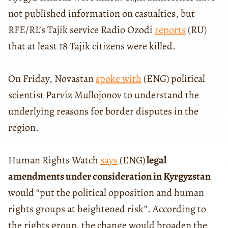
not published information on casualties, but
RFE/RL’s Tajik service Radio Ozodi
reports
(RU)
that at least 18 Tajik citizens were killed.
On Friday, Novastan
spoke with
(ENG) political
scientist Parviz Mullojonov to understand the
underlying reasons for border disputes in the
region.
Human Rights Watch
says
(ENG)
legal
amendments under consideration in Kyrgyzstan
would “put the political opposition and human
rights groups at heightened risk”. According to
the rights group, the change would broaden the