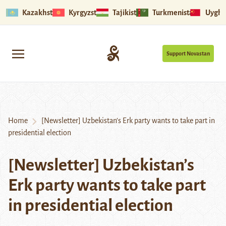
Kazakhstan
Kyrgyzstan
Tajikistan
Turkmenistan
Uyghu
Support Novastan
Home
[Newsletter] Uzbekistan’s Erk party wants to take part in
presidential election
[Newsletter] Uzbekistan’s
Erk party wants to take part
in presidential election