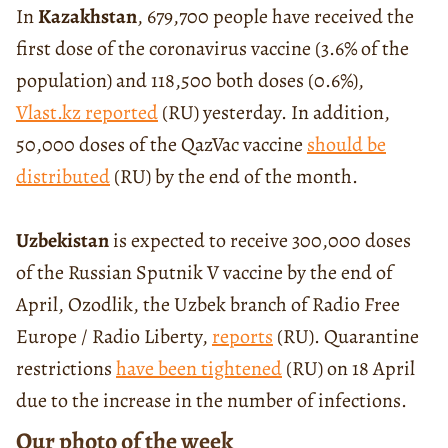
In
Kazakhstan
, 679,700 people have received the
first dose of the coronavirus vaccine (3.6% of the
population) and 118,500 both doses (0.6%),
Vlast.kz reported
(RU) yesterday. In addition,
50,000 doses of the QazVac vaccine
should be
distributed
(RU) by the end of the month.
Uzbekistan
is expected to receive 300,000 doses
of the Russian Sputnik V vaccine by the end of
April, Ozodlik, the Uzbek branch of Radio Free
Europe / Radio Liberty,
reports
(RU). Quarantine
restrictions
have been tightened
(RU) on 18 April
due to the increase in the number of infections.
Our photo of the week