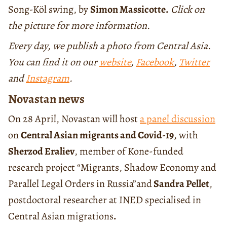
Song-Köl swing, by
Simon Massicotte.
Click on
the picture for more information.
Every day, we publish a photo from Central Asia.
You can find it on our
website
,
Facebook
,
Twitter
and
Instagram
.
Novastan news
On 28 April, Novastan will host
a panel discussion
on
Central Asian migrants and Covid-19
, with
Sherzod Eraliev
, member of Kone-funded
research project “Migrants, Shadow Economy and
Parallel Legal Orders in Russia”and
Sandra Pellet
,
postdoctoral researcher at INED specialised in
Central Asian migrations
.