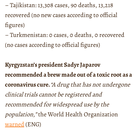
– Tajikistan: 13,308 cases, 90 deaths, 13,218
recovered (no new cases according to official
figures)
– Turkmenistan: 0 cases, 0 deaths, 0 recovered
(no cases according to official figures)
Kyrgyzstan’s president Sadyr Japarov
recommended a brew made out of a toxic root as a
coronavirus cure.
“A drug that has not undergone
clinical trials cannot be registered and
recommended for widespread use by the
population,”
the World Health Organization
warned
(ENG)