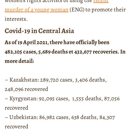
women’s rights activists of using the
recent
murder of a young woman
(ENG) to promote their
interests.
Covid-19 in Central Asia
As of 19 April 2021, there have officially been
482,105 cases, 5,689 deaths et 432,677 recoveries. In
more detail:
– Kazakhstan: 289,720 cases, 3,406 deaths,
248,096 recovered
– Kyrgyzstan: 92,095 cases, 1,555 deaths, 87,056
recovered
– Uzbekistan: 86,982 cases, 638 deaths, 84,307
recovered