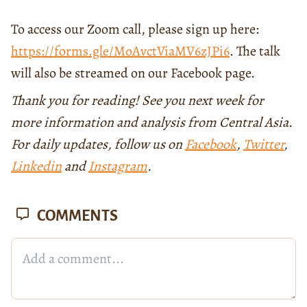
To access our Zoom call, please sign up here:
https://forms.gle/MoAvctViaMV6zJPi6
. The talk
will also be streamed on our Facebook page.
Thank you for reading! See you next week for
more information and analysis from Central Asia.
For daily updates, follow us on
Facebook
,
Twitter
,
Linkedin
and
Instagram
.
COMMENTS