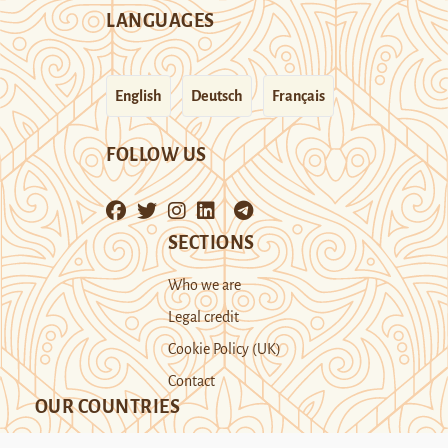
LANGUAGES
English
Deutsch
Français
FOLLOW US
SECTIONS
Who we are
Legal credit
Cookie Policy (UK)
Contact
OUR COUNTRIES