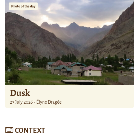
Photo of the day
Dusk
27 July 2026 - Élyne Dragée
CONTEXT