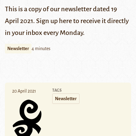
This is a copy of our newsletter dated 19
April 2021. Sign up
here
to receive it directly
in your inbox every Monday.
Newsletter
4 minutes
TAGS
20 April 2021
Newsletter