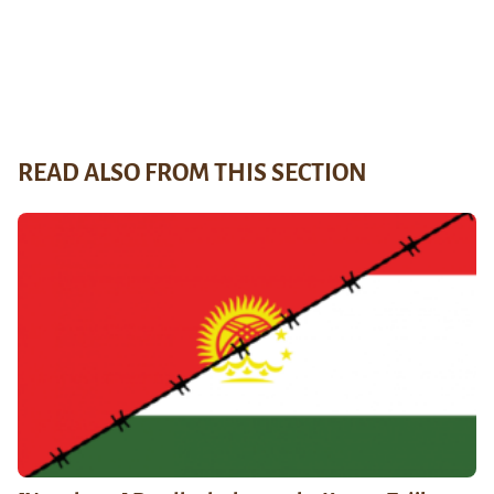
READ ALSO FROM THIS SECTION