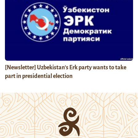
[Newsletter] Uzbekistan’s Erk party wants to take
part in presidential election