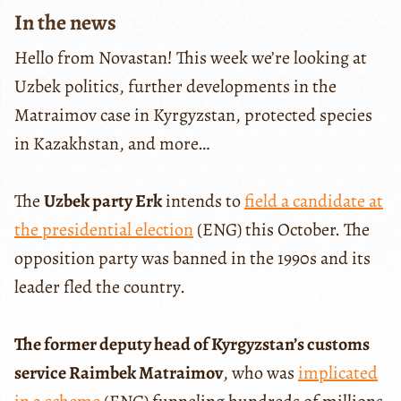
In the news
Hello from Novastan! This week we’re looking at
Uzbek politics, further developments in the
Matraimov case in Kyrgyzstan, protected species
in Kazakhstan, and more…
The
Uzbek party Erk
intends to
field a candidate at
the presidential election
(ENG) this October. The
opposition party was banned in the 1990s and its
leader fled the country.
The former deputy head of Kyrgyzstan’s customs
service Raimbek Matraimov
, who was
implicated