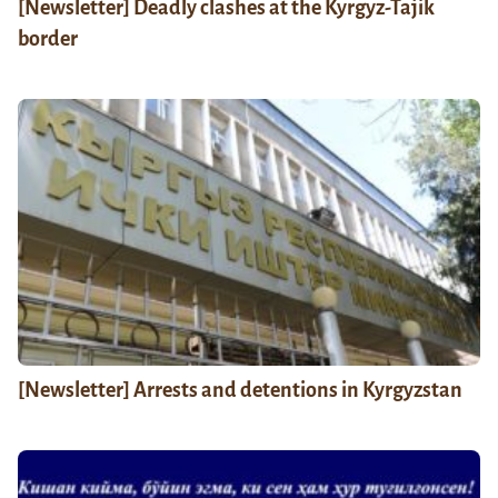
[Newsletter] Deadly clashes at the Kyrgyz-Tajik
border
[Newsletter] Arrests and detentions in Kyrgyzstan