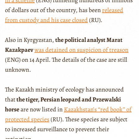
in a scheme
(ENG) funneling hundreds of millions
of dollars out of the country, has been
released
from custody and his case closed
(RU).
Also in Kyrgyzstan,
the political analyst Marat
Kazakpaev
was detained on suspicion of treason
(ENG) on 14 April. The details of the case are still
unknown.
The Kazakh ministry of ecology has announced
that
the tiger, Persian leopard and Przewalski
horse
are now listed in
Kazakhstan’s “red book” of
protected species
(RU). These species are subject
to increased surveillance to prevent their