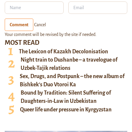
Comment
Cancel
Your comment will be revised by the site if needed.
MOST READ
The Lexicon of Kazakh Decolonisation
Night train to Dushanbe – a travelogue of
Uzbek-Tajik relations
Sex, Drugs, and Postpunk – the new album of
Bishkek’s Duo Vtoroi Ka
Bound by Tradition: Silent Suffering of
Daughters-in-Law in Uzbekistan
Queer life under pressure in Kyrgyzstan