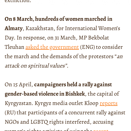
extinction.
On 8 March, hundreds of women marched
in
Almaty
, Kazakhstan, for International Women’s
Day. In response, on 31 March, MP Bekbolat
Tleuhan
asked the government
(ENG) to consider
the march and the demands of the protestors “
an
attack on spiritual values”.
On 15 April,
campaigners held a rally against
gender-based violence in Bishkek
, the capital of
Kyrgyzstan. Kyrgyz media outlet Kloop
reports
(RU) that participants of a concurrent rally against
NGOs and LGBTQ rights interfered, accusing