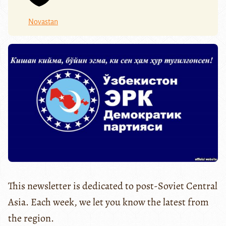
Novastan
This newsletter is dedicated to post-Soviet Central
Asia. Each week, we let you know the latest from
the region.