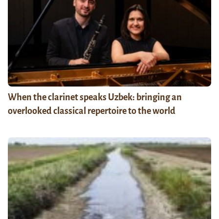
When the clarinet speaks Uzbek: bringing an
overlooked classical repertoire to the world