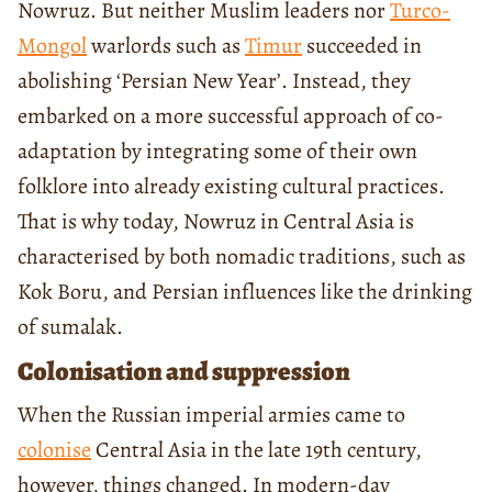
Nowruz. But neither Muslim leaders nor
Turco-
Mongol
warlords such as
Timur
succeeded in
abolishing ‘Persian New Year’. Instead, they
embarked on a more successful approach of co-
adaptation by integrating some of their own
folklore into already existing cultural practices.
That is why today, Nowruz in Central Asia is
characterised by both nomadic traditions, such as
Kok Boru, and Persian influences like the drinking
of sumalak.
Colonisation and suppression
When the Russian imperial armies came to
colonise
Central Asia in the late 19th century,
however, things changed. In modern-day