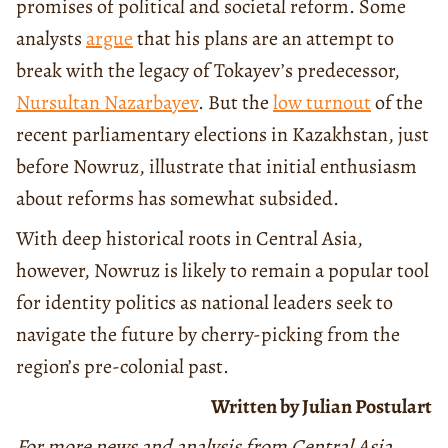
promises of political and societal reform. Some
analysts
argue
that his plans are an attempt to
break with the legacy of Tokayev’s predecessor,
Nursultan Nazarbayev
. But the
low turnout
of the
recent parliamentary elections in Kazakhstan, just
before Nowruz, illustrate that initial enthusiasm
about reforms has somewhat subsided.
With deep historical roots in Central Asia,
however, Nowruz is likely to remain a popular tool
for identity politics as national leaders seek to
navigate the future by cherry-picking from the
region’s pre-colonial past.
Written by Julian Postulart
For more news and analysis from Central Asia,