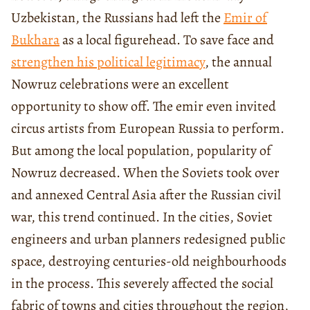
Uzbekistan, the Russians had left the
Emir of
Bukhara
as a local figurehead. To save face and
strengthen his political legitimacy
, the annual
Nowruz celebrations were an excellent
opportunity to show off. The emir even invited
circus artists from European Russia to perform.
But among the local population, popularity of
Nowruz decreased. When the Soviets took over
and annexed Central Asia after the Russian civil
war, this trend continued. In the cities, Soviet
engineers and urban planners redesigned public
space, destroying centuries-old neighbourhoods
in the process. This severely affected the social
fabric of towns and cities throughout the region,