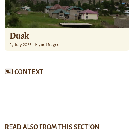
Dusk
27 July 2026 - Élyne Dragée
CONTEXT
READ ALSO FROM THIS SECTION