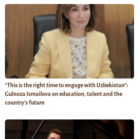
“This is the right time to engage with Uzbekistan”:
Gulnoza Ismailova on education, talent and the
country’s future