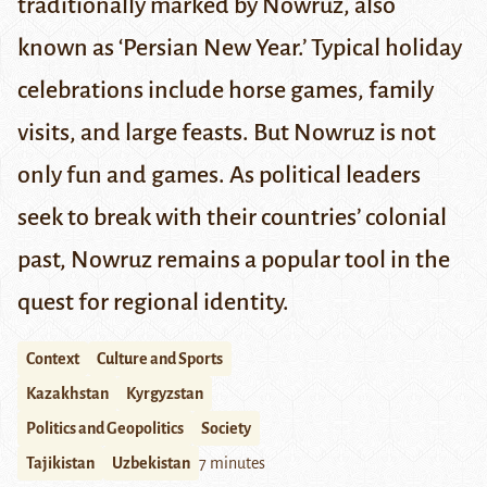
traditionally marked by Nowruz, also
known as ‘Persian New Year.’ Typical holiday
celebrations include horse games, family
visits, and large feasts. But Nowruz is not
only fun and games. As political leaders
seek to break with their countries’ colonial
past, Nowruz remains a popular tool in the
quest for regional identity.
Context
Culture and Sports
Kazakhstan
Kyrgyzstan
Politics and Geopolitics
Society
Tajikistan
Uzbekistan
7 minutes