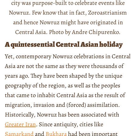
city was purpose-built to celebrate events like
Nowruz. Few know that in fact, Zoroastrianism
and hence Nowruz might have originated in
Central Asia. Photo by Andre Chipurenko.
A quintessential Central Asian holiday
Yet, contemporary Nowruz celebrations in Central
Asia are not the same as they were thousands of
years ago. They have been shaped by the unique
geography of the region, as well as the peoples
that came to inhabit Central Asia as the result of
migration, invasion and (forced) assimilation.
Historically, Nowruz has been associated with
Greater Iran
. Since antiquity, cities like
Samarkand
and
Bukhara
had been important