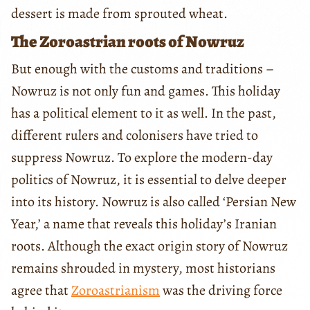
dessert is made from sprouted wheat.
The Zoroastrian roots of Nowruz
But enough with the customs and traditions –
Nowruz is not only fun and games. This holiday
has a political element to it as well. In the past,
different rulers and colonisers have tried to
suppress Nowruz. To explore the modern-day
politics of Nowruz, it is essential to delve deeper
into its history. Nowruz is also called ‘Persian New
Year,’ a name that reveals this holiday’s Iranian
roots. Although the exact origin story of Nowruz
remains shrouded in mystery, most historians
agree that
Zoroastrianism
was the driving force