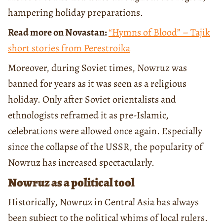
hampering holiday preparations.
Read more on Novastan:
“Hymns of Blood” – Tajik
short stories from Perestroika
Moreover, during Soviet times, Nowruz was
banned for years as it was seen as a religious
holiday. Only after Soviet orientalists and
ethnologists reframed it as pre-Islamic,
celebrations were allowed once again. Especially
since the collapse of the USSR, the popularity of
Nowruz has increased spectacularly.
Nowruz as a political tool
Historically, Nowruz in Central Asia has always
been subject to the political whims of local rulers.