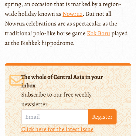
spring, an occasion that is marked by a region-
wide holiday known as
Nowruz
. But not all
Nowruz celebrations are as spectacular as the
traditional polo-like horse game
Kok Boru
played
at the Bishkek hippodrome.
The whole of Central Asia in your
inbox
Subscribe to our free weekly
newsletter
Register
Click here for the latest issue