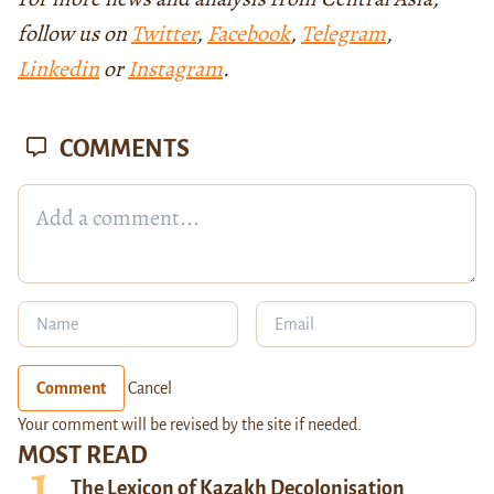
follow us on
Twitter
,
Facebook
,
Telegram
,
Linkedin
or
Instagram
.
COMMENTS
Comment
Cancel
Your comment will be revised by the site if needed.
MOST READ
The Lexicon of Kazakh Decolonisation