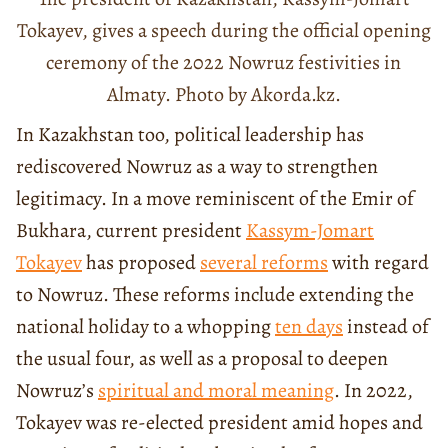
Tokayev, gives a speech during the official opening
ceremony of the 2022 Nowruz festivities in
Almaty. Photo by Akorda.kz.
In Kazakhstan too, political leadership has
rediscovered Nowruz as a way to strengthen
legitimacy. In a move reminiscent of the Emir of
Bukhara, current president
Kassym-Jomart
Tokayev
has proposed
several reforms
with regard
to Nowruz. These reforms include extending the
national holiday to a whopping
ten days
instead of
the usual four, as well as a proposal to deepen
Nowruz’s
spiritual and moral meaning
. In 2022,
Tokayev was re-elected president amid hopes and