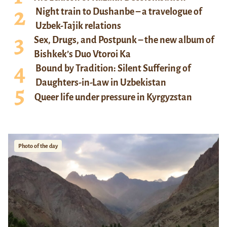
Night train to Dushanbe – a travelogue of
Uzbek-Tajik relations
Sex, Drugs, and Postpunk – the new album of
Bishkek’s Duo Vtoroi Ka
Bound by Tradition: Silent Suffering of
Daughters-in-Law in Uzbekistan
Queer life under pressure in Kyrgyzstan
Photo of the day