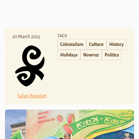
TAGS
20 March 2023
Colonialism
Culture
History
Holidays
Nowruz
Politics
Julian Postulart