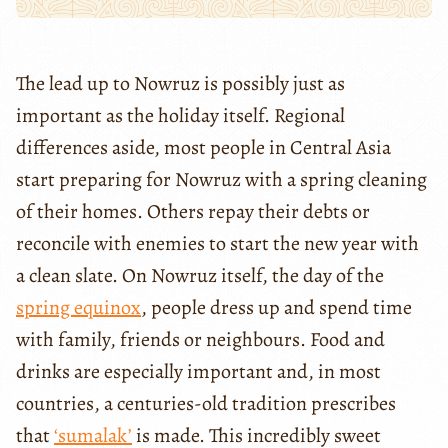
The lead up to Nowruz is possibly just as
important as the holiday itself. Regional
differences aside, most people in Central Asia
start preparing for Nowruz with a spring cleaning
of their homes. Others repay their debts or
reconcile with enemies to start the new year with
a clean slate. On Nowruz itself, the day of the
spring equinox
, people dress up and spend time
with family, friends or neighbours. Food and
drinks are especially important and, in most
countries, a centuries-old tradition prescribes
that
‘sumalak’
is made. This incredibly sweet