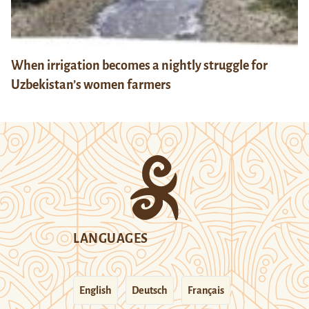
When irrigation becomes a nightly struggle for
Uzbekistan’s women farmers
LANGUAGES
English
Deutsch
Français