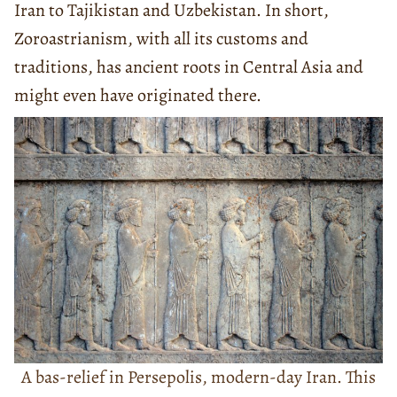
Iran to Tajikistan and Uzbekistan. In short,
Zoroastrianism, with all its customs and
traditions, has ancient roots in Central Asia and
might even have originated there.
A bas-relief in Persepolis, modern-day Iran. This