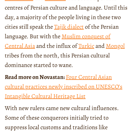
centres of Persian culture and language. Until this
day, a majority of the people living in these two
cities still speak the
Tajik dialect
of the Persian
language. But with the
Muslim conquest of
Central Asia
and the influx of
Turkic
and
Mongol
tribes from the north, this Persian cultural
dominance started to wane.
Read more on Novastan:
Four Central Asian
cultural practices newly inscribed on UNESCO’s
Intangible Cultural Heritage List
With new rulers came new cultural influences.
Some of these conquerors initially tried to
suppress local customs and traditions like