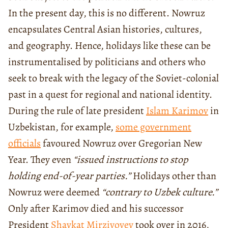
In the present day, this is no different. Nowruz
encapsulates Central Asian histories, cultures,
and geography. Hence, holidays like these can be
instrumentalised by politicians and others who
seek to break with the legacy of the Soviet-colonial
past in a quest for regional and national identity.
During the rule of late president
Islam Karimov
in
Uzbekistan, for example,
some government
officials
favoured Nowruz over Gregorian New
Year. They even
“issued instructions to stop
holding end-of-year parties.”
Holidays other than
Nowruz were deemed
“contrary to Uzbek culture.”
Only after Karimov died and his successor
President
Shavkat Mirziyoyev
took over in 2016,