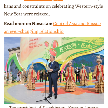
bans and constraints on celebrating Western-style
New Year were relaxed.
Read more on Novastan:
Central Asia and Russia:
an ever-changing relationship
The president of Kazakhstan, Kassym-Jomart