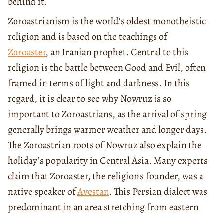
behind it.
Zoroastrianism is the world’s oldest monotheistic
religion and is based on the teachings of
Zoroaster
, an Iranian prophet. Central to this
religion is the battle between Good and Evil, often
framed in terms of light and darkness. In this
regard, it is clear to see why Nowruz is so
important to Zoroastrians, as the arrival of spring
generally brings warmer weather and longer days.
The Zoroastrian roots of Nowruz also explain the
holiday’s popularity in Central Asia. Many experts
claim that Zoroaster, the religion’s founder, was a
native speaker of
Avestan
. This Persian dialect was
predominant in an area stretching from eastern