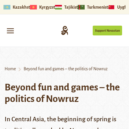
Kazakhstan
Kyrgyzstan
Tajikistan
Turkmenistan
Uyghu
Support Novastan
Home
Beyond fun and games – the politics of Nowruz
Beyond fun and games – the
politics of Nowruz
In Central Asia, the beginning of spring is