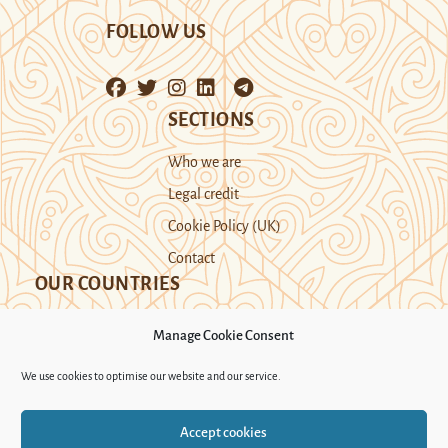
FOLLOW US
SECTIONS
Who we are
Legal credit
Cookie Policy (UK)
Contact
OUR COUNTRIES
Manage Cookie Consent
Kazakhstan
Kyrgyzstan
Tajikistan
We use cookies to optimise our website and our service.
Turkmenistan
Uyghur Region
Accept cookies