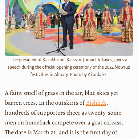
The president of Kazakhstan, Kassym-Jomart Tokayev, gives a
speech during the official opening ceremony of the 2022 Nowruz
festivities in Almaty. Photo by Akorda.kz.
A faint smell of grass in the air, blue skies yet
barren trees. In the outskirts of
Bishkek
,
hundreds of supporters cheer as twenty-some
men on horseback compete over a goat carcass.
The date is March 21, and it is the first day of