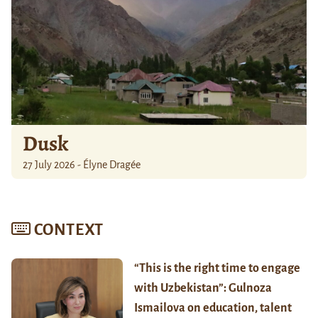
Dusk
27 July 2026 - Élyne Dragée
CONTEXT
“This is the right time to engage
with Uzbekistan”: Gulnoza
Ismailova on education, talent