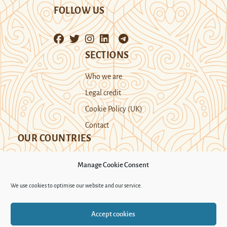
FOLLOW US
SECTIONS
Who we are
Legal credit
Cookie Policy (UK)
Contact
OUR COUNTRIES
Manage Cookie Consent
Kazakhstan
Kyrgyzstan
Tajikistan
We use cookies to optimise our website and our service.
Turkmenistan
Uyghur Region
Accept cookies
Uzbekistan