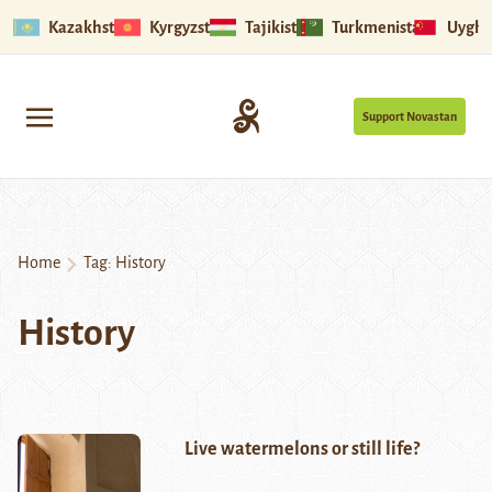
Kazakhstan
Kyrgyzstan
Tajikistan
Turkmenistan
Uyghu
Support Novastan
Home
Tag:
History
History
Live watermelons or still life?