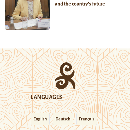
and the country’s future
LANGUAGES
English
Deutsch
Français