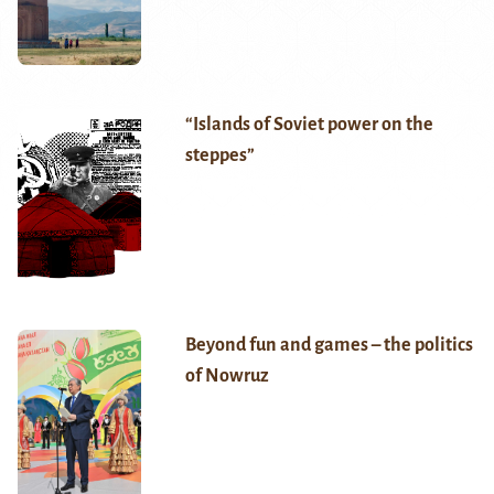
“Islands of Soviet power on the
steppes”
Beyond fun and games – the politics
of Nowruz