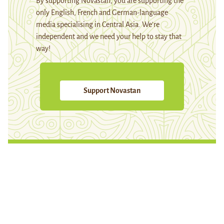
By supporting Novastan, you are supporting the
only English, French and German-language
media specialising in Central Asia. We're
independent and we need your help to stay that
way!
Support Novastan