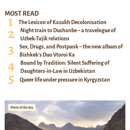
MOST READ
The Lexicon of Kazakh Decolonisation
Night train to Dushanbe – a travelogue of
Uzbek-Tajik relations
Sex, Drugs, and Postpunk – the new album of
Bishkek’s Duo Vtoroi Ka
Bound by Tradition: Silent Suffering of
Daughters-in-Law in Uzbekistan
Queer life under pressure in Kyrgyzstan
Photo of the day