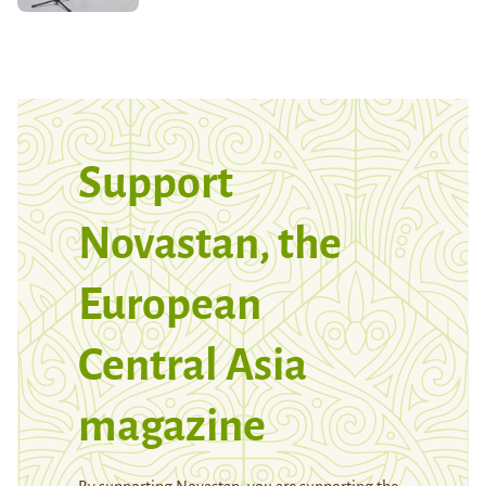
Support
Novastan, the
European
Central Asia
magazine