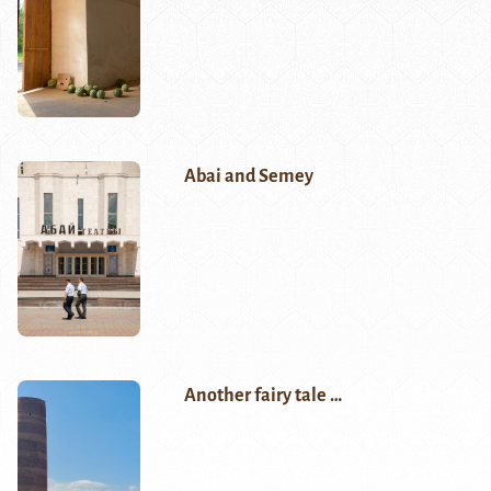
Abai and Semey
Another fairy tale …