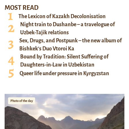
MOST READ
The Lexicon of Kazakh Decolonisation
Night train to Dushanbe – a travelogue of
Uzbek-Tajik relations
Sex, Drugs, and Postpunk – the new album of
Bishkek’s Duo Vtoroi Ka
Bound by Tradition: Silent Suffering of
Daughters-in-Law in Uzbekistan
Queer life under pressure in Kyrgyzstan
Photo of the day