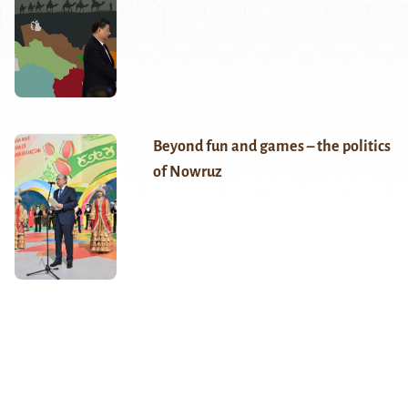
Beyond fun and games – the politics
of Nowruz