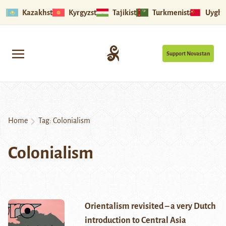
Kazakhstan
Kyrgyzstan
Tajikistan
Turkmenistan
Uyghu
Support Novastan
Home
Tag:
Colonialism
Colonialism
Orientalism revisited – a very Dutch
introduction to Central Asia