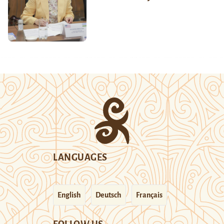
LANGUAGES
English
Deutsch
Français