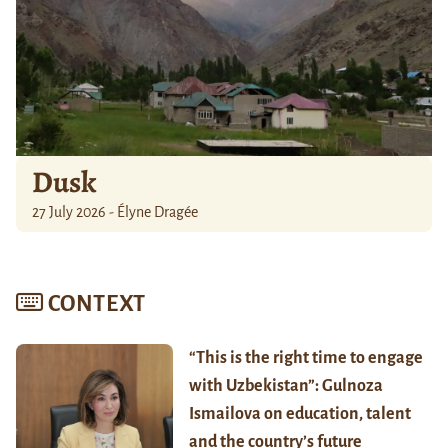
Dusk
27 July 2026 - Élyne Dragée
CONTEXT
“This is the right time to engage
with Uzbekistan”: Gulnoza
Ismailova on education, talent
and the country’s future