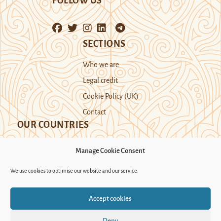
FOLLOW US
SECTIONS
Who we are
Legal credit
Cookie Policy (UK)
Contact
OUR COUNTRIES
Manage Cookie Consent
Kazakhstan
Kyrgyzstan
Tajikistan
We use cookies to optimise our website and our service.
Turkmenistan
Uyghur Region
Accept cookies
Uzbekistan
Deny