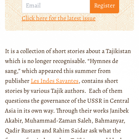
Register
Click here for the latest issue
It is a collection of short stories about a Tajikistan
which is no longer recognisable. “Hymnes de
sang,” which appeared this summer from
publisher
Les Indes Savantes
, contains short
stories by various Tajik authors. Each of them
questions the governance of the USSR in Central
Asia in its own way. Through their works Janibek
Akabir, Muhammad-Zaman Saleh, Bahmanyar,
Qadir Rustam and Rahim Saidar ask what the