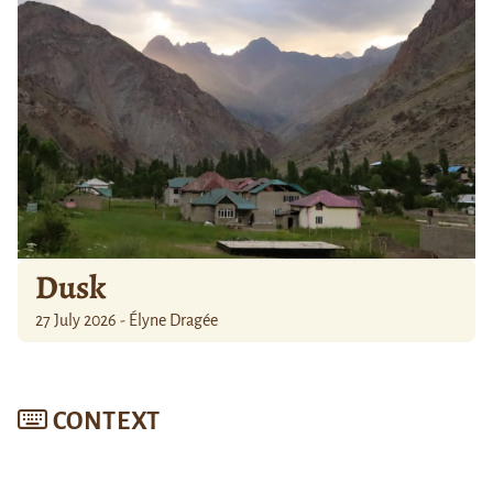
Dusk
27 July 2026 - Élyne Dragée
CONTEXT