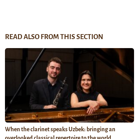
READ ALSO FROM THIS SECTION
When the clarinet speaks Uzbek: bringing an
overlooked classical repertoire to the world