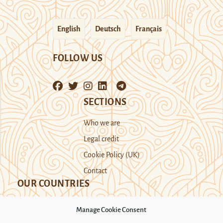
English
Deutsch
Français
FOLLOW US
SECTIONS
Who we are
Legal credit
Cookie Policy (UK)
Contact
OUR COUNTRIES
Manage Cookie Consent
Kazakhstan
Kyrgyzstan
Tajikistan