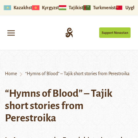
Kazakhstan
Kyrgyzstan
Tajikistan
Turkmenistan
Uyghu
Support Novastan
Home
“Hymns of Blood” – Tajik short stories from Perestroika
“Hymns of Blood” – Tajik
short stories from
Perestroika