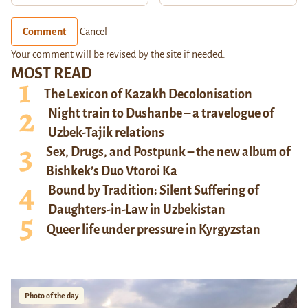
Comment
Cancel
Your comment will be revised by the site if needed.
MOST READ
The Lexicon of Kazakh Decolonisation
Night train to Dushanbe – a travelogue of
Uzbek-Tajik relations
Sex, Drugs, and Postpunk – the new album of
Bishkek’s Duo Vtoroi Ka
Bound by Tradition: Silent Suffering of
Daughters-in-Law in Uzbekistan
Queer life under pressure in Kyrgyzstan
Photo of the day