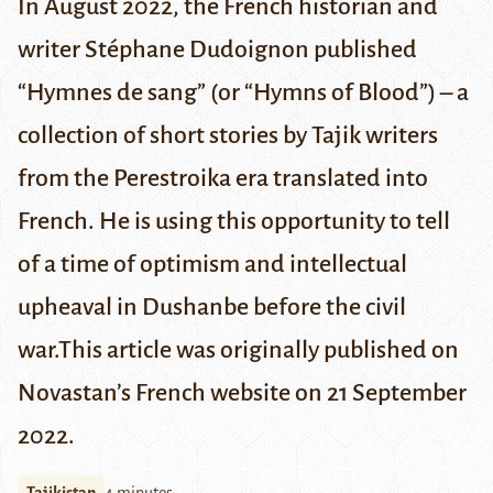
In August 2022, the French historian and
writer Stéphane Dudoignon published
“Hymnes de sang” (or “Hymns of Blood”) – a
collection of short stories by Tajik writers
from the Perestroika era translated into
French. He is using this opportunity to tell
of a time of optimism and intellectual
upheaval in Dushanbe before the civil
war.
This article was originally published on
Novastan’s
French website on 21 September
2022
.