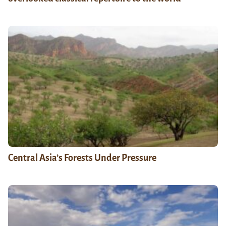
Central Asia’s Forests Under Pressure