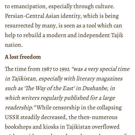
to emancipation, especially through culture.
Persian-Central Asian identity, which is being
resurrected by many, is seen as a tool which can
help to rebuild a modern and independent Tajik
nation.
A lost freedom
The time from 1987 to 1992
“was a very special time
in Tajikistan, especially with literary magazines
such as ‘The Way of the East’ in Dushanbe, in
which writers regularly published for a large
readership.”
While censorship in the collapsing
USSR steadily decreased, the then-numerous
bookshops and kiosks in Tajikistan overflowed