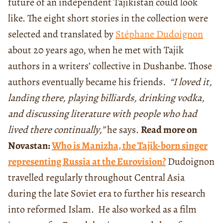
future of an independent Tajikistan could look
like. The eight short stories in the collection were
selected and translated by
Stéphane Dudoignon
about 20 years ago, when he met with Tajik
authors in a writers’ collective in Dushanbe. Those
authors eventually became his friends.
“I loved it,
landing there, playing billiards, drinking vodka,
and discussing literature with people who had
lived there continually,”
he says.
Read more on
Novastan:
Who is Manizha, the Tajik-born singer
representing Russia at the Eurovision?
Dudoignon
travelled regularly throughout Central Asia
during the late Soviet era to further his research
into reformed Islam.
He also worked as a film