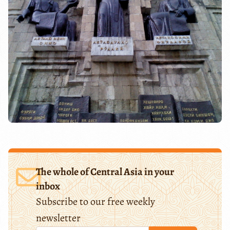
The whole of Central Asia in your
inbox
Subscribe to our free weekly
newsletter