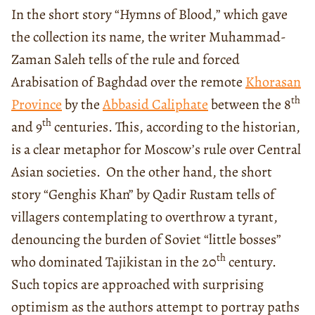
In the short story “Hymns of Blood,” which gave
the collection its name, the writer Muhammad-
Zaman Saleh tells of the rule and forced
Arabisation of Baghdad over the remote
Khorasan
th
Province
by the
Abbasid Caliphate
between the 8
th
and 9
centuries. This, according to the historian,
is a clear metaphor for Moscow’s rule over Central
Asian societies. On the other hand, the short
story “Genghis Khan” by Qadir Rustam tells of
villagers contemplating to overthrow a tyrant,
denouncing the burden of Soviet “little bosses”
th
who dominated Tajikistan in the 20
century.
Such topics are approached with surprising
optimism as the authors attempt to portray paths