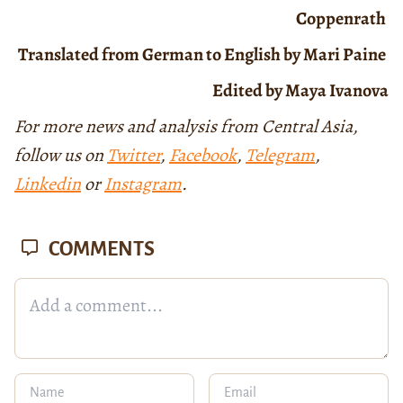
Coppenrath
Translated from German to English by Mari Paine
Edited by Maya Ivanova
For more news and analysis from Central Asia,
follow us on
Twitter
,
Facebook
,
Telegram
,
Linkedin
or
Instagram
.
COMMENTS