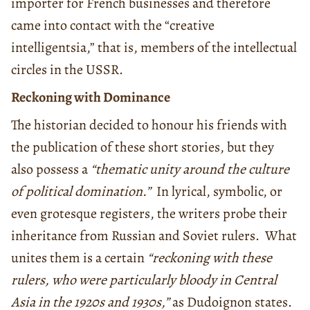
importer for French businesses and therefore
came into contact with the “creative
intelligentsia,” that is, members of the intellectual
circles in the USSR.
Reckoning with Dominance
The historian decided to honour his friends with
the publication of these short stories, but they
also possess a
“thematic unity around the culture
of political domination.”
In lyrical, symbolic, or
even grotesque registers, the writers probe their
inheritance from Russian and Soviet rulers. What
unites them is a certain
“reckoning with these
rulers, who were particularly bloody in Central
Asia in the 1920s and 1930s,”
as Dudoignon states.