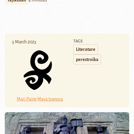
Tajikistan
4 minutes
TAGS
3 March 2023
Literature
perestroïka
Mari Paine
Maya Ivanova