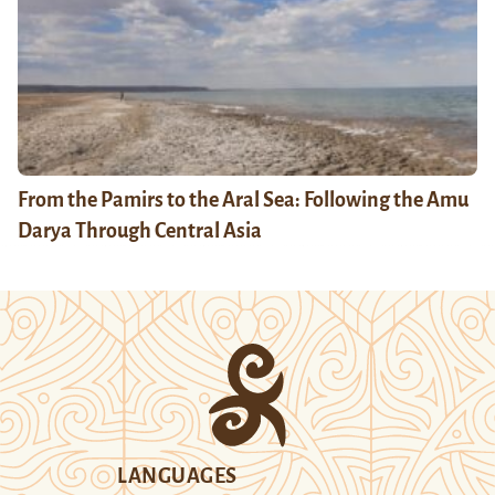
From the Pamirs to the Aral Sea: Following the Amu
Darya Through Central Asia
LANGUAGES