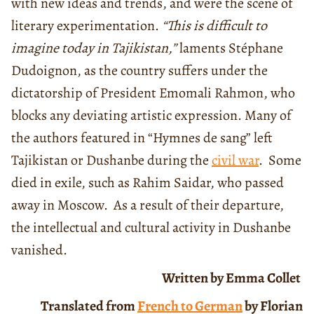
with new ideas and trends, and were the scene of
literary experimentation.
“This is difficult to
imagine today in Tajikistan,”
laments Stéphane
Dudoignon, as the country suffers under the
dictatorship of President Emomali Rahmon, who
blocks any deviating artistic expression. Many of
the authors featured in “Hymnes de sang” left
Tajikistan or Dushanbe during the
civil war
. Some
died in exile, such as Rahim Saidar, who passed
away in Moscow. As a result of their departure,
the intellectual and cultural activity in Dushanbe
vanished.
Written by Emma Collet
Translated from
French to German
by Florian