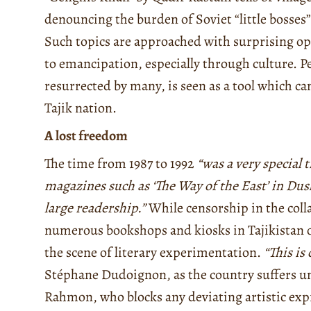
denouncing the burden of Soviet “little bosses
Such topics are approached with surprising op
to emancipation, especially through culture. P
resurrected by many, is seen as a tool which c
Tajik nation.
A lost freedom
The time from 1987 to 1992
“was a very special t
magazines such as ‘The Way of the East’ in Dus
large readership.”
While censorship in the coll
numerous bookshops and kiosks in Tajikistan 
the scene of literary experimentation.
“This is
Stéphane Dudoignon, as the country suffers u
Rahmon, who blocks any deviating artistic exp