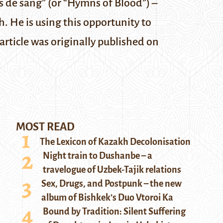
 de sang” (or “Hymns of Blood”) –
h. He is using this opportunity to
 article was originally published on
MOST READ
The Lexicon of Kazakh Decolonisation
Night train to Dushanbe – a
travelogue of Uzbek-Tajik relations
Sex, Drugs, and Postpunk – the new
album of Bishkek’s Duo Vtoroi Ka
Bound by Tradition: Silent Suffering