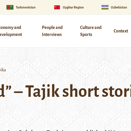
Turkmenistan
Uyghur Region
Uzbekistan
conomy and
People and
Culture and
Context
evelopment
Interviews
Sports
oika
 – Tajik short stor