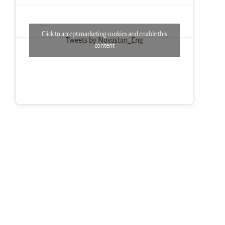
Click to accept marketing cookies and enable this
Tweets by Novastan_Eng
content