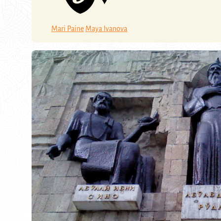
Mari Paine
Maya Ivanova