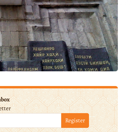
nbox
etter
Register