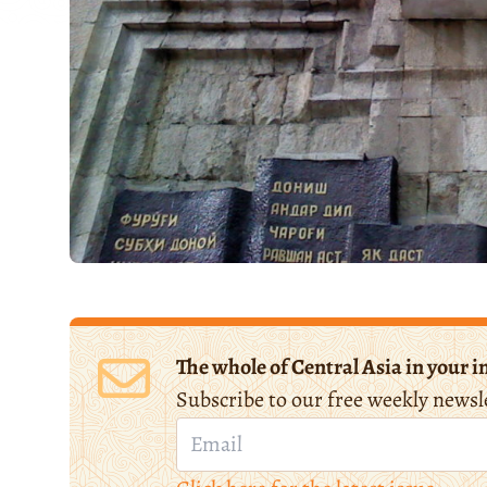
The whole of Central Asia in your i
Subscribe to our free weekly newsl