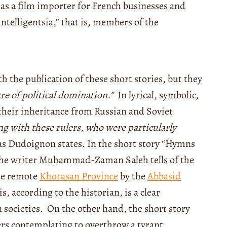
as a film importer for French businesses and
intelligentsia,” that is, members of the
h the publication of these short stories, but they
re of political domination.”
In lyrical, symbolic,
 their inheritance from Russian and Soviet
ng with these rulers, who were particularly
s Dudoignon states. In the short story “Hymns
, the writer Muhammad-Zaman Saleh tells of the
the remote
Khorasan Province
by the
Abbasid
s, according to the historian, is a clear
societies. On the other hand, the short story
ers contemplating to overthrow a tyrant,