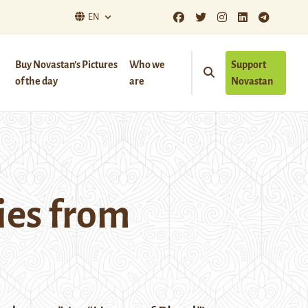
EN
Buy Novastan’s Pictures
Who we
Support
of the day
are
Novastan
ies from