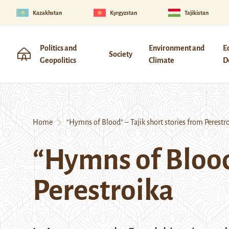
Kazakhstan
Kyrgyzstan
Tajikistan
Politics and
Environment and
E
Society
Geopolitics
Climate
D
Home
“Hymns of Blood” – Tajik short stories from Perestr
“Hymns of Blood”
Perestroika