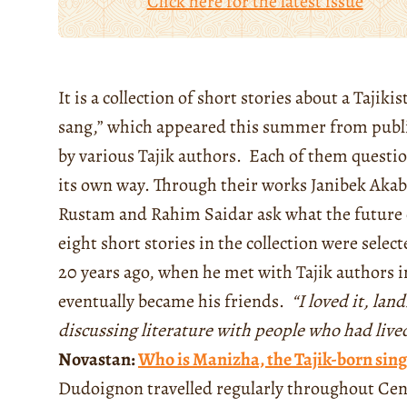
Click here for the latest issue
It is a collection of short stories about a Taji
sang,” which appeared this summer from publ
by various Tajik authors. Each of them questio
its own way. Through their works Janibek A
Rustam and Rahim Saidar ask what the future o
eight short stories in the collection were selec
20 years ago, when he met with Tajik authors in
eventually became his friends.
“I loved it, lan
discussing literature with people who had lived
Novastan:
Who is Manizha, the Tajik-born sing
Dudoignon travelled regularly throughout Centr