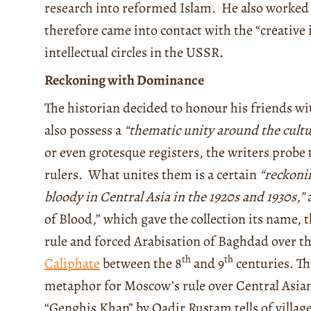
research into reformed Islam.
He also worked 
therefore came into contact with the “creative 
intellectual circles in the USSR.
Reckoning with Dominance
The historian decided to honour his friends wit
also possess a
“thematic unity around the cultu
or even grotesque registers, the writers probe
rulers. What unites them is a certain
“reckoni
bloody in Central Asia in the 1920s and 1930s,”
a
of Blood,” which gave the collection its name
rule and forced Arabisation of Baghdad over 
th
th
Caliphate
between the 8
and 9
centuries. Thi
metaphor for Moscow’s rule over Central Asian 
“Genghis Khan” by Qadir Rustam tells of villag