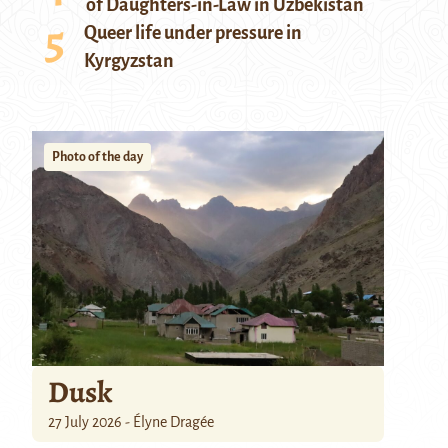
of Daughters-in-Law in Uzbekistan
Queer life under pressure in
Kyrgyzstan
Photo of the day
Dusk
27 July 2026 - Élyne Dragée