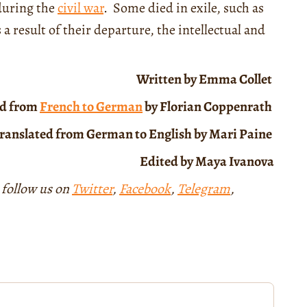
during the
civil war
. Some died in exile, such as
result of their departure, the intellectual and
Written by Emma Collet
ed from
French to German
by Florian Coppenrath
ranslated from German to English by Mari Paine
Edited by Maya Ivanova
 follow us on
Twitter
,
Facebook
,
Telegram
,