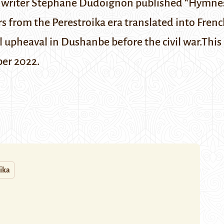
d writer Stéphane Dudoignon published “Hymnes
ters from the Perestroika era translated into Frenc
al upheaval in Dushanbe before the civil war.
This
ber 2022
.
ïka