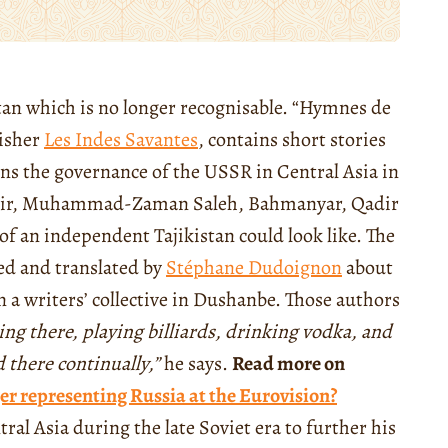
kistan which is no longer recognisable. “Hymnes de
isher
Les Indes Savantes
, contains short stories
ns the governance of the USSR in Central Asia in
kabir, Muhammad-Zaman Saleh, Bahmanyar, Qadir
f an independent Tajikistan could look like. The
ted and translated by
Stéphane Dudoignon
about
 a writers’ collective in Dushanbe. Those authors
ding there, playing billiards, drinking vodka, and
 there continually,”
he says.
Read more on
er representing Russia at the Eurovision?
al Asia during the late Soviet era to further his