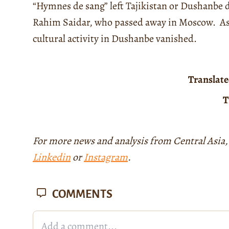
“Hymnes de sang” left Tajikistan or Dushanbe 
Rahim Saidar, who passed away in Moscow. As a 
cultural activity in Dushanbe vanished.
Translat
T
For more news and analysis from Central Asia,
Linkedin
or
Instagram
.
COMMENTS