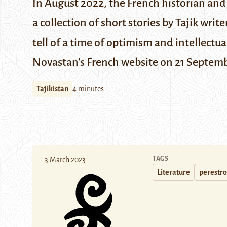
In August 2022, the French historian an
a collection of short stories by Tajik wri
tell of a time of optimism and intellectu
Novastan’s
French website on 21 Septem
Tajikistan
4 minutes
TAGS
3 March 2023
Literature
perestro