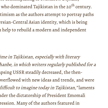
th
” who dominated Tajikistan in the 20
century.
timism as the authors attempt to portray paths
ersian-Central Asian identity, which is being
an help to rebuild a modern and independent
ime in Tajikistan, especially with literary
hanbe, in which writers regularly published for a
apsing USSR steadily decreased, the then-
overflowed with new ideas and trends, and were
 difficult to imagine today in Tajikistan,”
laments
nder the dictatorship of President Emomali
ression. Many of the authors featured in