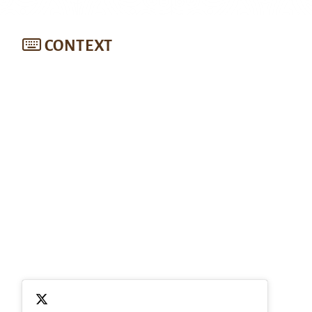
CONTEXT