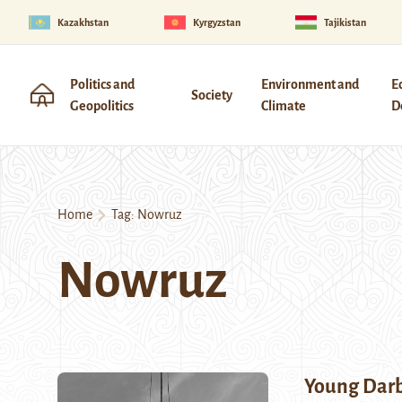
Kazakhstan
Kyrgyzstan
Tajikistan
Politics and
Environment and
E
Society
Geopolitics
Climate
D
Home
Tag:
Nowruz
Nowruz
Young Dar