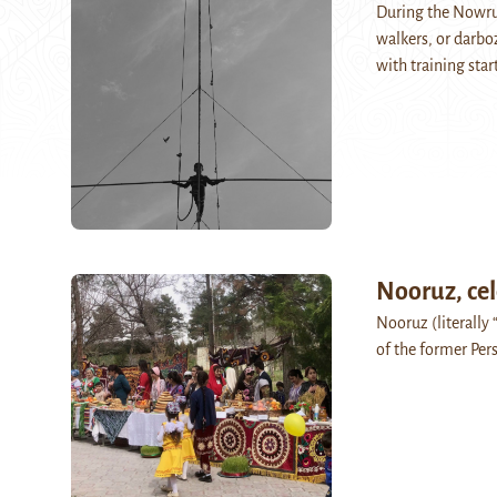
During the Nowruz
walkers, or darbo
with training sta
Nooruz, cel
Nooruz (literally 
of the former Pers