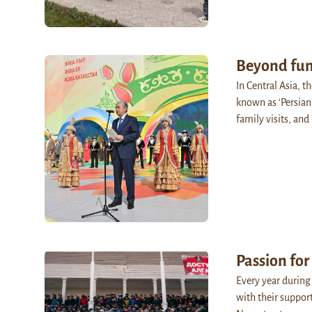
Beyond fun
In Central Asia, t
known as ‘Persian
family visits, and
Passion for
Every year during
with their suppor