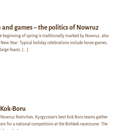
 and games – the politics of Nowruz
he beginning of spring is traditionally marked by Nowruz, also
 New Year.’ Typical holiday celebrations include horse games,
 large feasts.
[...]
 Kok-Boru
 Nowruz festivities, Kyrgyzstan’s best Kok Boru teams gather
ters for a national competition at the Bishkek racecourse. The