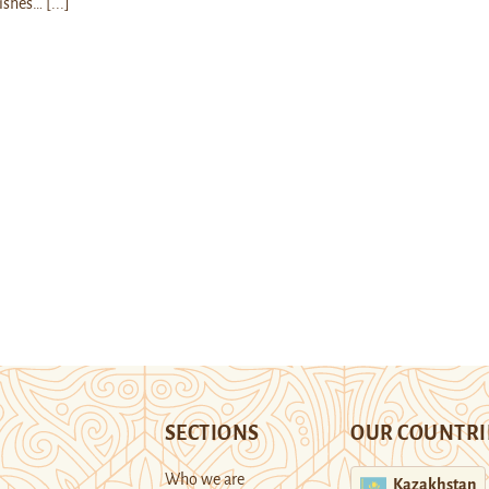
ishes…
[...]
SECTIONS
OUR COUNTRI
Who we are
Kazakhstan