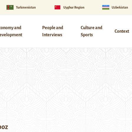
Turkmenistan
Uyghur Region
Uzbekistan
conomy and
People and
Culture and
Context
evelopment
Interviews
Sports
boz