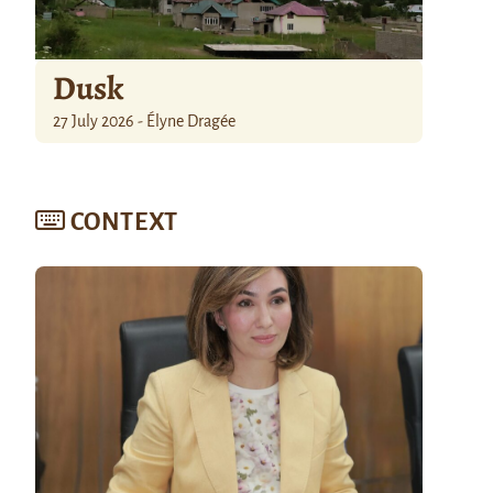
Dusk
27 July 2026 - Élyne Dragée
CONTEXT