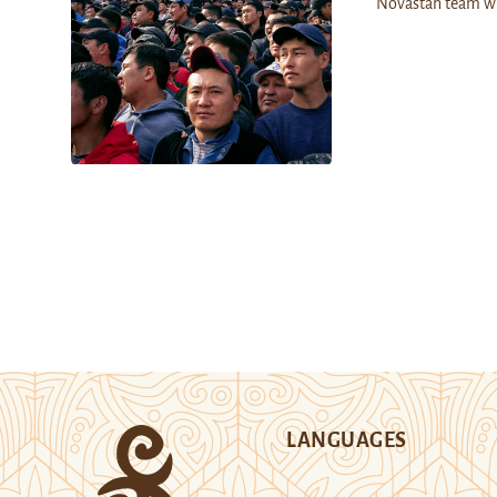
Novastan team w
LANGUAGES