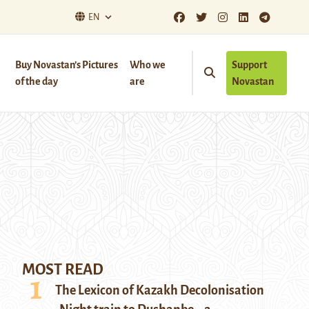
EN
Buy Novastan’s Pictures
Who we
Support
of the day
are
Novastan
MOST READ
The Lexicon of Kazakh Decolonisation