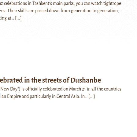
 celebrations in Tashkent’s main parks, you can watch tightrope
zes. Their skills are passed down from generation to generation,
rting at…
[...]
ebrated in the streets of Dushanbe
“New Day”) is officially celebrated on March 21 in all the countries
ian Empire and particularly in Central Asia. In…
[...]