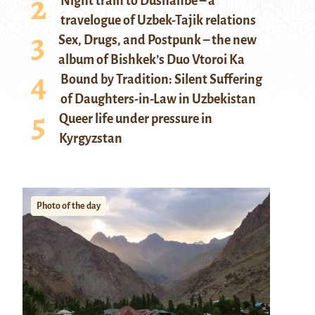
Night train to Dushanbe – a
travelogue of Uzbek-Tajik relations
Sex, Drugs, and Postpunk – the new
album of Bishkek’s Duo Vtoroi Ka
Bound by Tradition: Silent Suffering
of Daughters-in-Law in Uzbekistan
Queer life under pressure in
Kyrgyzstan
Photo of the day