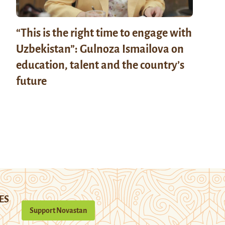
“This is the right time to engage with
Uzbekistan”: Gulnoza Ismailova on
education, talent and the country’s
future
ES
Support Novastan