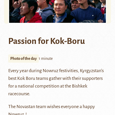
Passion for Kok-Boru
Photo of the day
1 minute
Every year during
Nowruz
festivities, Kyrgyzstan’s
best
Kok Boru
teams gather with their supporters
for a national competition at the Bishkek
racecourse.
The Novastan team wishes everyone a happy
Nowruz !