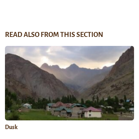
READ ALSO FROM THIS SECTION
Dusk