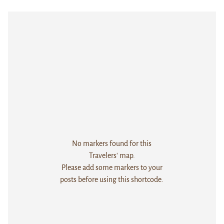
No markers found for this
Travelers' map.
Please add some markers to your
posts before using this shortcode.