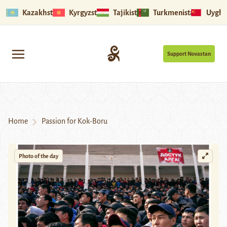
Kazakhstan
Kyrgyzstan
Tajikistan
Turkmenistan
Uyghu
Support Novastan
Home
Passion for Kok-Boru
Photo of the day