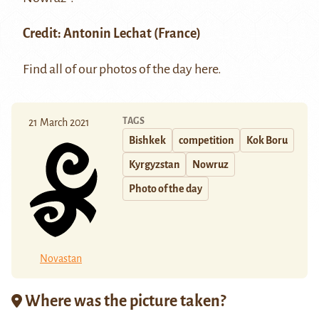
Credit:
Antonin Lechat (France)
Find all of our photos of the day
here
.
TAGS
21 March 2021
Bishkek
competition
Kok Boru
Kyrgyzstan
Nowruz
Photo of the day
Novastan
Where was the picture taken?