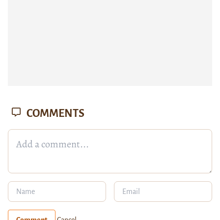
COMMENTS
Comment
Cancel