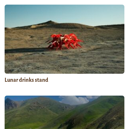
Lunar drinks stand