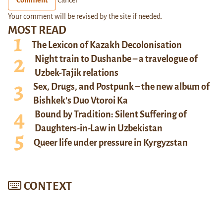
Your comment will be revised by the site if needed.
MOST READ
The Lexicon of Kazakh Decolonisation
Night train to Dushanbe – a travelogue of
Uzbek-Tajik relations
Sex, Drugs, and Postpunk – the new album of
Bishkek’s Duo Vtoroi Ka
Bound by Tradition: Silent Suffering of
Daughters-in-Law in Uzbekistan
Queer life under pressure in Kyrgyzstan
CONTEXT