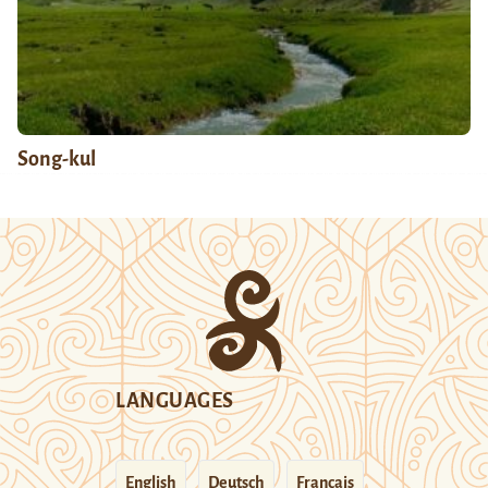
Song-kul
LANGUAGES
English
Deutsch
Français