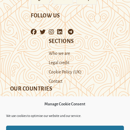
FOLLOW US
SECTIONS
Who we are
Legal credit
Cookie Policy (UK)
Contact
OUR COUNTRIES
Manage Cookie Consent
Kazakhstan
Kyrgyzstan
Tajikistan
We use cookies to optimise our website and our service.
Turkmenistan
Uyghur Region