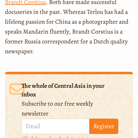
Brandt Corstius
. Both have made successful
docuseries in the past. Whereas Terlou has had a
lifelong passion for China as a photographer and
speaks Mandarin fluently, Brandt Corstius is a
former Russia correspondent for a Dutch quality
newspaper.
The whole of Central Asia in your
inbox
Subscribe to our free weekly
newsletter
Register