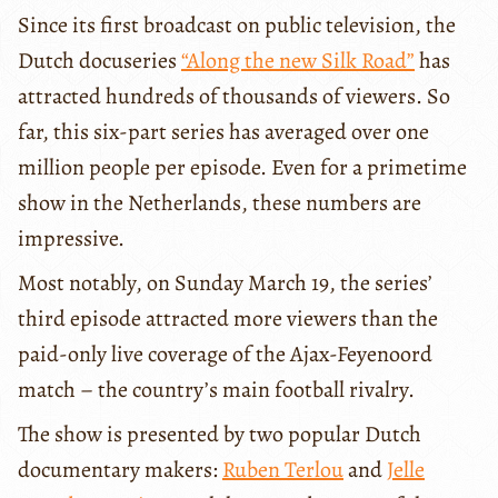
Since its first broadcast on public television, the
Dutch docuseries
“Along the new Silk Road”
has
attracted hundreds of thousands of viewers. So
far, this six-part series has averaged over one
million people per episode. Even for a primetime
show in the Netherlands, these numbers are
impressive.
Most notably, on Sunday March 19, the series’
third episode attracted more viewers than the
paid-only live coverage of the Ajax-Feyenoord
match – the country’s main football rivalry.
The show is presented by two popular Dutch
documentary makers:
Ruben Terlou
and
Jelle