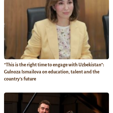
“This is the right time to engage with Uzbekistan”:
Gulnoza Ismailova on education, talent and the
country’s future