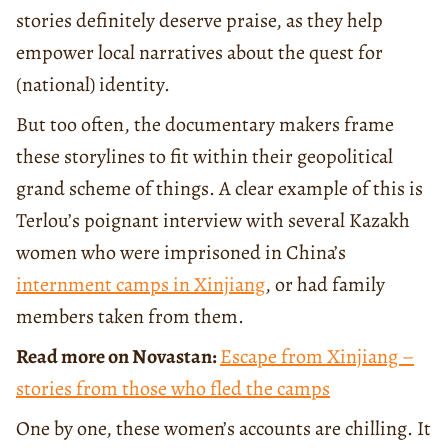
stories definitely deserve praise, as they help
empower local narratives about the quest for
(national) identity.
But too often, the documentary makers frame
these storylines to fit within their geopolitical
grand scheme of things. A clear example of this is
Terlou’s poignant interview with several Kazakh
women who were imprisoned in China’s
internment camps in Xinjiang
, or had family
members taken from them.
Read more on Novastan:
Escape from Xinjiang –
stories from those who fled the camps
One by one, these women’s accounts are chilling. It