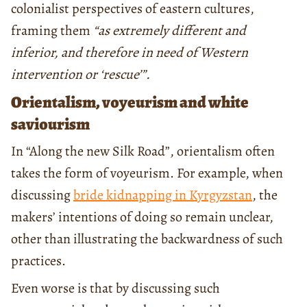
colonialist perspectives of eastern cultures,
framing them
“as extremely different and
inferior, and therefore in need of Western
intervention or ‘rescue’”.
Orientalism, voyeurism and white
saviourism
In “Along the new Silk Road”, orientalism often
takes the form of voyeurism. For example, when
discussing
bride kidnapping in Kyrgyzstan
, the
makers’ intentions of doing so remain unclear,
other than illustrating the backwardness of such
practices.
Even worse is that by discussing such