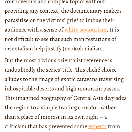
controversial and complex topics without
providing any context, the documentary makers
parasitise on the victims’ grief to imbue their
audience with a sense of
white saviourism
. It is
not difficult to see that such manifestations of
orientalism help justify (neo)colonialism.
But the most obvious orientalist reference is
undoubtedly the series’ title. This cliché choice
alludes to the image of exotic caravans traversing
inhospitable deserts and high mountain passes.
This imagined geography of Central Asia degrades
the region to a simple trading corridor, rather
than a place of interest in its own right – a
criticism that has prevented some
experts
from