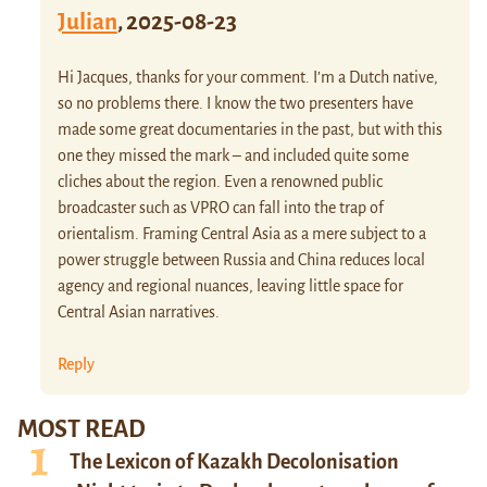
Julian
,
2025-08-23
Hi Jacques, thanks for your comment. I’m a Dutch native,
so no problems there. I know the two presenters have
made some great documentaries in the past, but with this
one they missed the mark – and included quite some
cliches about the region. Even a renowned public
broadcaster such as VPRO can fall into the trap of
orientalism. Framing Central Asia as a mere subject to a
power struggle between Russia and China reduces local
agency and regional nuances, leaving little space for
Central Asian narratives.
Reply
MOST READ
The Lexicon of Kazakh Decolonisation