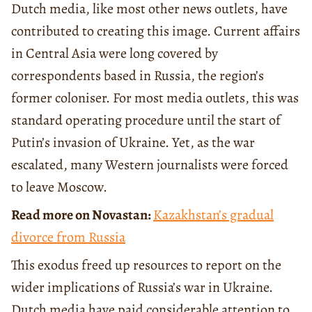
Dutch media, like most other news outlets, have
contributed to creating this image. Current affairs
in Central Asia were long covered by
correspondents based in Russia, the region’s
former coloniser. For most media outlets, this was
standard operating procedure until the start of
Putin’s invasion of Ukraine. Yet, as the war
escalated, many Western journalists were forced
to leave Moscow.
Read more on Novastan:
Kazakhstan’s gradual
divorce from Russia
This exodus freed up resources to report on the
wider implications of Russia’s war in Ukraine.
Dutch media have paid considerable attention to