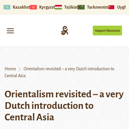
Kazakhstan
Kyrgyzstan
Tajikistan
Turkmenistan
Uyghu
Support Novastan
Home
Orientalism revisited – a very Dutch introduction to
Central Asia
Orientalism revisited – a very
Dutch introduction to
Central Asia