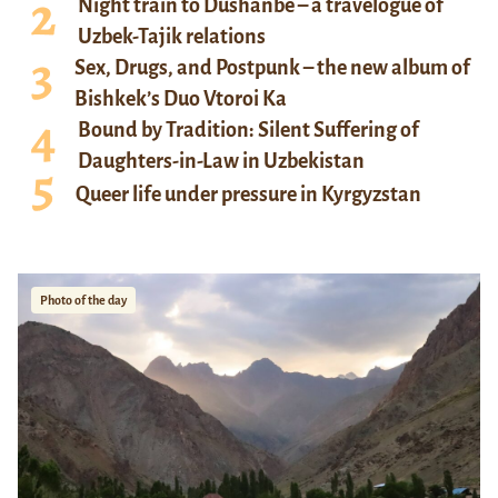
Night train to Dushanbe – a travelogue of
Uzbek-Tajik relations
Sex, Drugs, and Postpunk – the new album of
Bishkek’s Duo Vtoroi Ka
Bound by Tradition: Silent Suffering of
Daughters-in-Law in Uzbekistan
Queer life under pressure in Kyrgyzstan
Photo of the day