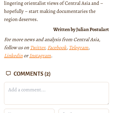
lingering orientalist views of Central Asia and –
hopefully – start making documentaries the
region deserves.
Written by Julian Postulart
For more news and analysis from Central Asia,
follow us on
Twitter
,
Facebook
,
Telegram
,
Linkedin
or
Instagram
.
COMMENTS
(2)