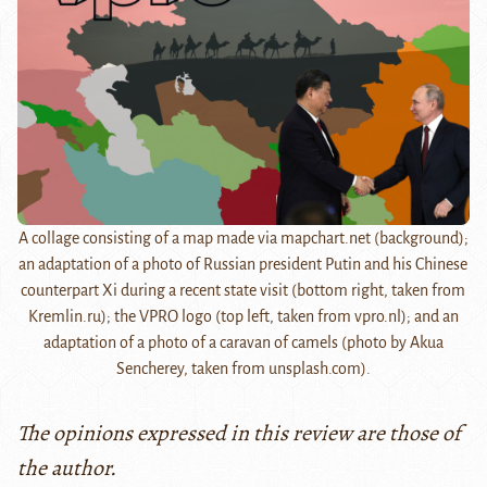
A collage consisting of a map made via mapchart.net (background);
an adaptation of a photo of Russian president Putin and his Chinese
counterpart Xi during a recent state visit (bottom right, taken from
Kremlin.ru); the VPRO logo (top left, taken from vpro.nl); and an
adaptation of a photo of a caravan of camels (photo by Akua
Sencherey, taken from unsplash.com).
The opinions expressed in this review are those of
the author.