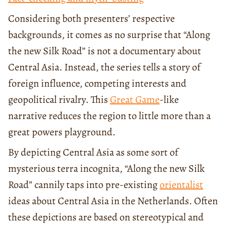
Considering both presenters’ respective
backgrounds, it comes as no surprise that “Along
the new Silk Road” is not a documentary about
Central Asia. Instead, the series tells a story of
foreign influence, competing interests and
geopolitical rivalry. This
Great Game
-like
narrative reduces the region to little more than a
great powers playground.
By depicting Central Asia as some sort of
mysterious terra incognita, “Along the new Silk
Road” cannily taps into pre-existing
orientalist
ideas about Central Asia in the Netherlands. Often
these depictions are based on stereotypical and