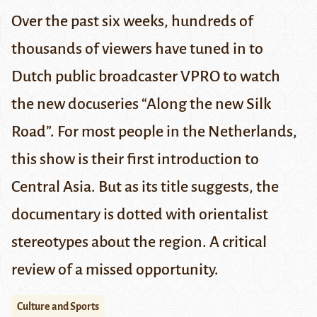
Over the past six weeks, hundreds of
thousands of viewers have tuned in to
Dutch public broadcaster
VPRO
to watch
the new docuseries “Along the new Silk
Road”. For most people in the Netherlands,
this show is their first introduction to
Central Asia. But as its title suggests, the
documentary is dotted with orientalist
stereotypes about the region. A critical
review of a missed opportunity.
Culture and Sports