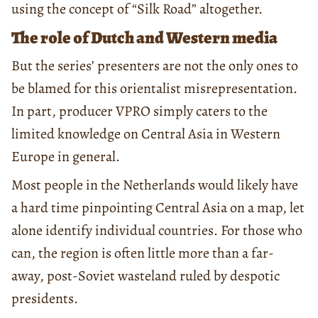
using the concept of “Silk Road” altogether.
The role of Dutch and Western media
But the series’ presenters are not the only ones to
be blamed for this orientalist misrepresentation.
In part, producer VPRO simply caters to the
limited knowledge on Central Asia in Western
Europe in general.
Most people in the Netherlands would likely have
a hard time pinpointing Central Asia on a map, let
alone identify individual countries. For those who
can, the region is often little more than a far-
away, post-Soviet wasteland ruled by despotic
presidents.