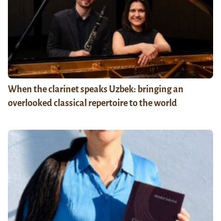
When the clarinet speaks Uzbek: bringing an
overlooked classical repertoire to the world