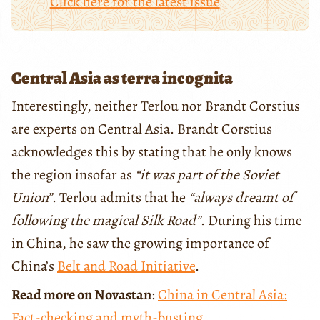
Click here for the latest issue
Central Asia as terra incognita
Interestingly, neither Terlou nor Brandt Corstius
are experts on Central Asia. Brandt Corstius
acknowledges this by stating that he only knows
the region insofar as
“it was part of the Soviet
Union”
. Terlou admits that he
“always dreamt of
following the magical Silk Road”
. During his time
in China, he saw the growing importance of
China’s
Belt and Road Initiative
.
Read more on Novastan
:
China in Central Asia:
Fact-checking and myth-busting