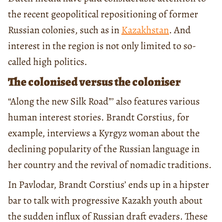
the recent geopolitical repositioning of former
Russian colonies, such as in
Kazakhstan
. And
interest in the region is not only limited to so-
called high politics.
The colonised versus the coloniser
“Along the new Silk Road”’ also features various
human interest stories. Brandt Corstius, for
example, interviews a Kyrgyz woman about the
declining popularity of the Russian language in
her country and the revival of nomadic traditions.
In Pavlodar, Brandt Corstius’ ends up in a hipster
bar to talk with progressive Kazakh youth about
the sudden influx of Russian draft evaders. These