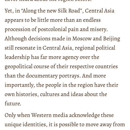
Yet, in “Along the new Silk Road”, Central Asia
appears to be little more than an endless
procession of postcolonial pain and misery.
Although decisions made in Moscow and Beijing
still resonate in Central Asia, regional political
leadership has far more agency over the
geopolitical course of their respective countries
than the documentary portrays. And more
importantly, the people in the region have their
own histories, cultures and ideas about the
future.
Only when Western media acknowledge these
unique identities, it is possible to move away from