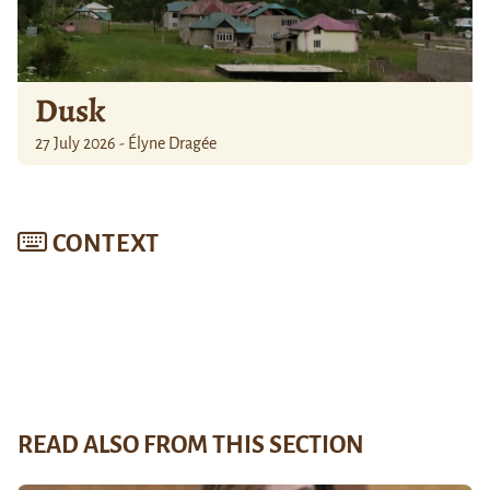
Dusk
27 July 2026 - Élyne Dragée
CONTEXT
READ ALSO FROM THIS SECTION