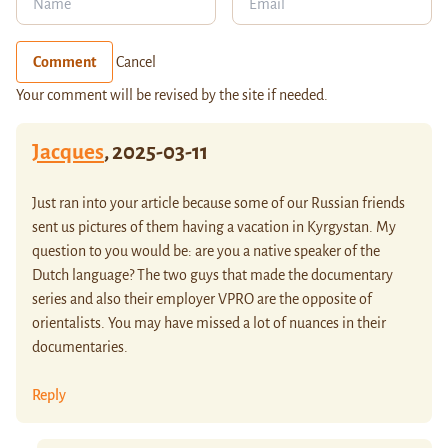
Comment
Cancel
Your comment will be revised by the site if needed.
Jacques
,
2025-03-11
Just ran into your article because some of our Russian friends
sent us pictures of them having a vacation in Kyrgystan. My
question to you would be: are you a native speaker of the
Dutch language? The two guys that made the documentary
series and also their employer VPRO are the opposite of
orientalists. You may have missed a lot of nuances in their
documentaries.
Reply