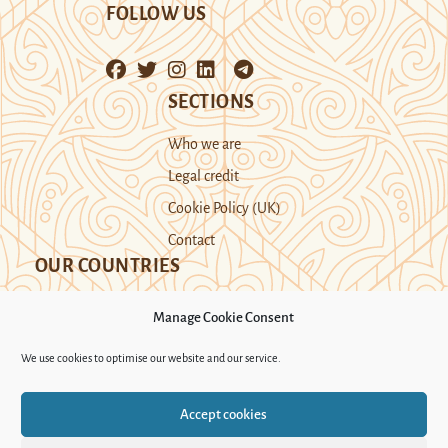
FOLLOW US
SECTIONS
Who we are
Legal credit
Cookie Policy (UK)
Contact
OUR COUNTRIES
Manage Cookie Consent
Kazakhstan
Kyrgyzstan
Tajikistan
We use cookies to optimise our website and our service.
Turkmenistan
Uyghur Region
Accept cookies
Uzbekistan