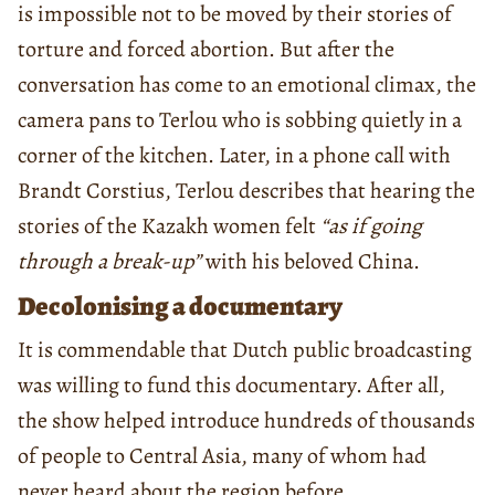
is impossible not to be moved by their stories of
torture and forced abortion. But after the
conversation has come to an emotional climax, the
camera pans to Terlou who is sobbing quietly in a
corner of the kitchen. Later, in a phone call with
Brandt Corstius, Terlou describes that hearing the
stories of the Kazakh women felt
“as if going
through a break-up”
with his beloved China.
Decolonising a documentary
It is commendable that Dutch public broadcasting
was willing to fund this documentary. After all,
the show helped introduce hundreds of thousands
of people to Central Asia, many of whom had
never heard about the region before.