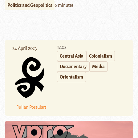
Politics and Geopolitics
6 minutes
TAGS
24 April 2023
Central Asia
Colonialism
Documentary
Média
Orientalism
Julian Postulart