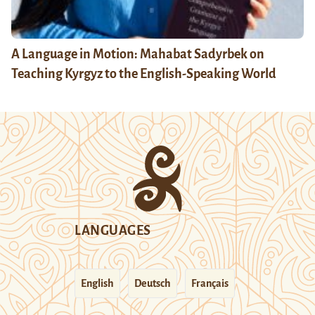
A Language in Motion: Mahabat Sadyrbek on
Teaching Kyrgyz to the English-Speaking World
LANGUAGES
English
Deutsch
Français