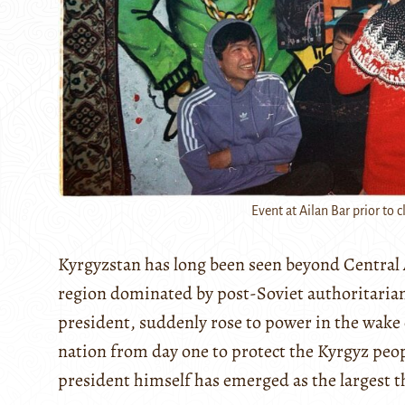
Event at Ailan Bar prior to c
Kyrgyzstan has long been seen beyond Central A
region dominated by post-Soviet authoritaria
president, suddenly rose to power in the wake
nation from day one to protect the Kyrgyz people
president himself has emerged as the largest t