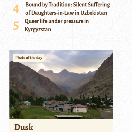
Bound by Tradition: Silent Suffering
of Daughters-in-Law in Uzbekistan
Queer life under pressure in
Kyrgyzstan
Photo of the day
Dusk