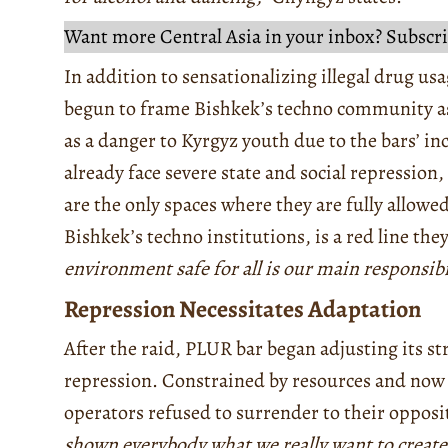
Want more Central Asia in your inbox? Subscri
In addition to sensationalizing illegal drug us
begun to frame Bishkek’s techno community as
as a danger to Kyrgyz youth due to the bars’ i
already face severe state and social repression
are the only spaces where they are fully allowed
Bishkek’s techno institutions, is a red line th
environment safe for all is our main responsibil
Repression Necessitates Adaptation
After the raid, PLUR bar began adjusting its st
repression. Constrained by resources and now u
operators refused to surrender to their opposi
shown everybody what we really want to create