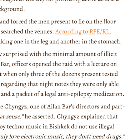
background.
and forced the men present to lie on the floor
y searched the venues.
According to RFE/RL
,
riking one in the leg and another in the stomach.
y surprised with the minimal amount of illicit
 Bar, officers opened the raid with a lecture on
lat when only three of the dozens present tested
regarding that night notes they were only able
 and a packet of a legal anti-epilepsy medication.
se Chyngyz, one of Ailan Bar’s directors and part-
at sense,”
he asserted. Chyngyz explained that
joy techno music in Bishkek do not use illegal
ruly love electronic music, they don’t need drugs.”