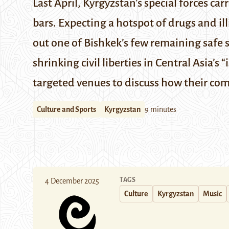
Last April, Kyrgyzstan’s special forces c
bars. Expecting a hotspot of drugs and ill
out one of Bishkek’s few remaining safe s
shrinking civil liberties in Central Asia’s
targeted venues to discuss how their com
Culture and Sports
Kyrgyzstan
9 minutes
TAGS
4 December 2025
Culture
Kyrgyzstan
Music