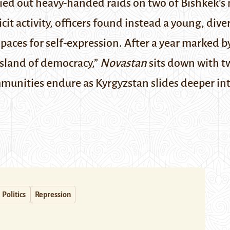
arried out heavy-handed raids on two of Bishkek’
icit activity, officers found instead a young, di
paces for self-expression. After a year marked b
 “island of democracy,”
Novastan
sits down with t
munities endure as Kyrgyzstan slides deeper in
Politics
Repression