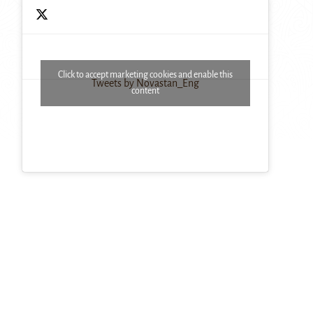
Click to accept marketing cookies and enable this
Tweets by Novastan_Eng
content