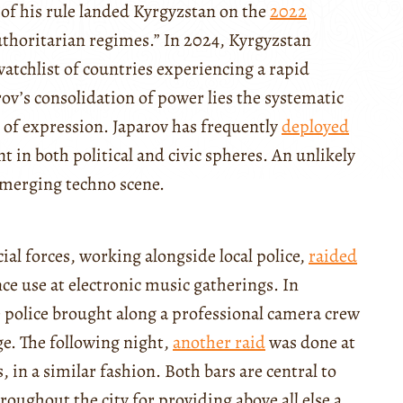
s of his rule landed Kyrgyzstan on the
2022
authoritarian regimes.” In 2024, Kyrgyzstan
atchlist of countries experiencing a rapid
rov’s consolidation of power lies the systematic
 of expression. Japarov has frequently
deployed
nt in both political and civic spheres. An unlikely
emerging techno scene.
ial forces, working alongside local police,
raided
nce use at electronic music gatherings. In
e police brought along a professional camera crew
ge. The following night,
another raid
was done at
, in a similar fashion. Both bars are central to
oughout the city for providing above all else a