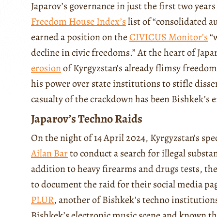
Japarov’s governance in just the first two year
Freedom House Index’s
list of “consolidated 
earned a position on the
CIVICUS Monitor’s
“w
decline in civic freedoms.” At the heart of Japa
erosion
of Kyrgyzstan’s already flimsy freedom
his power over state institutions to stifle disse
casualty of the crackdown has been Bishkek’s 
Japarov’s Techno Raids
On the night of 14 April 2024, Kyrgyzstan’s spec
Ailan Bar
to conduct a search for illegal substa
addition to heavy firearms and drugs tests, th
to document the raid for their social media pa
PLUR
, another of Bishkek’s techno institutions
Bishkek’s electronic music scene and known thr