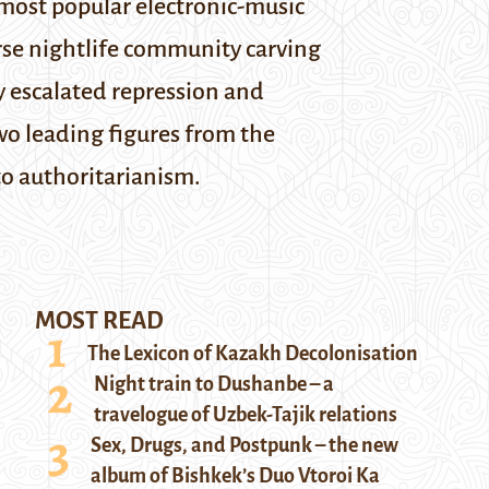
s most popular electronic-music
verse nightlife community carving
y escalated repression and
wo leading figures from the
to authoritarianism.
MOST READ
The Lexicon of Kazakh Decolonisation
Night train to Dushanbe – a
travelogue of Uzbek-Tajik relations
Sex, Drugs, and Postpunk – the new
album of Bishkek’s Duo Vtoroi Ka