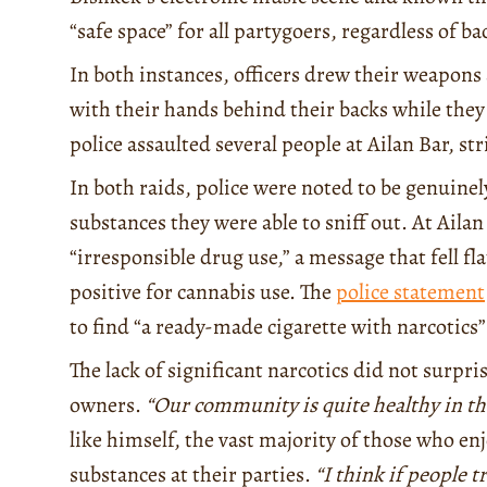
“safe space” for all partygoers, regardless of 
In both instances, officers drew their weapons 
with their hands behind their backs while the
police assaulted several people at Ailan Bar, st
In both raids, police were noted to be genuinel
substances they were able to sniff out. At Ailan
“irresponsible drug use,” a message that fell f
positive for cannabis use. The
police statement
to find “a ready-made cigarette with narcotics”
The lack of significant narcotics did not surpri
owners.
“Our community is quite healthy in th
like himself, the vast majority of those who en
substances at their parties.
“I think if people t