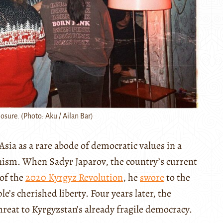
losure. (Photo: Aku / Ailan Bar)
sia as a rare abode of democratic values in a
nism. When Sadyr Japarov, the country’s current
 of the
2020 Kyrgyz Revolution
, he
swore
to the
’s cherished liberty. Four years later, the
hreat to Kyrgyzstan’s already fragile democracy.