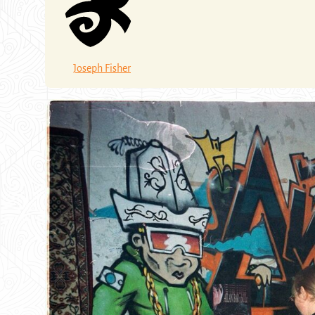
Joseph Fisher