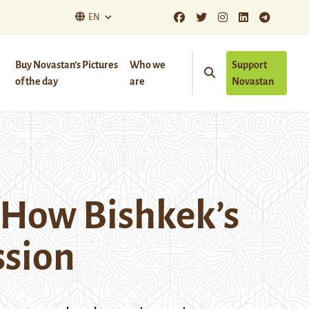
EN
Buy Novastan’s Pictures
Who we
Support
of the day
are
Novastan
”: How Bishkek’s
ssion