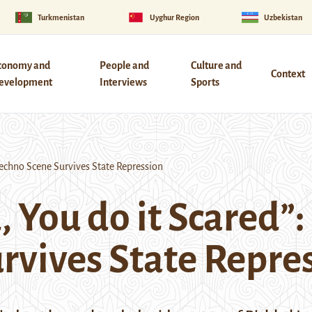
Turkmenistan
Uyghur Region
Uzbekistan
conomy and
People and
Culture and
Context
evelopment
Interviews
Sports
Techno Scene Survives State Repression
d, You do it Scared
rvives State Repre