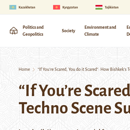
Kazakhstan
Kyrgyzstan
Tajikistan
Politics and
Environment and
E
Society
Geopolitics
Climate
D
Home
“If You’re Scared, You do it Scared”: How Bishkek’s 
“If You’re Scare
Techno Scene Su