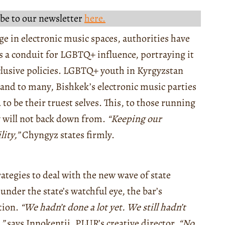
be to our newsletter
here.
age in electronic music spaces, authorities have
 a conduit for LGBTQ+ influence, portraying it
nclusive policies. LGBTQ+ youth in Kyrgyzstan
, and to many, Bishkek’s electronic music parties
 to be their truest selves. This, to those running
ey will not back down from.
“Keeping our
ity,”
Chyngyz states firmly.
rategies to deal with the new wave of state
nder the state’s watchful eye, the bar’s
tion.
“We hadn’t done a lot yet. We still hadn’t
,”
says Innokentii, PLUR’s creative director.
“No