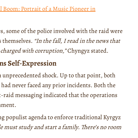
l Boom: Portrait of a Music Pioneer in
, some of the police involved with the raid were
ies themselves.
“In the fall, I read in the news that
t charged with corruption,”
Chyngyz stated.
ns Self-Expression
an unprecedented shock. Up to that point, both
 had never faced any prior incidents. Both the
st-raid messaging indicated that the operations
rnment.
ng populist agenda to enforce traditional Kyrgyz
 must study and start a family. There’s no room