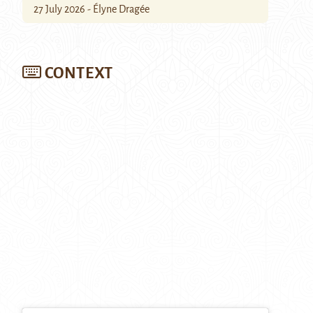
27 July 2026 - Élyne Dragée
CONTEXT