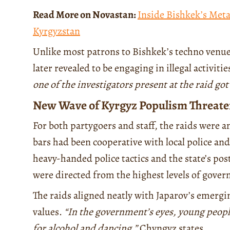
Read More on Novastan:
Inside Bishkek’s Meta
Kyrgyzstan
Unlike most patrons to Bishkek’s techno venues
later revealed to be engaging in illegal activit
one of the investigators present at the raid go
New Wave of Kyrgyz Populism Threate
For both partygoers and staff, the raids were 
bars had been cooperative with local police and
heavy-handed police tactics and the state’s po
were directed from the highest levels of gove
The raids aligned neatly with Japarov’s emergi
values.
“In the government’s eyes, young people
for alcohol and dancing,”
Chyngyz states.