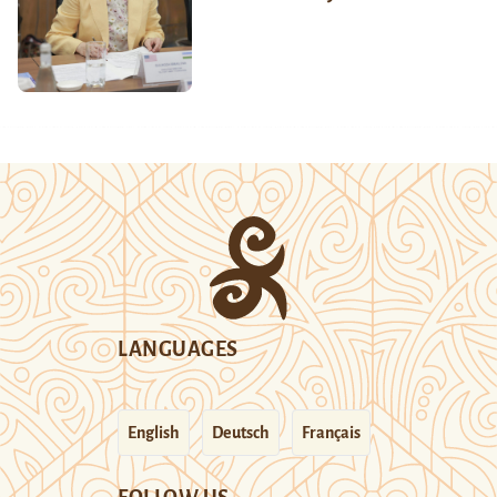
LANGUAGES
English
Deutsch
Français