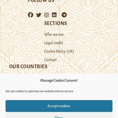
FOLLOW US
SECTIONS
Who we are
Legal credit
Cookie Policy (UK)
Contact
OUR COUNTRIES
Manage Cookie Consent
Kazakhstan
Kyrgyzstan
Tajikistan
We use cookies to optimise our website and our service.
Turkmenistan
Uyghur Region
Accept cookies
Uzbekistan
Deny