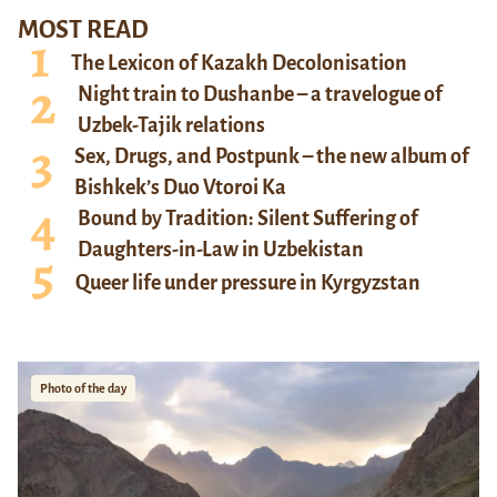
MOST READ
The Lexicon of Kazakh Decolonisation
Night train to Dushanbe – a travelogue of
Uzbek-Tajik relations
Sex, Drugs, and Postpunk – the new album of
Bishkek’s Duo Vtoroi Ka
Bound by Tradition: Silent Suffering of
Daughters-in-Law in Uzbekistan
Queer life under pressure in Kyrgyzstan
Photo of the day