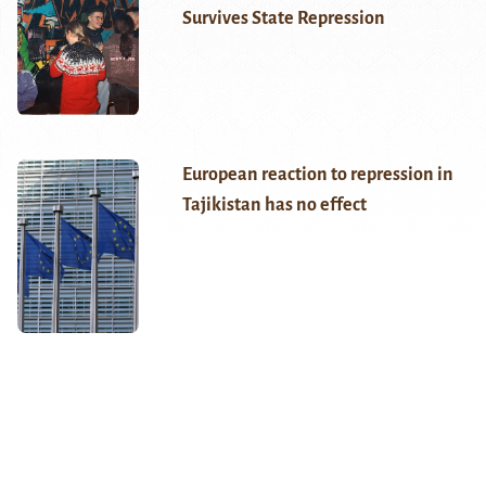
Survives State Repression
European reaction to repression in
Tajikistan has no effect