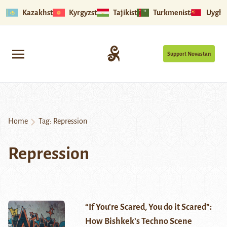
Kazakhstan
Kyrgyzstan
Tajikistan
Turkmenistan
Uyghu
Support Novastan
Home
Tag:
Repression
Repression
“If You’re Scared, You do it Scared”:
How Bishkek’s Techno Scene