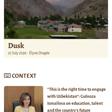
Dusk
27 July 2026 - Élyne Dragée
CONTEXT
“This is the right time to engage
with Uzbekistan”: Gulnoza
Ismailova on education, talent
and the country’s future