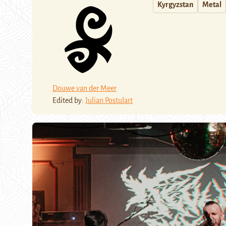
Kyrgyzstan
Metal
Douwe van der Meer
Edited by:
Julian Postulart