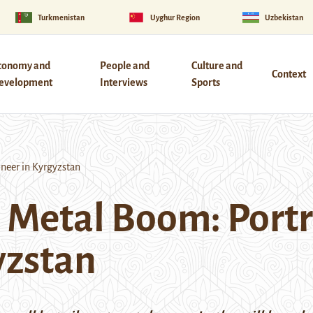
Turkmenistan
Uyghur Region
Uzbekistan
conomy and
People and
Culture and
Context
evelopment
Interviews
Sports
oneer in Kyrgyzstan
 Metal Boom: Portra
yzstan