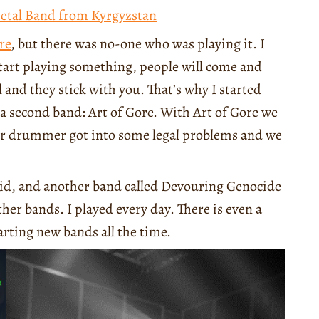
Metal Band from Kyrgyzstan
re
, but there was no-one who was playing it. I
start playing something, people will come and
ll and they stick with you. That’s why I started
a second band: Art of Gore. With Art of Gore we
our drummer got into some legal problems and we
ahid, and another band called Devouring Genocide
ther bands. I played every day. There is even a
rting new bands all the time.