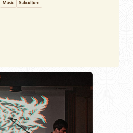
Music
Subculture