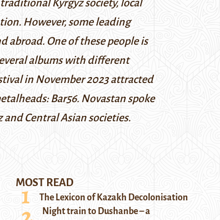
traditional Kyrgyz society, local
ention. However, some leading
nd abroad. One of these people is
several albums with different
estival in November 2023 attracted
metalheads: Bar56. Novastan spoke
 and Central Asian societies.
MOST READ
The Lexicon of Kazakh Decolonisation
Night train to Dushanbe – a