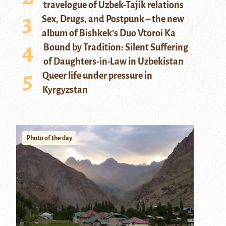
travelogue of Uzbek-Tajik relations
Sex, Drugs, and Postpunk – the new
album of Bishkek’s Duo Vtoroi Ka
Bound by Tradition: Silent Suffering
of Daughters-in-Law in Uzbekistan
Queer life under pressure in
Kyrgyzstan
Photo of the day