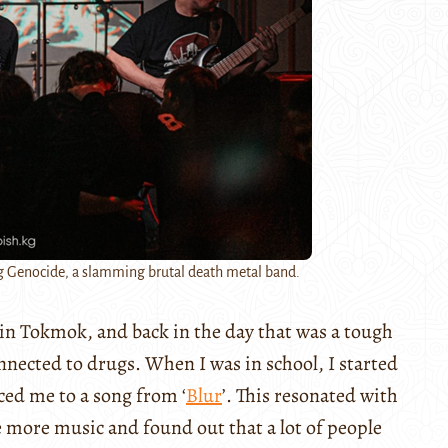
g Genocide, a slamming brutal death metal band.
p in Tokmok, and back in the day that was a tough
connected to drugs. When I was in school, I started
ced me to a song from ‘
Blur
’. This resonated with
 more music and found out that a lot of people