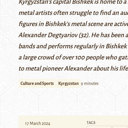
Kyrgyzstan’s capital Bishkek is home to a s
metal artists often struggle to find an 
figures in Bishkek’s metal scene are acti
Alexander Degtyariov (32). He has been ac
bands and performs regularly in Bishkek 
a large crowd of over 100 people who gat
to metal pioneer Alexander about his life
Culture and Sports
Kyrgyzstan
9 minutes
TAGS
17 March 2024