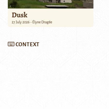
Dusk
27 July 2026 - Élyne Dragée
CONTEXT