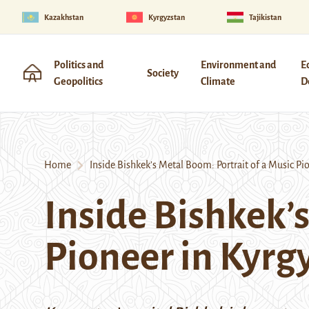
Kazakhstan
Kyrgyzstan
Tajikistan
Politics and
Environment and
E
Society
Geopolitics
Climate
D
Home
Inside Bishkek’s Metal Boom: Portrait of a Music Pi
Inside Bishkek’s
Pioneer in Kyrg