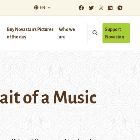
EN
Buy Novastan’s Pictures
Who we
Support
of the day
are
Novastan
it of a Music