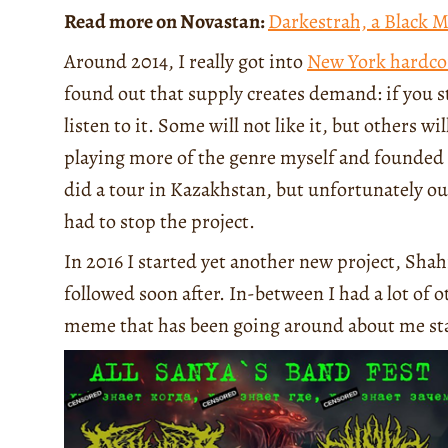
Read more on Novastan:
Darkestrah, a Black 
Around 2014, I really got into
New York hardco
found out that supply creates demand: if you 
listen to it. Some will not like it, but others wi
playing more of the genre myself and founded 
did a tour in Kazakhstan, but unfortunately 
had to stop the project.
In 2016 I started yet another new project, Sh
followed soon after. In-between I had a lot of o
meme that has been going around about me sta