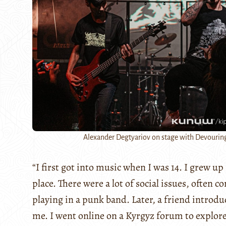
Alexander Degtyariov on stage with Devourin
“I first got into music when I was 14. I grew u
place. There were a lot of social issues, often 
playing in a punk band. Later, a friend introdu
me. I went online on a Kyrgyz forum to explore