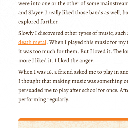
were into one or the other of some mainstream
and Slayer. I really liked those bands as well, b
explored further.
Slowly I discovered other types of music, such
death metal
. When I played this music for my 
it was too much for them. But I loved it. The l
more I liked it. I liked the anger.
When I was 16, a friend asked me to play in ano
I thought that making music was something onl
persuaded me to play after school for once. Aft
performing regularly.