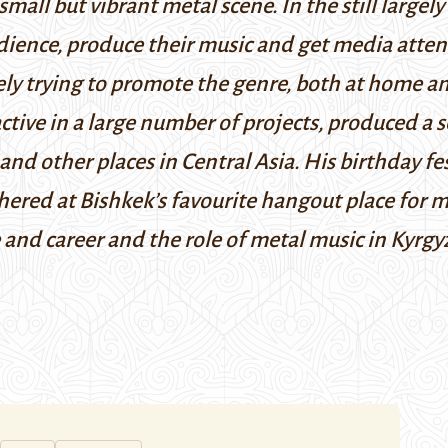
mall but vibrant metal scene. In the still largely 
audience, produce their music and get media att
vely trying to promote the genre, both at home a
tive in a large number of projects, produced a 
and other places in Central Asia. His birthday f
hered at Bishkek’s favourite hangout place for 
 and career and the role of metal music in Kyrgyz