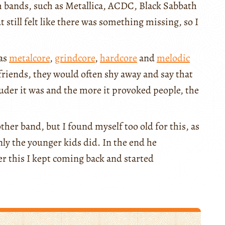
 bands, such as Metallica, ACDC, Black Sabbath
ut still felt like there was something missing, so I
 as
metalcore
,
grindcore
,
hardcore
and
melodic
friends, they would often shy away and say that
ouder it was and the more it provoked people, the
ther band, but I found myself too old for this, as
y the younger kids did. In the end he
er this I kept coming back and started