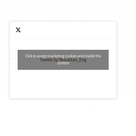
Click to accept marketing cookies and enable this
Tweets by Novastan_Eng
content