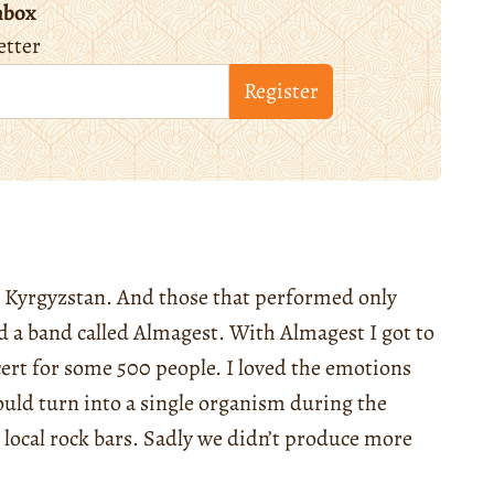
nbox
etter
Register
in Kyrgyzstan. And those that performed only
ted a band called Almagest. With Almagest I got to
cert for some 500 people. I loved the emotions
uld turn into a single organism during the
local rock bars. Sadly we didn’t produce more