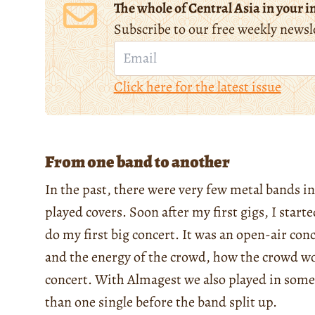
The whole of Central Asia in your i
Subscribe to our free weekly newsl
Click here for the latest issue
From one band to another
In the past, there were very few metal bands 
played covers. Soon after my first gigs, I star
do my first big concert. It was an open-air con
and the energy of the crowd, how the crowd wo
concert. With Almagest we also played in some 
than one single before the band split up.