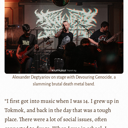
Alexander Degtyariov on stage with Devouring Genocide, a
slamming brutal death metal band.
“I first got into music when I was 14. I grew up in
Tokmok, and back in the day that was a tough
place. There were a lot of social issues, often