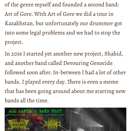
of the genre myself and founded a second band:
Art of Gore. With Art of Gore we did a tour in
Kazakhstan, but unfortunately our drummer got
into some legal problems and we had to stop the
project.
In 2016 I started yet another new project, Shahid,
and another band called Devouring Genocide
followed soon after. In-between I had a lot of other
bands. I played every day. There is even a meme
that has been going around about me starting new
bands all the time.