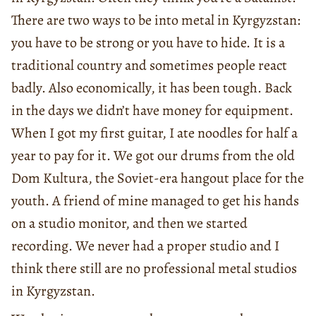
There are two ways to be into metal in Kyrgyzstan:
you have to be strong or you have to hide. It is a
traditional country and sometimes people react
badly. Also economically, it has been tough. Back
in the days we didn’t have money for equipment.
When I got my first guitar, I ate noodles for half a
year to pay for it. We got our drums from the old
Dom Kultura, the Soviet-era hangout place for the
youth. A friend of mine managed to get his hands
on a studio monitor, and then we started
recording. We never had a proper studio and I
think there still are no professional metal studios
in Kyrgyzstan.