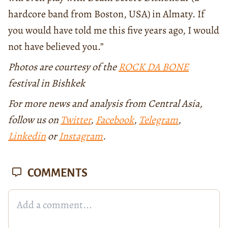
hardcore band from Boston, USA) in Almaty. If
you would have told me this five years ago, I would
not have believed you.”
Photos are courtesy of the
ROCK DA BONE
festival in Bishkek
For more news and analysis from Central Asia,
follow us on
Twitter
,
Facebook
,
Telegram
,
Linkedin
or
Instagram
.
COMMENTS