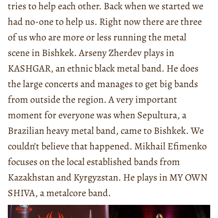
tries to help each other. Back when we started we
had no-one to help us. Right now there are three
of us who are more or less running the metal
scene in Bishkek. Arseny Zherdev plays in
KASHGAR, an ethnic black metal band. He does
the large concerts and manages to get big bands
from outside the region. A very important
moment for everyone was when Sepultura, a
Brazilian heavy metal band, came to Bishkek. We
couldn’t believe that happened. Mikhail Efimenko
focuses on the local established bands from
Kazakhstan and Kyrgyzstan. He plays in MY OWN
SHIVA, a metalcore band.