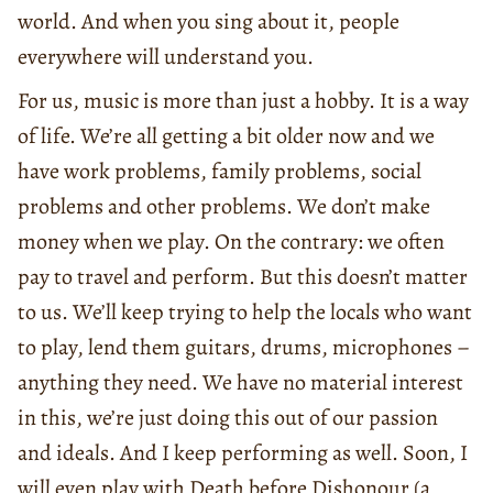
world. And when you sing about it, people
everywhere will understand you.
For us, music is more than just a hobby. It is a way
of life. We’re all getting a bit older now and we
have work problems, family problems, social
problems and other problems. We don’t make
money when we play. On the contrary: we often
pay to travel and perform. But this doesn’t matter
to us. We’ll keep trying to help the locals who want
to play, lend them guitars, drums, microphones –
anything they need. We have no material interest
in this, we’re just doing this out of our passion
and ideals. And I keep performing as well. Soon, I
will even play with Death before Dishonour (a