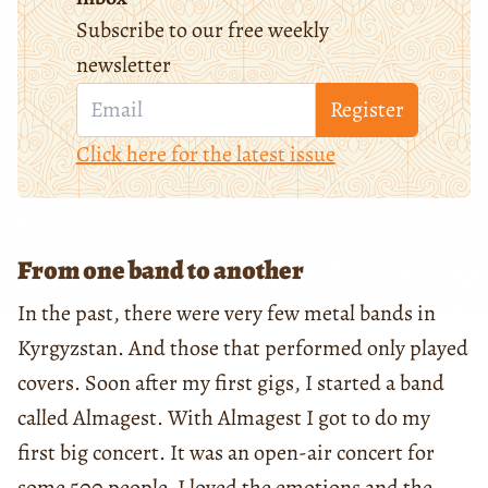
Subscribe to our free weekly
newsletter
Register
Click here for the latest issue
From one band to another
In the past, there were very few metal bands in
Kyrgyzstan. And those that performed only played
covers. Soon after my first gigs, I started a band
called Almagest. With Almagest I got to do my
first big concert. It was an open-air concert for
some 500 people. I loved the emotions and the