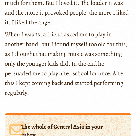
much for them. But I loved it. The louder it was
and the more it provoked people, the more I liked
it. I liked the anger.
When I was 16, a friend asked me to play in
another band, but I found myself too old for this,
as I thought that making music was something
only the younger kids did. In the end he
persuaded me to play after school for once. After
this I kept coming back and started performing
regularly.
The whole of Central Asia in your
inbox