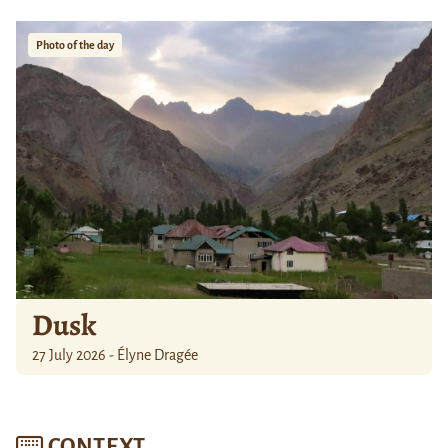
Photo of the day
Dusk
27 July 2026 - Élyne Dragée
CONTEXT