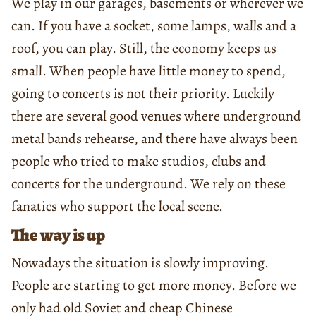
We play in our garages, basements or wherever we
can. If you have a socket, some lamps, walls and a
roof, you can play. Still, the economy keeps us
small. When people have little money to spend,
going to concerts is not their priority. Luckily
there are several good venues where underground
metal bands rehearse, and there have always been
people who tried to make studios, clubs and
concerts for the underground. We rely on these
fanatics who support the local scene.
The way is up
Nowadays the situation is slowly improving.
People are starting to get more money. Before we
only had old Soviet and cheap Chinese