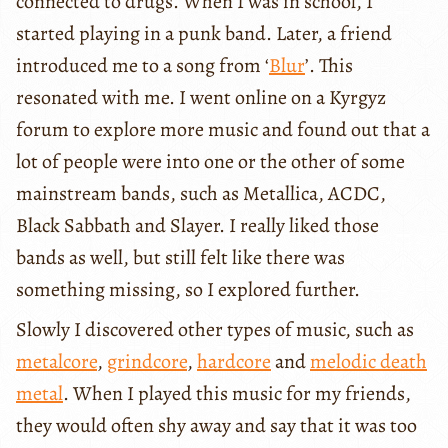
connected to drugs. When I was in school, I
started playing in a punk band. Later, a friend
introduced me to a song from ‘
Blur
’. This
resonated with me. I went online on a Kyrgyz
forum to explore more music and found out that a
lot of people were into one or the other of some
mainstream bands, such as Metallica, ACDC,
Black Sabbath and Slayer. I really liked those
bands as well, but still felt like there was
something missing, so I explored further.
Slowly I discovered other types of music, such as
metalcore
,
grindcore
,
hardcore
and
melodic death
metal
. When I played this music for my friends,
they would often shy away and say that it was too