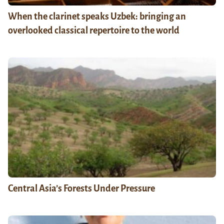
When the clarinet speaks Uzbek: bringing an
overlooked classical repertoire to the world
Central Asia’s Forests Under Pressure