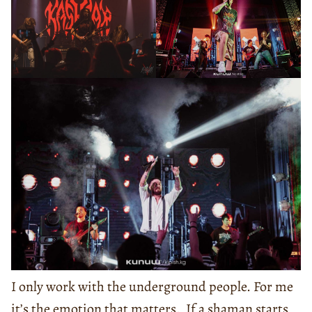
I only work with the underground people. For me
it’s the emotion that matters. If a shaman starts