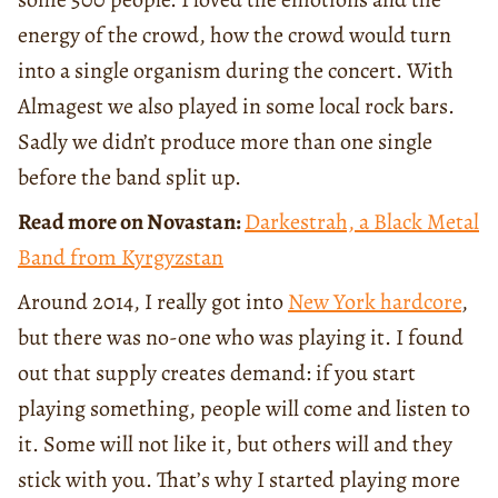
energy of the crowd, how the crowd would turn
into a single organism during the concert. With
Almagest we also played in some local rock bars.
Sadly we didn’t produce more than one single
before the band split up.
Read more on Novastan:
Darkestrah, a Black Metal
Band from Kyrgyzstan
Around 2014, I really got into
New York hardcore
,
but there was no-one who was playing it. I found
out that supply creates demand: if you start
playing something, people will come and listen to
it. Some will not like it, but others will and they
stick with you. That’s why I started playing more