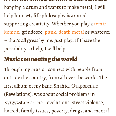
banging a drum and wants to make metal, I will
help him. My life philosophy is around
supporting creativity. Whether you play a
temir
komuz
, grindcore,
punk
,
death metal
or whatever
– that’s all great by me. Just play. If I have the
possibility to help, I will help.
Music connecting the world
Through my music I connect with people from
outside the country, from all over the world. The
first album of my band Shahid, Откровение
(Revelations), was about social problems in
Kyrgyzstan: crime, revolutions, street violence,
hatred, family issues, poverty, drugs, and mental