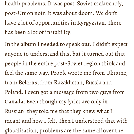
health problems. It was post-Soviet melancholy,
post-Union noir. It was about doom. We don’t
have a lot of opportunities in Kyrgyzstan. There
has been a lot of instability.
In the album I needed to speak out. I didn’t expect
anyone to understand this, but it turned out that
people in the entire post-Soviet region think and
feel the same way. People wrote me from Ukraine,
from Belarus, from Kazakhstan, Russia and
Poland. I even got a message from two guys from
Canada. Even though my lyrics are only in
Russian, they told me that they knew what I
meant and how I felt. Then I understood that with
globalisation, problems are the same all over the