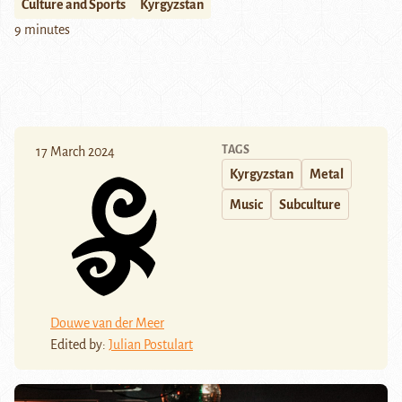
Culture and Sports
Kyrgyzstan
9 minutes
TAGS
17 March 2024
Kyrgyzstan
Metal
Music
Subculture
Douwe van der Meer
Edited by:
Julian Postulart