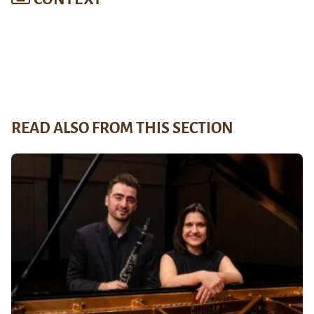
READ ALSO FROM THIS SECTION