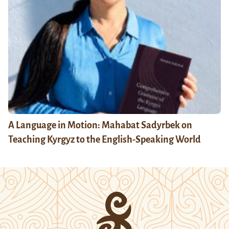
A Language in Motion: Mahabat Sadyrbek on
Teaching Kyrgyz to the English-Speaking World