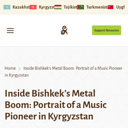
Kazakhstan
Kyrgyzstan
Tajikistan
Turkmenistan
Uyghu
Support Novastan
Home
Inside Bishkek’s Metal Boom: Portrait of a Music Pioneer
in Kyrgyzstan
Inside Bishkek’s Metal
Boom: Portrait of a Music
Pioneer in Kyrgyzstan