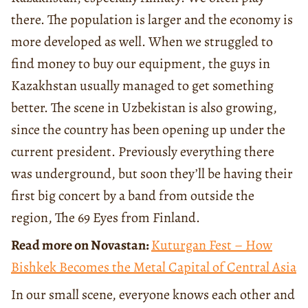
there. The population is larger and the economy is
more developed as well. When we struggled to
find money to buy our equipment, the guys in
Kazakhstan usually managed to get something
better. The scene in Uzbekistan is also growing,
since the country has been opening up under the
current president. Previously everything there
was underground, but soon they’ll be having their
first big concert by a band from outside the
region, The 69 Eyes from Finland.
Read more on Novastan:
Kuturgan Fest – How
Bishkek Becomes the Metal Capital of Central Asia
In our small scene, everyone knows each other and