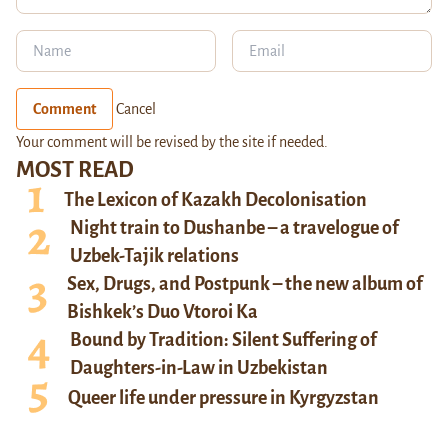
Comment
Cancel
Your comment will be revised by the site if needed.
MOST READ
The Lexicon of Kazakh Decolonisation
Night train to Dushanbe – a travelogue of
Uzbek-Tajik relations
Sex, Drugs, and Postpunk – the new album of
Bishkek’s Duo Vtoroi Ka
Bound by Tradition: Silent Suffering of
Daughters-in-Law in Uzbekistan
Queer life under pressure in Kyrgyzstan