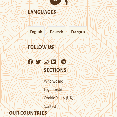
LANGUAGES
English
Deutsch
Français
FOLLOW US
SECTIONS
Who we are
Legal credit
Cookie Policy (UK)
Contact
OUR COUNTRIES