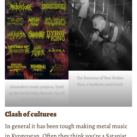
The frontman of Your Broken
Face, a hardcore punk band.
Alexander’s music projects, lined
up for his birthday festival, the All
Sanya’s Band Fest
Clash of cultures
In general it has been tough making metal music
in Kyrgyzstan. Often they think you’re a Satanist.