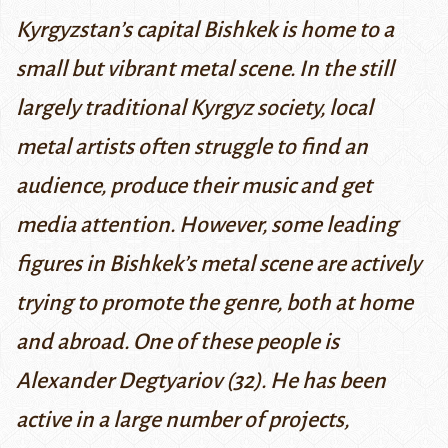
Kyrgyzstan’s capital Bishkek is home to a
small but vibrant metal scene. In the still
largely traditional Kyrgyz society, local
metal artists often struggle to find an
audience, produce their music and get
media attention. However, some leading
figures in Bishkek’s metal scene are actively
trying to promote the genre, both at home
and abroad. One of these people is
Alexander Degtyariov (32). He has been
active in a large number of projects,