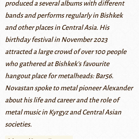
produced a several albums with different
bands and performs regularly in Bishkek
and other places in Central Asia. His
birthday festival in November 2023
attracted a large crowd of over 100 people
who gathered at Bishkek’s favourite
hangout place for metalheads: Bar56.
Novastan spoke to metal pioneer Alexander
about his life and career and the role of
metal music in Kyrgyz and Central Asian
societies.