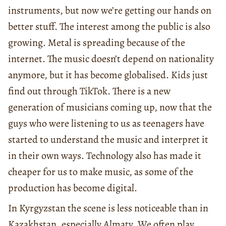
instruments, but now we’re getting our hands on
better stuff. The interest among the public is also
growing. Metal is spreading because of the
internet. The music doesn’t depend on nationality
anymore, but it has become globalised. Kids just
find out through TikTok. There is a new
generation of musicians coming up, now that the
guys who were listening to us as teenagers have
started to understand the music and interpret it
in their own ways. Technology also has made it
cheaper for us to make music, as some of the
production has become digital.
In Kyrgyzstan the scene is less noticeable than in
Kazakhstan, especially Almaty. We often play