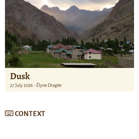
Dusk
27 July 2026 - Élyne Dragée
CONTEXT