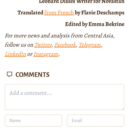
Léonard Dillies
Writer for Novastan
Translated
from French
by Flavie Deschamps
Edited by Emma Bekrine
For more news and analysis from Central Asia,
follow us on
Twitter
,
Facebook
,
Telegram
,
Linkedin
or
Instagram
.
COMMENTS