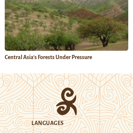
Central Asia’s Forests Under Pressure
LANGUAGES