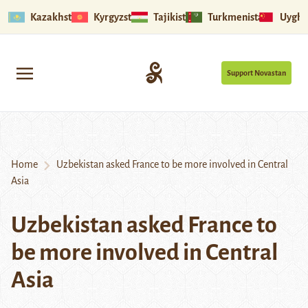
Kazakhstan
Kyrgyzstan
Tajikistan
Turkmenistan
Uyghu
Support Novastan
Home
Uzbekistan asked France to be more involved in Central
Asia
Uzbekistan asked France to
be more involved in Central
Asia