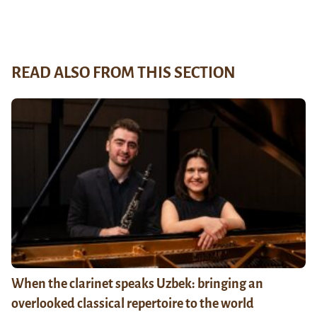
READ ALSO FROM THIS SECTION
When the clarinet speaks Uzbek: bringing an
overlooked classical repertoire to the world