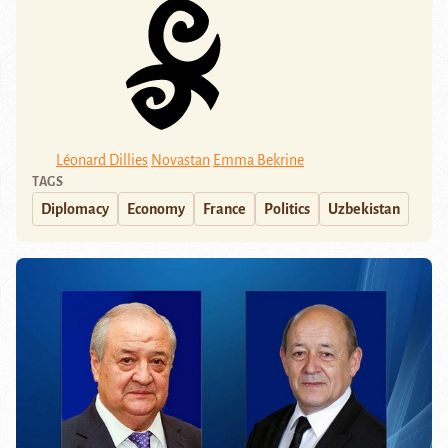
Léonard Dillies
Novastan
Emma Bekrine
TAGS
Diplomacy
Economy
France
Politics
Uzbekistan