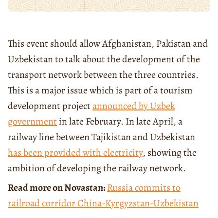
This event should allow Afghanistan, Pakistan and
Uzbekistan to talk about the development of the
transport network between the three countries.
This is a major issue which is part of a tourism
development project
announced
by Uzbek
government
in late February. In late April, a
railway line between Tajikistan and Uzbekistan
has been
provided with electricity
, showing the
ambition of developing the railway network.
Read more on Novastan:
Russia commits to
railroad corridor China-Kyrgyzstan-Uzbekistan