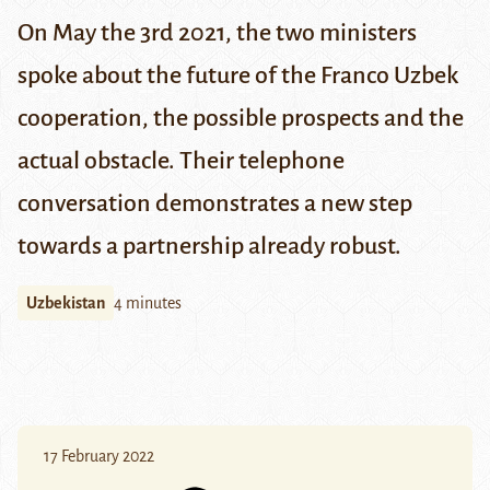
On May the 3rd 2021, the two ministers
spoke about the future of the Franco Uzbek
cooperation, the possible prospects and the
actual obstacle. Their telephone
conversation demonstrates a new step
towards a partnership already robust.
Uzbekistan
4 minutes
17 February 2022