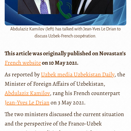
Abdulaziz Kamilov (left) has talked with Jean-Yves Le Drian to
discuss Uzbek-French coopération.
This article was originally published on Novastan’s
French website
on 10 May 2021.
As reported by
Uzbek media Uzbekistan Daily
, the
Minister of Foreign Affairs of Uzbekistan,
Abdulaziz Kamilov
, rang his French counterpart
Jean-Yves Le Drian
on 3 May 2021.
The two ministers discussed the current situation
and the perspective of the Franco-Uzbek