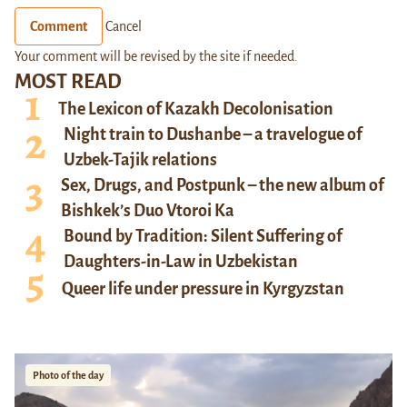
Comment
Cancel
Your comment will be revised by the site if needed.
MOST READ
The Lexicon of Kazakh Decolonisation
Night train to Dushanbe – a travelogue of
Uzbek-Tajik relations
Sex, Drugs, and Postpunk – the new album of
Bishkek’s Duo Vtoroi Ka
Bound by Tradition: Silent Suffering of
Daughters-in-Law in Uzbekistan
Queer life under pressure in Kyrgyzstan
Photo of the day