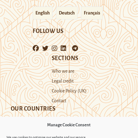
English
Deutsch
Français
FOLLOW US
SECTIONS
Who we are
Legal credit
Cookie Policy (UK)
Contact
OUR COUNTRIES
Manage Cookie Consent
Kazakhstan
Kyrgyzstan
Tajikistan
We use cookies to optimise our website and our service.