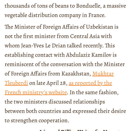
thousands of tons of beans to Bonduelle, a massive
vegetable distribution company in France.
The Minister of Foreign Affairs of Uzbekistan is
not the first minister from Central Asia with
whom Jean-Yves Le Drian talked recently. This
establishing contact with Abdulaziz Kamilov is
reminiscent of the conversation with the Minister
of Foreign Affairs from Kazakhstan,
Mukhtar
Tleuberdi
on late April 28,
as reported by the
French ministry’s website
. In the same fashion,
the two ministers discussed relationships
between both countries and expressed their desire
to strengthen cooperation.