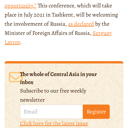
opportunity.”
This conference, which will take
place in July 2021 in Tashkent, will be welcoming
the involvement of Russia,
as declared
by the
Minister of Foreign Affairs of Russia,
Serguey
Lavrov
.
The whole of Central Asia in your
inbox
Subscribe to our free weekly
newsletter
Register
Click here for the latest issue