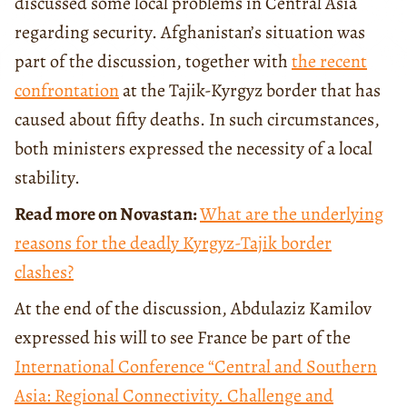
discussed some local problems in Central Asia
regarding security. Afghanistan’s situation was
part of the discussion, together with
the recent
confrontation
at the Tajik-Kyrgyz border that has
caused about fifty deaths. In such circumstances,
both ministers expressed the necessity of a local
stability.
Read more on Novastan:
What are the underlying
reasons for the deadly Kyrgyz-Tajik border
clashes?
At the end of the discussion, Abdulaziz Kamilov
expressed his will to see France be part of the
International Conference
“Central and Southern
Asia: Regional Connectivity. Challenge and