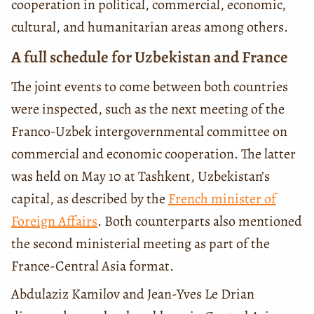
cooperation in political, commercial, economic,
cultural, and humanitarian areas among others.
A full schedule for Uzbekistan and France
The joint events to come between both countries
were inspected, such as the next meeting of the
Franco-Uzbek intergovernmental committee on
commercial and economic cooperation. The latter
was held on May 10 at Tashkent, Uzbekistan’s
capital, as described by the
French minister of
Foreign Affairs
. Both counterparts also mentioned
the second ministerial meeting as part of the
France-Central Asia format.
Abdulaziz Kamilov and Jean-Yves Le Drian