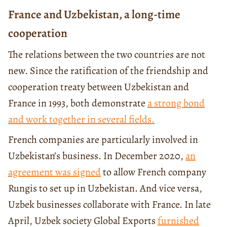
France and Uzbekistan, a long-time
cooperation
The relations between the two countries are not
new. Since the ratification of the friendship and
cooperation treaty between Uzbekistan and
France in 1993, both demonstrate
a strong bond
and work together in several fields.
French companies are particularly involved in
Uzbekistan’s business. In December 2020,
an
agreement was signed
to allow French company
Rungis to set up in Uzbekistan. And vice versa,
Uzbek businesses collaborate with France. In late
April, Uzbek society Global Exports
furnished