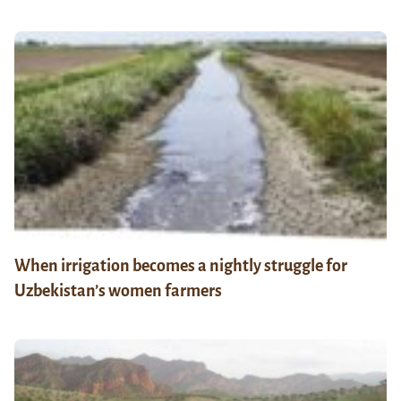
When irrigation becomes a nightly struggle for
Uzbekistan’s women farmers