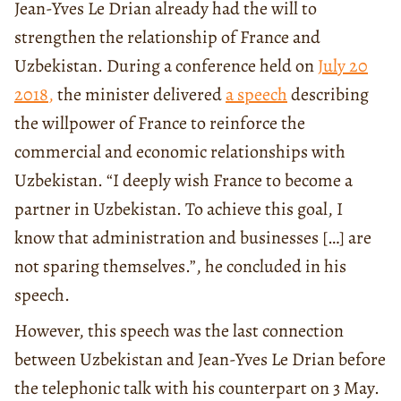
Jean-Yves Le Drian already had the will to
strengthen the relationship of France and
Uzbekistan. During a conference held on
July 20
2018
,
the minister delivered
a speech
describing
the willpower of France to reinforce the
commercial and economic relationships with
Uzbekistan. “I deeply wish France to become a
partner in Uzbekistan. To achieve this goal, I
know that administration and businesses […] are
not sparing themselves.”, he concluded in his
speech.
However, this speech was the last connection
between Uzbekistan and Jean-Yves Le Drian before
the telephonic talk with his counterpart on 3 May.