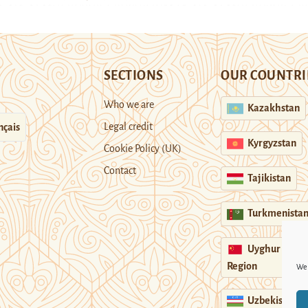
SECTIONS
OUR COUNTRI
Who we are
Kazakhstan
Legal credit
nçais
Kyrgyzstan
Cookie Policy (UK)
Contact
Tajikistan
Turkmenista
Uyghur
Region
We 
Uzbekistan