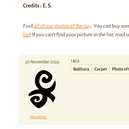
Credits : E. S.
Find
all of our photos of the day
. You can buy so
list
! If you can't find your picture in the list, mail 
TAGS
20 November 2024
Bukhara
Carpet
Photo of 
Novastan