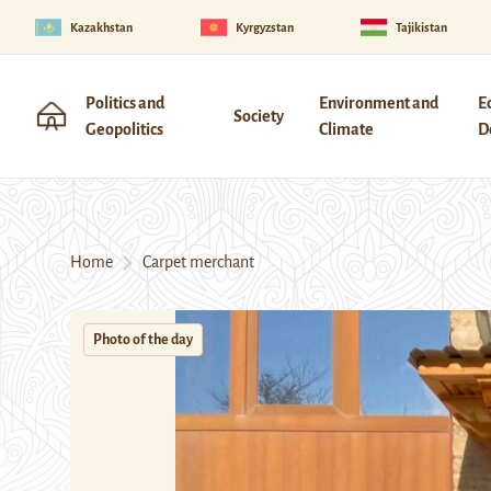
Kazakhstan
Kyrgyzstan
Tajikistan
Politics and
Environment and
E
Society
Geopolitics
Climate
D
Home
Carpet merchant
Photo of the day