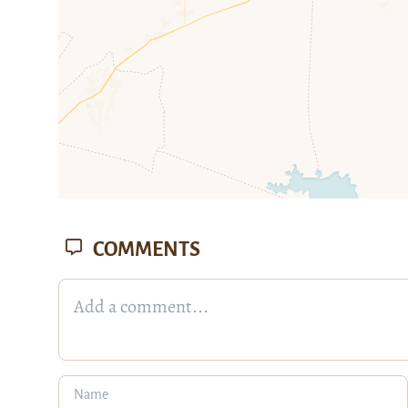
COMMENTS