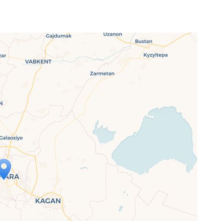
ap is loading...
 loaded completely, leafletJS files are
ssing.