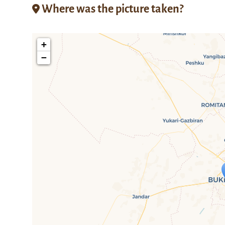
Where was the picture taken?
+
−
Travelers' M
If you see this after your page is
mi