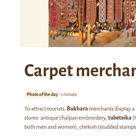
Carpet mercha
Photo of the day
1 minute
To attract tourists,
Bukhara
merchants display a m
stores: antique chalpan embroidery,
tubeteika
(
both men and women), chekish (studded stamps 