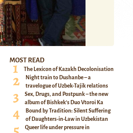
MOST READ
The Lexicon of Kazakh Decolonisation
Night train to Dushanbe – a
travelogue of Uzbek-Tajik relations
Sex, Drugs, and Postpunk – the new
album of Bishkek’s Duo Vtoroi Ka
Bound by Tradition: Silent Suffering
of Daughters-in-Law in Uzbekistan
Queer life under pressure in