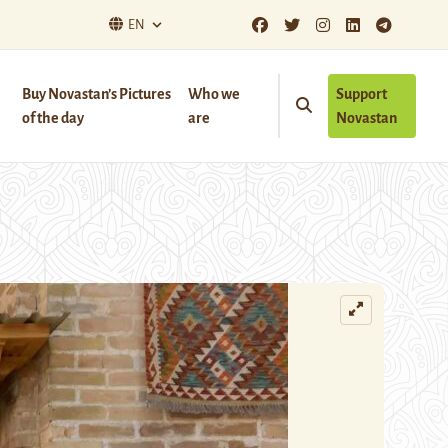
EN
Buy Novastan’s Pictures
Who we
Support
of the day
are
Novastan