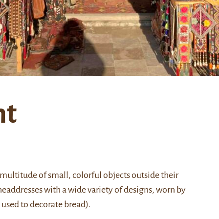
nt
ultitude of small, colorful objects outside their
headdresses with a wide variety of designs, worn by
used to decorate bread).