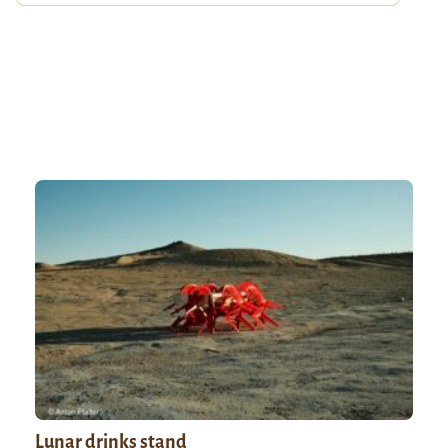
Lunar drinks stand