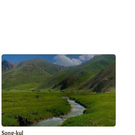
Song-kul