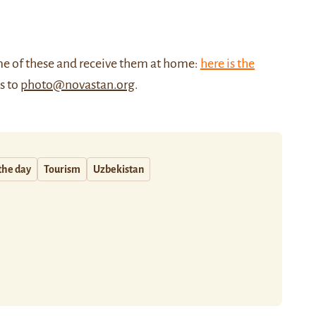
me of these and receive them at home:
here is the
us to
photo@novastan.org
.
the day
Tourism
Uzbekistan