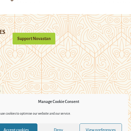
ES
Support Novastan
n
Manage Cookie Consent
use cookies to optimise our website and our service.
Accept cookies
Deny
View preferences