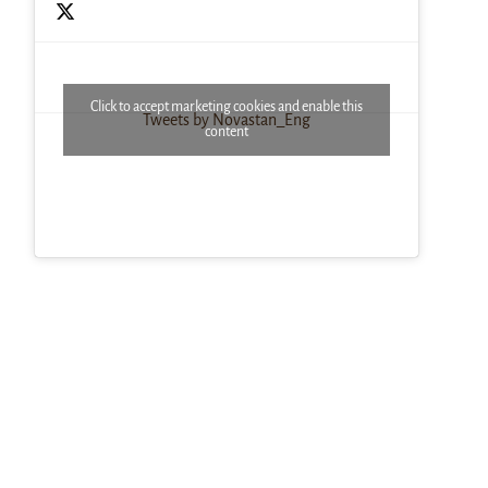
Click to accept marketing cookies and enable this
Tweets by Novastan_Eng
content