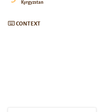
Kyrgyzstan
CONTEXT