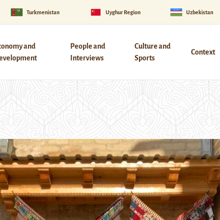
Turkmenistan
Uyghur Region
Uzbekistan
conomy and
People and
Culture and
Context
evelopment
Interviews
Sports