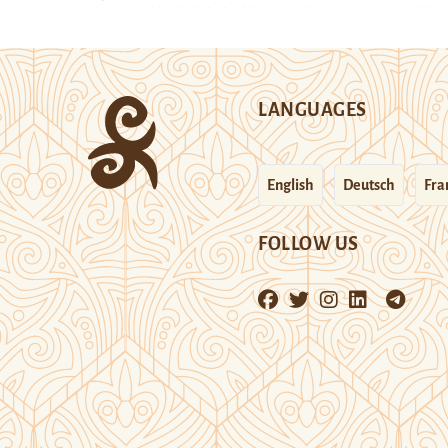
LANGUAGES
English
Deutsch
Fra
FOLLOW US