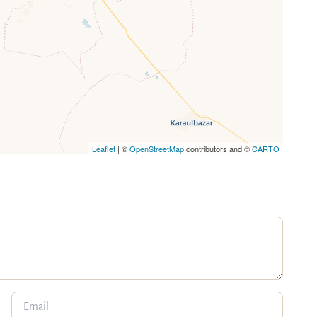
Leaflet
| ©
OpenStreetMap
contributors and ©
CARTO