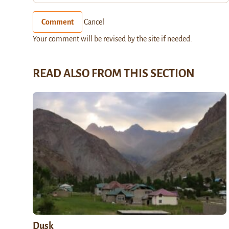
Comment
Cancel
Your comment will be revised by the site if needed.
READ ALSO FROM THIS SECTION
Dusk