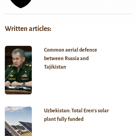
Written articles:
Common aerial defence
between Russia and
Tajikistan
Uzbekistan: Total Eren’s solar
plant fully funded