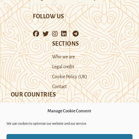
FOLLOW US
SECTIONS
Who we are
Legal credit
Cookie Policy (UK)
Contact
OUR COUNTRIES
Manage Cookie Consent
Kazakhstan
Kyrgyzstan
Tajikistan
We use cookies to optimise our website and our service.
Turkmenistan
Uyghur Region