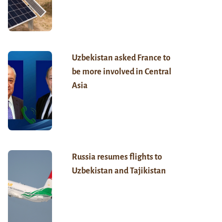
Uzbekistan asked France to
be more involved in Central
Asia
Russia resumes flights to
Uzbekistan and Tajikistan