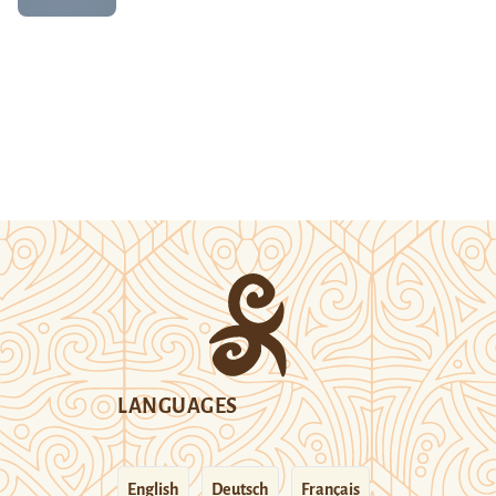
LANGUAGES
English
Deutsch
Français