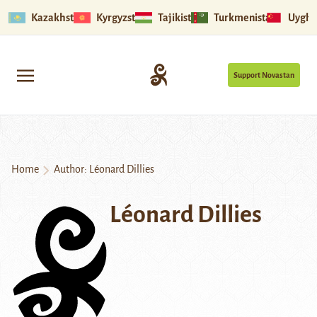
Kazakhstan
Kyrgyzstan
Tajikistan
Turkmenistan
Uyghu
Support Novastan
Home
Author: Léonard Dillies
Léonard Dillies