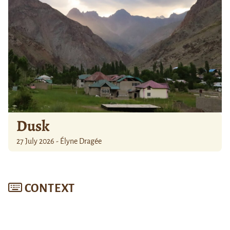
Dusk
27 July 2026 - Élyne Dragée
CONTEXT