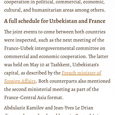
cooperation in political, commercial, economic,
cultural, and humanitarian areas among others.
A full schedule for Uzbekistan and France
The joint events to come between both countries
were inspected, such as the next meeting of the
Franco-Uzbek intergovernmental committee on
commercial and economic cooperation. The latter
was held on May 10 at Tashkent, Uzbekistan’s
capital, as described by the
French minister of
Foreign Affairs
. Both counterparts also mentioned
the second ministerial meeting as part of the
France-Central Asia format.
Abdulaziz Kamilov and Jean-Yves Le Drian