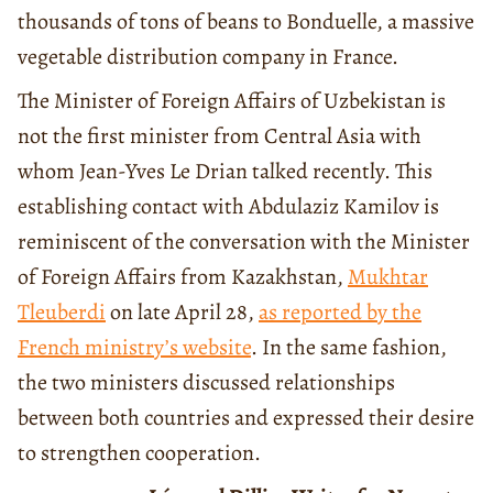
thousands of tons of beans to Bonduelle, a massive
vegetable distribution company in France.
The Minister of Foreign Affairs of Uzbekistan is
not the first minister from Central Asia with
whom Jean-Yves Le Drian talked recently. This
establishing contact with Abdulaziz Kamilov is
reminiscent of the conversation with the Minister
of Foreign Affairs from Kazakhstan,
Mukhtar
Tleuberdi
on late April 28,
as reported by the
French ministry’s website
. In the same fashion,
the two ministers discussed relationships
between both countries and expressed their desire
to strengthen cooperation.