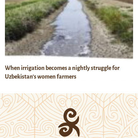
When irrigation becomes a nightly struggle for
Uzbekistan’s women farmers