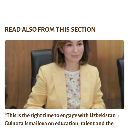
READ ALSO FROM THIS SECTION
“This is the right time to engage with Uzbekistan”:
Gulnoza Ismailova on education, talent and the