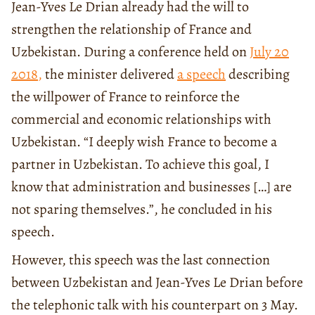
Jean-Yves Le Drian already had the will to
strengthen the relationship of France and
Uzbekistan. During a conference held on
July 20
2018
,
the minister delivered
a speech
describing
the willpower of France to reinforce the
commercial and economic relationships with
Uzbekistan. “I deeply wish France to become a
partner in Uzbekistan. To achieve this goal, I
know that administration and businesses […] are
not sparing themselves.”, he concluded in his
speech.
However, this speech was the last connection
between Uzbekistan and Jean-Yves Le Drian before
the telephonic talk with his counterpart on 3 May.