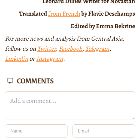
Léonard Dillies
Writer for Novastan
Translated
from French
by Flavie Deschamps
Edited by Emma Bekrine
For more news and analysis from Central Asia,
follow us on
Twitter
,
Facebook
,
Telegram
,
Linkedin
or
Instagram
.
COMMENTS