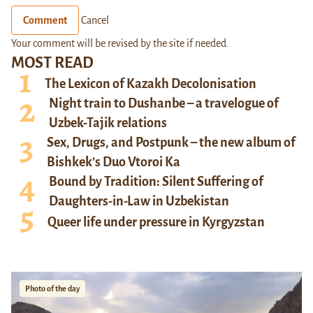
Comment
Cancel
Your comment will be revised by the site if needed.
MOST READ
The Lexicon of Kazakh Decolonisation
Night train to Dushanbe – a travelogue of
Uzbek-Tajik relations
Sex, Drugs, and Postpunk – the new album of
Bishkek’s Duo Vtoroi Ka
Bound by Tradition: Silent Suffering of
Daughters-in-Law in Uzbekistan
Queer life under pressure in Kyrgyzstan
Photo of the day