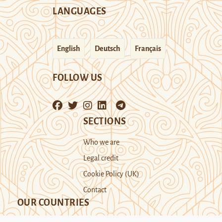
LANGUAGES
English
Deutsch
Français
FOLLOW US
SECTIONS
Who we are
Legal credit
Cookie Policy (UK)
Contact
OUR COUNTRIES