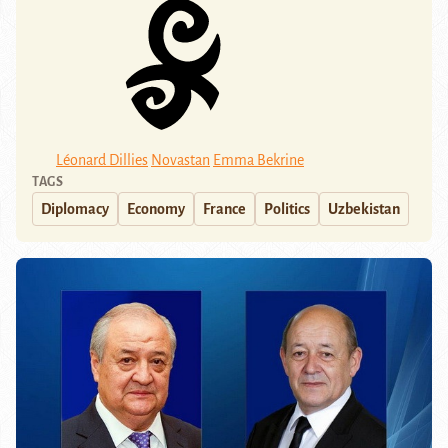
Léonard Dillies
Novastan
Emma Bekrine
TAGS
Diplomacy
Economy
France
Politics
Uzbekistan