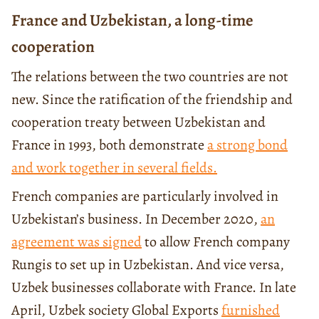
France and Uzbekistan, a long-time
cooperation
The relations between the two countries are not
new. Since the ratification of the friendship and
cooperation treaty between Uzbekistan and
France in 1993, both demonstrate
a strong bond
and work together in several fields.
French companies are particularly involved in
Uzbekistan’s business. In December 2020,
an
agreement was signed
to allow French company
Rungis to set up in Uzbekistan. And vice versa,
Uzbek businesses collaborate with France. In late
April, Uzbek society Global Exports
furnished