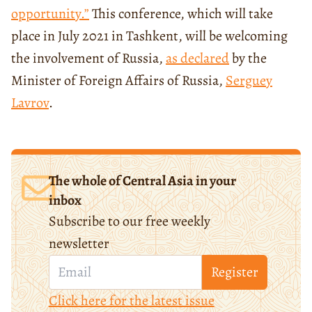
opportunity.”
This conference, which will take
place in July 2021 in Tashkent, will be welcoming
the involvement of Russia,
as declared
by the
Minister of Foreign Affairs of Russia,
Serguey
Lavrov
.
The whole of Central Asia in your
inbox
Subscribe to our free weekly
newsletter
Register
Click here for the latest issue