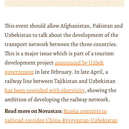
This event should allow Afghanistan, Pakistan and
Uzbekistan to talk about the development of the
transport network between the three countries.
This is a major issue which is part of a tourism
development project
announced
by Uzbek
government
in late February. In late April, a
railway line between Tajikistan and Uzbekistan
has been
provided with electricity
, showing the
ambition of developing the railway network.
Read more on Novastan:
Russia commits to
railroad corridor China-Kyrgyzstan-Uzbekistan