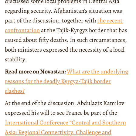
discussed some local problems in Central Asia
regarding security. Afghanistan’s situation was
part of the discussion, together with
the recent
confrontation
at the Tajik-Kyrgyz border that has
caused about fifty deaths. In such circumstances,
both ministers expressed the necessity of a local
stability.
Read more on Novastan:
What are the underlying
reasons for the deadly Kyrgyz-Tajik border
clashes?
At the end of the discussion, Abdulaziz Kamilov
expressed his will to see France be part of the
International Conference
“Central and Southern
Asia: Regional Connectivity. Challenge and