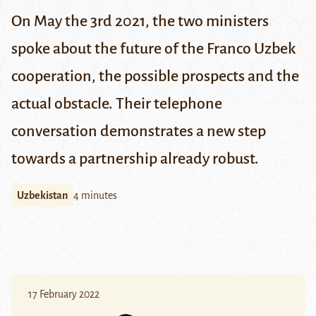
On May the 3rd 2021, the two ministers
spoke about the future of the Franco Uzbek
cooperation, the possible prospects and the
actual obstacle. Their telephone
conversation demonstrates a new step
towards a partnership already robust.
Uzbekistan
4 minutes
17 February 2022