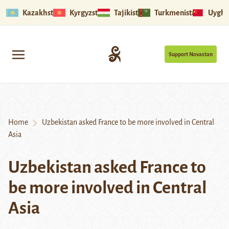
Kazakhstan
Kyrgyzstan
Tajikistan
Turkmenistan
Uyghu
Support Novastan
Home
Uzbekistan asked France to be more involved in Central
Asia
Uzbekistan asked France to
be more involved in Central
Asia