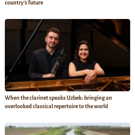
country’s future
When the clarinet speaks Uzbek: bringing an
overlooked classical repertoire to the world