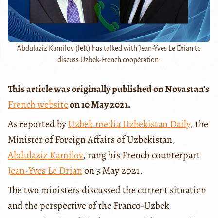
Abdulaziz Kamilov (left) has talked with Jean-Yves Le Drian to
discuss Uzbek-French coopération.
This article was originally published on Novastan’s
French website
on 10 May 2021.
As reported by
Uzbek media Uzbekistan Daily
, the
Minister of Foreign Affairs of Uzbekistan,
Abdulaziz Kamilov
, rang his French counterpart
Jean-Yves Le Drian
on 3 May 2021.
The two ministers discussed the current situation
and the perspective of the Franco-Uzbek