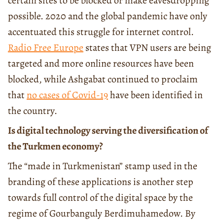
certain sites to be blocked or make eavesdropping
possible. 2020 and the global pandemic have only
accentuated this struggle for internet control.
Radio Free Europe
states that VPN users are being
targeted and more online resources have been
blocked, while Ashgabat continued to proclaim
that
no cases of Covid-19
have been identified in
the country.
Is digital technology serving the diversification of
the Turkmen economy?
The “made in Turkmenistan” stamp used in the
branding of these applications is another step
towards full control of the digital space by the
regime of Gourbanguly Berdimuhamedow. By