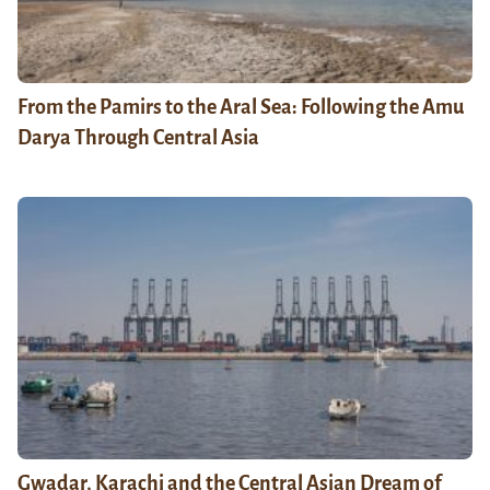
From the Pamirs to the Aral Sea: Following the Amu
Darya Through Central Asia
Gwadar, Karachi and the Central Asian Dream of