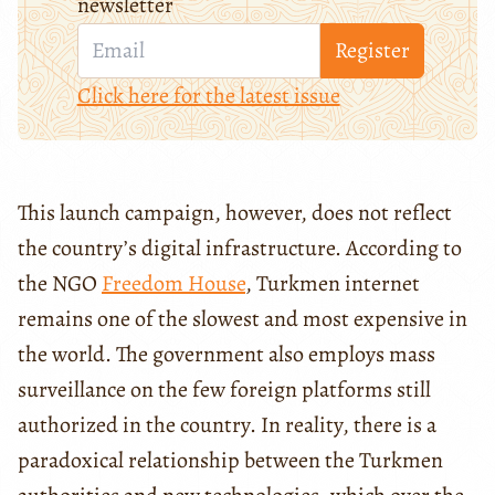
newsletter
Register
Click here for the latest issue
This launch campaign, however, does not reflect
the country’s digital infrastructure. According to
the NGO
Freedom House
, Turkmen internet
remains one of the slowest and most expensive in
the world. The government also employs mass
surveillance on the few foreign platforms still
authorized in the country. In reality, there is a
paradoxical relationship between the Turkmen