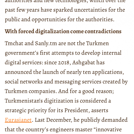
authorities and new technologies, which over the
past few years have sparked uncertainties for the
public and opportunities for the authorities.
With forced digitalization come contradictions
Tmchat and Sanly.tm are not the Turkmen
government’s first attempts to develop internal
digital services: since 2018, Ashgabat has
announced the launch of nearly ten applications,
social networks and messaging services created by
Turkmen companies. And for a good reason;
Turkmenistan’s digitization is considered a
strategic priority for its President, asserts
Eurasianet
. Last December, he publicly demanded
that the country’s engineers master “innovative