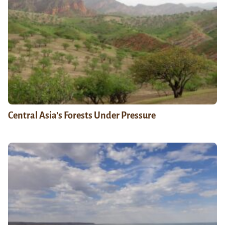
Central Asia’s Forests Under Pressure