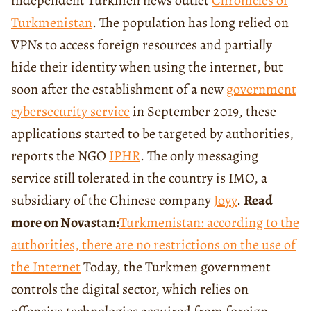
independent Turkmen news outlet
Chronicles of
Turkmenistan
. The population has long relied on
VPNs to access foreign resources and partially
hide their identity when using the internet, but
soon after the establishment of a new
government
cybersecurity service
in September 2019, these
applications started to be targeted by authorities,
reports the NGO
IPHR
. The only messaging
service still tolerated in the country is IMO, a
subsidiary of the Chinese company
Joyy
.
Read
more on Novastan:
Turkmenistan: according to the
authorities, there are no restrictions on the use of
the Internet
Today, the Turkmen government
controls the digital sector, which relies on