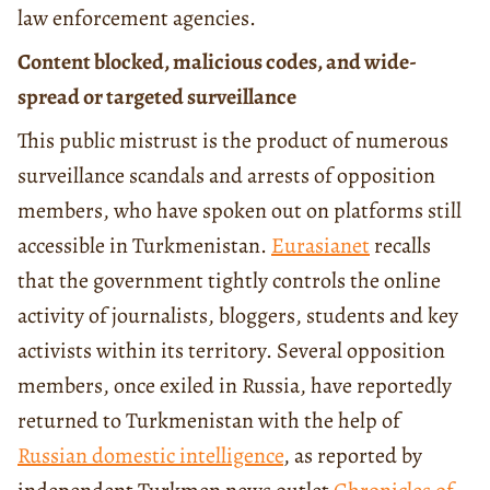
law enforcement agencies.
Content blocked, malicious codes, and wide-
spread or targeted surveillance
This public mistrust is the product of numerous
surveillance scandals and arrests of opposition
members, who have spoken out on platforms still
accessible in Turkmenistan.
Eurasianet
recalls
that the government tightly controls the online
activity of journalists, bloggers, students and key
activists within its territory. Several opposition
members, once exiled in Russia, have reportedly
returned to Turkmenistan with the help of
Russian domestic intelligence
, as reported by