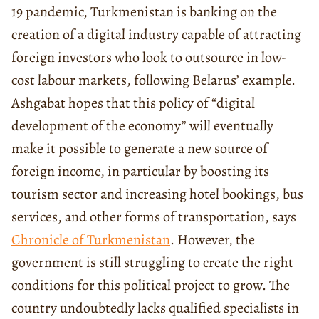
19 pandemic, Turkmenistan is banking on the
creation of a digital industry capable of attracting
foreign investors who look to outsource in low-
cost labour markets, following Belarus’ example.
Ashgabat hopes that this policy of “digital
development of the economy” will eventually
make it possible to generate a new source of
foreign income, in particular by boosting its
tourism sector and increasing hotel bookings, bus
services, and other forms of transportation, says
Chronicle of Turkmenistan
. However, the
government is still struggling to create the right
conditions for this political project to grow. The
country undoubtedly lacks qualified specialists in