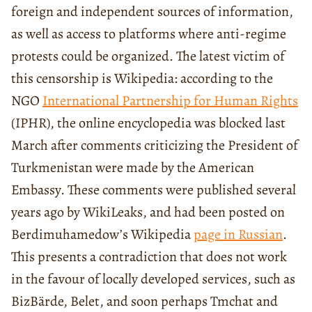
foreign and independent sources of information,
as well as access to platforms where anti-regime
protests could be organized. The latest victim of
this censorship is Wikipedia: according to the
NGO
International Partnership for Human Rights
(IPHR), the online encyclopedia was blocked last
March after comments criticizing the President of
Turkmenistan were made by the American
Embassy. These comments were published several
years ago by WikiLeaks, and had been posted on
Berdimuhamedow’s Wikipedia
page in Russian
.
This presents a contradiction that does not work
in the favour of locally developed services, such as
BizBärde, Belet, and soon perhaps Tmchat and