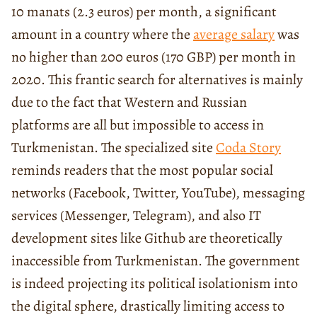
10 manats (2.3 euros) per month, a significant
amount in a country where the
average salary
was
no higher than 200 euros (170 GBP) per month in
2020. This frantic search for alternatives is mainly
due to the fact that Western and Russian
platforms are all but impossible to access in
Turkmenistan. The specialized site
Coda Story
reminds readers that the most popular social
networks (Facebook, Twitter, YouTube), messaging
services (Messenger, Telegram), and also IT
development sites like Github are theoretically
inaccessible from Turkmenistan. The government
is indeed projecting its political isolationism into
the digital sphere, drastically limiting access to