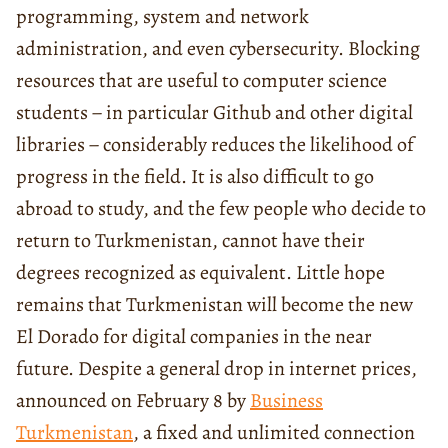
programming, system and network
administration, and even cybersecurity. Blocking
resources that are useful to computer science
students − in particular Github and other digital
libraries − considerably reduces the likelihood of
progress in the field. It is also difficult to go
abroad to study, and the few people who decide to
return to Turkmenistan, cannot have their
degrees recognized as equivalent. Little hope
remains that Turkmenistan will become the new
El Dorado for digital companies in the near
future. Despite a general drop in internet prices,
announced on February 8 by
Business
Turkmenistan
, a fixed and unlimited connection