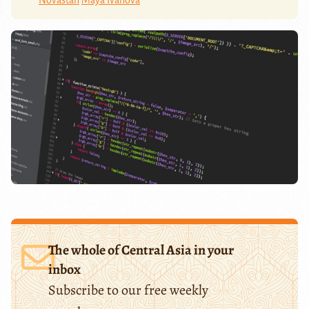
The whole of Central Asia in your
inbox
Subscribe to our free weekly