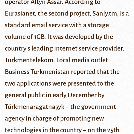
operator Altyn Assar. According to
Eurasianet
, the second project, Sanly.tm, is a
standard email service with a storage
volume of 1GB. It was developed by the
country's leading internet service provider,
Türkmentelekom. Local media outlet
Business Turkmenistan
reported that the
two applications were presented to the
general public in early December by
Türkmenaragatnaşyk − the government
agency in charge of promoting new
technologies in the country
−
on the 25th