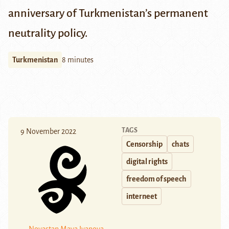
anniversary of Turkmenistan’s permanent
neutrality policy.
Turkmenistan
8 minutes
TAGS
9 November 2022
Censorship
chats
digital rights
freedom of speech
interneet
Novastan
Maya Ivanova