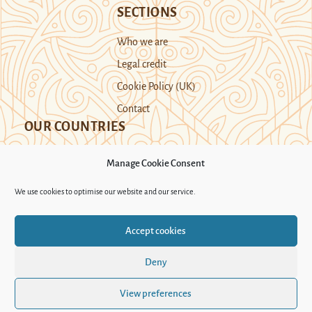
SECTIONS
Who we are
Legal credit
Cookie Policy (UK)
Contact
OUR COUNTRIES
Manage Cookie Consent
Kazakhstan
Kyrgyzstan
Tajikistan
We use cookies to optimise our website and our service.
Turkmenistan
Uyghur Region
Accept cookies
Uzbekistan
Deny
Support Novastan
View preferences