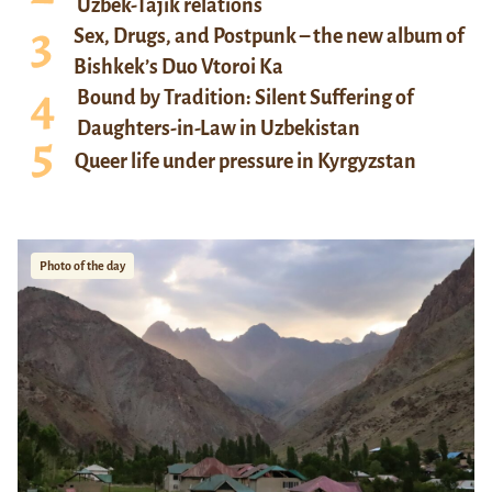
Uzbek-Tajik relations
Sex, Drugs, and Postpunk – the new album of
Bishkek’s Duo Vtoroi Ka
Bound by Tradition: Silent Suffering of
Daughters-in-Law in Uzbekistan
Queer life under pressure in Kyrgyzstan
Photo of the day