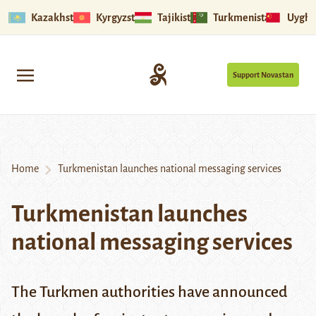
Kazakhstan
Kyrgyzstan
Tajikistan
Turkmenistan
Uyghu
Support Novastan
Home
Turkmenistan launches national messaging services
Turkmenistan launches
national messaging services
The Turkmen authorities have announced