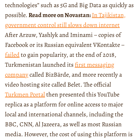
technologies” such as 5G and Big Data as quickly as
possible.
Read more on Novastan:
In Tajikistan,
government control still slows down internet
After Arzuw, Yashlyk and Iminami − copies of
Facebook or its Russian equivalent VKontakte −
failed
to gain popularity, at the end of 2018,
Turkmenistan launched its
first messaging
company
called BizBärde, and more recently a
video hosting site called Belet. The official
Turkmen Portal
then presented this YouTube
replica as a platform for online access to major
local and international channels, including the
BBC, CNN, Al Jazeera, as well as most Russian
media. However, the cost of using this platform is