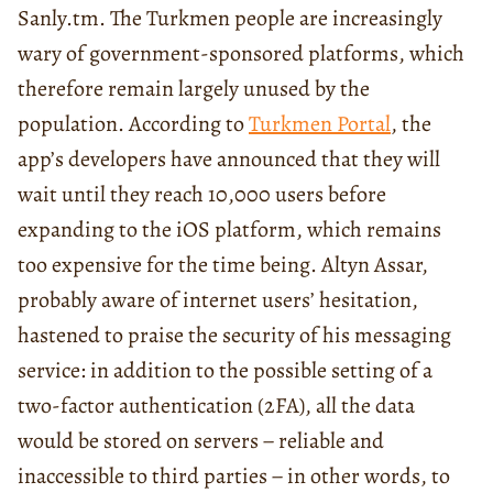
Sanly.tm. The Turkmen people are increasingly
wary of government-sponsored platforms, which
therefore remain largely unused by the
population. According to
Turkmen Portal
, the
app’s developers have announced that they will
wait until they reach 10,000 users before
expanding to the iOS platform, which remains
too expensive for the time being. Altyn Assar,
probably aware of internet users’ hesitation,
hastened to praise the security of his messaging
service: in addition to the possible setting of a
two-factor authentication (2FA), all the data
would be stored on servers − reliable and
inaccessible to third parties − in other words, to