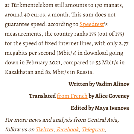
at Türkmentelekom still amounts to 170 manats,
around 40 euros, a month. This sum does not
guarantee speed: according to
Speedtest
‘s
measurements, the country ranks 175 (out of 175)
for the speed of fixed internet lines, with only 2.77
megabits per second (Mbit/s) in download going
down in February 2021, compared to 53 Mbit/s in
Kazakhstan and 82 Mbit/s in Russia.
Written by Vadim Alinov
Translated
from French
by Alice Coveney
Edited by Maya Ivanova
For more news and analysis from Central Asia,
follow us on
Twitter
,
Facebook
,
Telegram
,