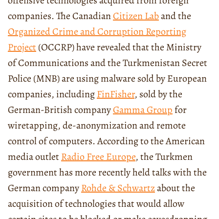
offensive technologies acquired from foreign
companies. The Canadian
Citizen Lab
and the
Organized Crime and Corruption Reporting
Project
(OCCRP) have revealed that the Ministry
of Communications and the Turkmenistan Secret
Police (MNB) are using malware sold by European
companies, including
FinFisher
, sold by the
German-British company
Gamma Group
for
wiretapping, de-anonymization and remote
control of computers. According to the American
media outlet
Radio Free Europe
, the Turkmen
government has more recently held talks with the
German company
Rohde & Schwartz
about the
acquisition of technologies that would allow