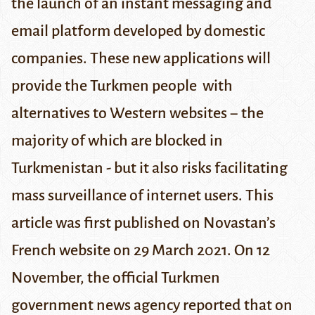
the launch of an instant messaging and
email platform developed by domestic
companies. These new applications will
provide the Turkmen people with
alternatives to Western websites − the
majority of which are blocked in
Turkmenistan - but it also risks facilitating
mass surveillance of internet users.
This
article was first published
on Novastan’s
French website
on 29 March 2021.
On 12
November, the official
Turkmen
government news agency
reported that on