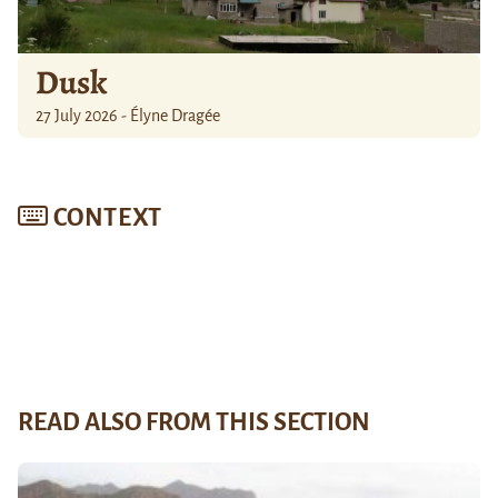
Dusk
27 July 2026 - Élyne Dragée
CONTEXT
READ ALSO FROM THIS SECTION