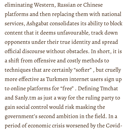
eliminating Western, Russian or Chinese
platforms and then replacing them with national
services, Ashgabat consolidates its ability to block
content that it deems unfavourable, track down
opponents under their true identity and spread
official discourse without obstacles. In short, it is
a shift from offensive and costly methods to
techniques that are certainly “softer” , but cruelly
more effective as Turkmen internet users sign up
to online platforms for “free” . Defining Tmchat
and Sanly.tm as just a way for the ruling party to
gain social control would risk masking the
government’s second ambition in the field. In a
period of economic crisis worsened by the Covid-