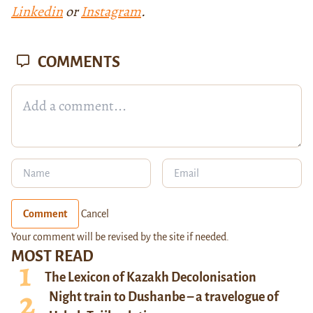
Linkedin
or
Instagram
.
COMMENTS
Comment
Cancel
Your comment will be revised by the site if needed.
MOST READ
The Lexicon of Kazakh Decolonisation
Night train to Dushanbe – a travelogue of