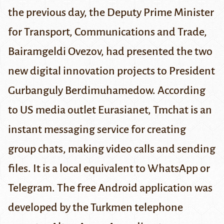
the previous day, the Deputy Prime Minister
for Transport, Communications and Trade,
Bairamgeldi Ovezov, had presented the two
new digital innovation projects to President
Gurbanguly Berdimuhamedow
. According
to US media outlet
Eurasianet
, Tmchat is an
instant messaging service for creating
group chats, making video calls and sending
files. It is a local equivalent to WhatsApp or
Telegram. The free Android application was
developed by the Turkmen telephone