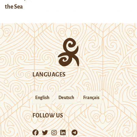
the Sea
LANGUAGES
English
Deutsch
Français
FOLLOW US