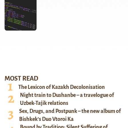
MOST READ
The Lexicon of Kazakh Decolonisation
Night train to Dushanbe – a travelogue of
Uzbek-Tajik relations
Sex, Drugs, and Postpunk – the new album of
Bishkek’s Duo Vtoroi Ka
Bound by Tradition: Silent Suffering of