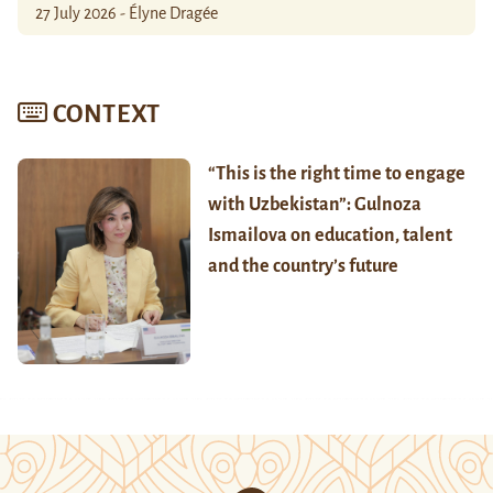
27 July 2026 - Élyne Dragée
CONTEXT
“This is the right time to engage
with Uzbekistan”: Gulnoza
Ismailova on education, talent
and the country’s future