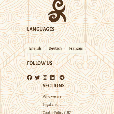
LANGUAGES
English
Deutsch
Français
FOLLOW US
SECTIONS
Who we are
Legal credit
Cookie Policy (UK)