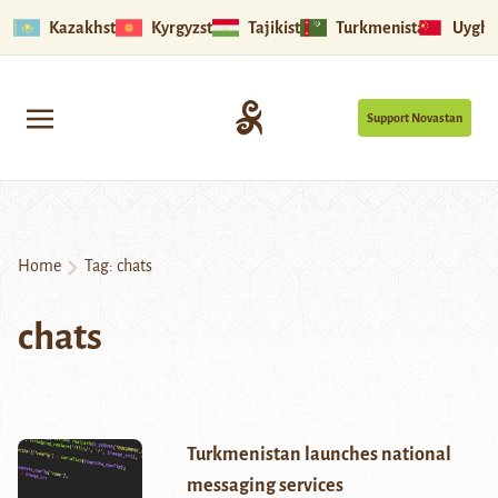
Kazakhstan
Kyrgyzstan
Tajikistan
Turkmenistan
Uyghu
Support Novastan
Home
Tag:
chats
chats
Turkmenistan launches national
messaging services