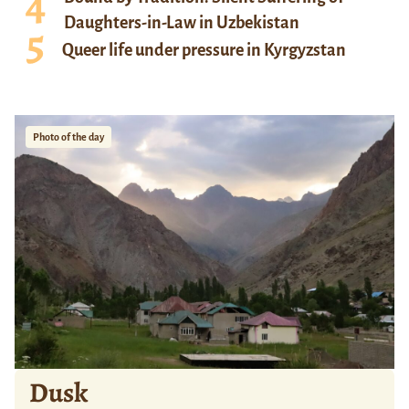
Daughters-in-Law in Uzbekistan
Queer life under pressure in Kyrgyzstan
Photo of the day
Dusk