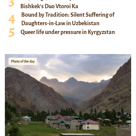
Bishkek’s Duo Vtoroi Ka
Bound by Tradition: Silent Suffering of
Daughters-in-Law in Uzbekistan
Queer life under pressure in Kyrgyzstan
Photo of the day