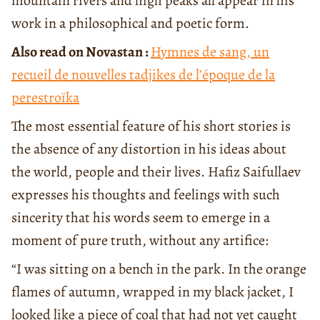
mountain rivers and high peaks all appear in his
work in a philosophical and poetic form.
Also read on Novastan :
Hymnes de sang, un
recueil de nouvelles tadjikes de l’époque de la
perestroïka
The most essential feature of his short stories is
the absence of any distortion in his ideas about
the world, people and their lives. Hafiz Saifullaev
expresses his thoughts and feelings with such
sincerity that his words seem to emerge in a
moment of pure truth, without any artifice:
“I was sitting on a bench in the park. In the orange
flames of autumn, wrapped in my black jacket, I
looked like a piece of coal that had not yet caught