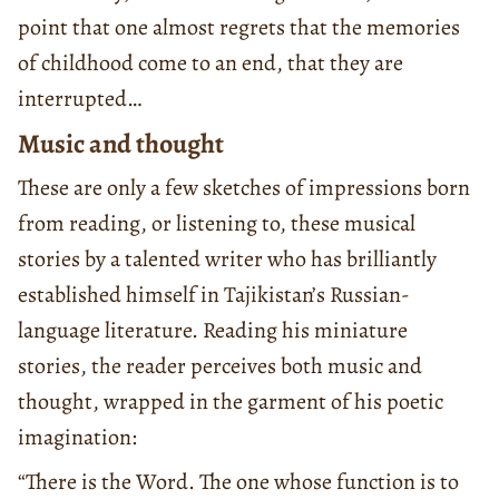
point that one almost regrets that the memories
of childhood come to an end, that they are
interrupted…
Music and thought
These are only a few sketches of impressions born
from reading, or listening to, these musical
stories by a talented writer who has brilliantly
established himself in Tajikistan’s Russian-
language literature. Reading his miniature
stories, the reader perceives both music and
thought, wrapped in the garment of his poetic
imagination:
“There is the Word. The one whose function is to