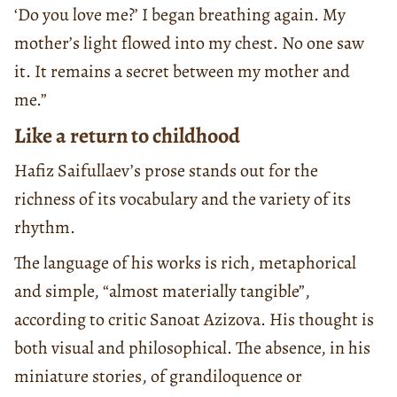
‘Do you love me?’ I began breathing again. My
mother’s light flowed into my chest. No one saw
it. It remains a secret between my mother and
me.”
Like a return to childhood
Hafiz Saifullaev’s prose stands out for the
richness of its vocabulary and the variety of its
rhythm.
The language of his works is rich, metaphorical
and simple, “almost materially tangible”,
according to critic Sanoat Azizova. His thought is
both visual and philosophical. The absence, in his
miniature stories, of grandiloquence or