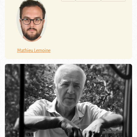
Mathieu Lemoine