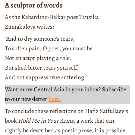
A sculptor of words
As the Kabardino-Balkar poet Tanzilia
Zumakulova writes:
“And to dry someone’s tears,
To soften pain, O poet, you must be
Not an actor playing a role,
But shed bitter tears yourself,
And not suppress true suffering.”
Want more Central Asia in your inbox? Subscribe
to our newsletter
here.
To conclude these reflections on Hafiz Saifullaev’s
book
Hold Me in Your Arms
, a work that can
rightly be described as poetic prose, it is possible