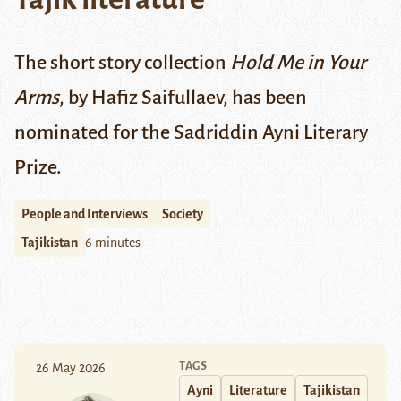
The short story collection
Hold Me in Your
Arms
, by Hafiz Saifullaev, has been
nominated for the Sadriddin Ayni Literary
Prize.
People and Interviews
Society
Tajikistan
6 minutes
TAGS
26 May 2026
Ayni
Literature
Tajikistan