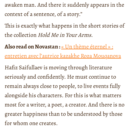
awaken man. And there it suddenly appears in the
context of a sentence, of a story.”
This is exactly what happens in the short stories of
the collection
Hold Me in Your Arms
.
Also read on Novastan :
« Un thème éternel » :
entretien avec l’autrice kazakhe Roza Mouqanova
Hafiz Saifullaev is moving through literature
seriously and confidently. He must continue to
remain always close to people, to live events fully
alongside his characters. For this is what matters
most for a writer, a poet, a creator. And there is no
greater happiness than to be understood by those
for whom one creates.