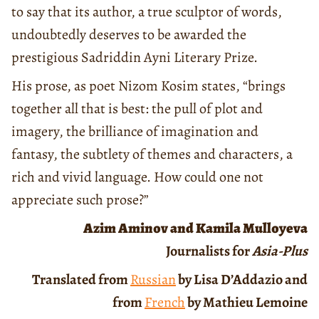
to say that its author, a true sculptor of words,
undoubtedly deserves to be awarded the
prestigious Sadriddin Ayni Literary Prize.
His prose, as poet Nizom Kosim states, “brings
together all that is best: the pull of plot and
imagery, the brilliance of imagination and
fantasy, the subtlety of themes and characters, a
rich and vivid language. How could one not
appreciate such prose?”
Azim Aminov and Kamila Mulloyeva
Journalists for
Asia-Plus
Translated from
Russian
by Lisa D’Addazio and
from
French
by Mathieu Lemoine