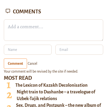
COMMENTS
Comment
Cancel
Your comment will be revised by the site if needed.
MOST READ
The Lexicon of Kazakh Decolonisation
Night train to Dushanbe – a travelogue of
Uzbek-Tajik relations
Sex, Drugs, and Postpunk – the new album of