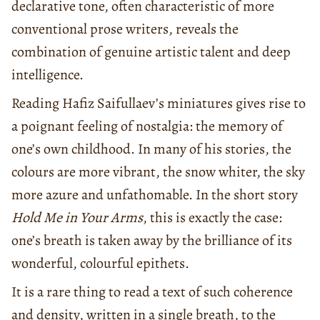
declarative tone, often characteristic of more
conventional prose writers, reveals the
combination of genuine artistic talent and deep
intelligence.
Reading Hafiz Saifullaev’s miniatures gives rise to
a poignant feeling of nostalgia: the memory of
one’s own childhood. In many of his stories, the
colours are more vibrant, the snow whiter, the sky
more azure and unfathomable. In the short story
Hold Me in Your Arms
, this is exactly the case:
one’s breath is taken away by the brilliance of its
wonderful, colourful epithets.
It is a rare thing to read a text of such coherence
and density, written in a single breath, to the