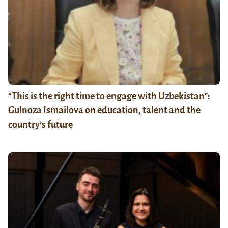
“This is the right time to engage with Uzbekistan”:
Gulnoza Ismailova on education, talent and the
country’s future