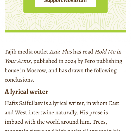
Support Novastan
Tajik media outlet
Asia-Plus
has read
Hold Me in
Your Arms
, published in 2024 by Pero publishing
house in Moscow, and has drawn the following
conclusions.
A lyrical writer
Hafiz Saifullaev is a lyrical writer, in whom East
and West intertwine naturally. His prose is
imbued with the world around him. Trees,