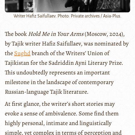
Writer Hafiz Saifullaev. Photo: Private archives / Asia-Plus.
The book
Hold Me in Your Arms
(Moscow, 2024),
by Tajik writer Hafiz Saifullaev, was nominated by
the
Sughd
branch of the Writers’ Union of
Tajikistan for the Sadriddin Ayni Literary Prize.
This undoubtedly represents an important
milestone in the landscape of contemporary
Russian-language Tajik literature.
At first glance, the writer’s short stories may
evoke a sense of ambivalence. Some find them
highly personal, intimate and linguistically
simple, yet complex in terms of perception and