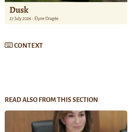
Dusk
27 July 2026 - Élyne Dragée
CONTEXT
READ ALSO FROM THIS SECTION