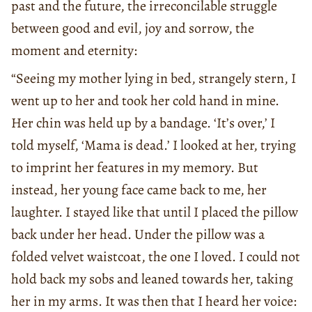
past and the future, the irreconcilable struggle
between good and evil, joy and sorrow, the
moment and eternity:
“Seeing my mother lying in bed, strangely stern, I
went up to her and took her cold hand in mine.
Her chin was held up by a bandage. ‘It’s over,’ I
told myself, ‘Mama is dead.’ I looked at her, trying
to imprint her features in my memory. But
instead, her young face came back to me, her
laughter. I stayed like that until I placed the pillow
back under her head. Under the pillow was a
folded velvet waistcoat, the one I loved. I could not
hold back my sobs and leaned towards her, taking
her in my arms. It was then that I heard her voice: