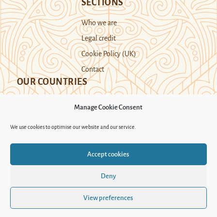
SECTIONS
Who we are
Legal credit
Cookie Policy (UK)
Contact
OUR COUNTRIES
Manage Cookie Consent
Kazakhstan
Kyrgyzstan
Tajikistan
We use cookies to optimise our website and our service.
Turkmenistan
Uyghur Region
Accept cookies
Uzbekistan
Deny
Support Novastan
View preferences