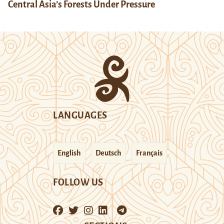
Central Asia’s Forests Under Pressure
LANGUAGES
English
Deutsch
Français
FOLLOW US