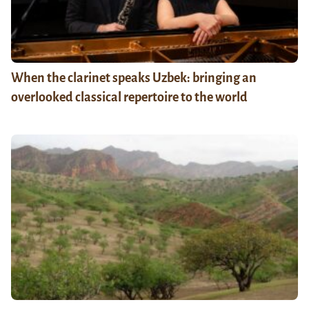
When the clarinet speaks Uzbek: bringing an
overlooked classical repertoire to the world