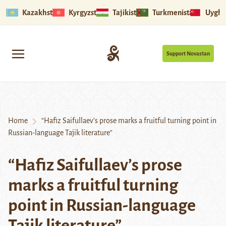
Kazakhstan
Kyrgyzstan
Tajikistan
Turkmenistan
Uyghu
Support Novastan
Home
“Hafiz Saifullaev’s prose marks a fruitful turning point in
Russian-language Tajik literature”
“Hafiz Saifullaev’s prose
marks a fruitful turning
point in Russian-language
Tajik literature”