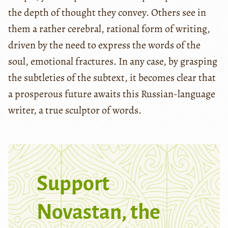
the depth of thought they convey. Others see in
them a rather cerebral, rational form of writing,
driven by the need to express the words of the
soul, emotional fractures. In any case, by grasping
the subtleties of the subtext, it becomes clear that
a prosperous future awaits this Russian-language
writer, a true sculptor of words.
Support
Novastan, the