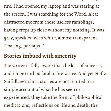
fire. I had opened my laptop and was staring at
the screen. I was searching for the Word. A cat
distracted me from these useless ramblings,
having crept up close without my noticing. It was
grey, speckled with white, almost transparent.
Floating, perhaps…”
Stories imbued with sincerity
The writer is fully aware that the loss of sincerity
and inner truth is fatal to literature. And yet Hafiz
Saifullaev’s short stories are not limited to a
simple account of what he has seen or
experienced: they take the form of philosophical
meditations, reflections on life and death, the