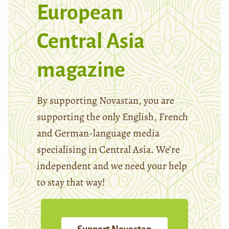
European
Central Asia
magazine
By supporting Novastan, you are
supporting the only English, French
and German-language media
specialising in Central Asia. We’re
independent and we need your help
to stay that way!