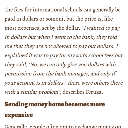
The fees for international schools can generally be
paid in dollars or somoni, but the price is, like
most expenses, set by the dollar. “
I wanted to pay
in dollars but when I went to the bank, they told
me that they are not allowed to pay out dollars. I
explained it was to pay for my son’s school fees but
they said, ‘No, we can only give you dollars with
permission from the bank manager, and only if
your account is in dollars.’ There were others there
with a similar problem”
, describes Feruza.
Sending money home becomes more
expensive
Generally, people often opt to exchange money on