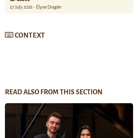
27 July 2026 - Élyne Dragée
CONTEXT
READ ALSO FROM THIS SECTION