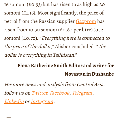
16 somoni (£0.93) but has risen to as high as 20
somoni (£1.16). Most significantly, the price of
petrol from the Russian supplier
Gazprom
has
risen from 10.30 somoni (£0.60 per litre) to 12
somoni (£0.70). “
Everything here is connected to
the price of the dollar
,” Alisher concluded. “
The
dollar is everything in Tajikistan
.”
Fiona Katherine Smith Editor and writer for
Novastan in Dushanbe
For more news and analysis from Central Asia,
follow us on
Twitter
,
Facebook
,
Telegram
,
Linkedin
or
Instagram
.