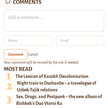
COMMENTS
Comment
Cancel
Your comment will be revised by the site if needed.
MOST READ
The Lexicon of Kazakh Decolonisation
Night train to Dushanbe – a travelogue of
Uzbek-Tajik relations
Sex, Drugs, and Postpunk – the new album of
Bishkek’s Duo Vtoroi Ka