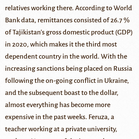
relatives working there. According to
World
Bank data
, remittances consisted of 26.7 %
of Tajikistan's gross domestic product (GDP)
in 2020, which makes it the third most
dependent country in the world. With the
increasing
sanctions
being placed on Russia
following the on-going
conflict in Ukraine
,
and the subsequent
boast to the dollar
,
almost everything has become more
expensive in the past weeks. Feruza, a
teacher working at a private university,