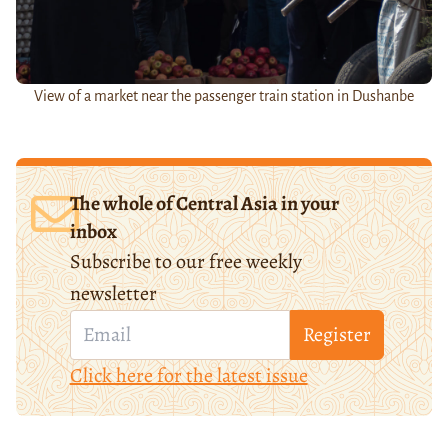
View of a market near the passenger train station in Dushanbe
The whole of Central Asia in your
inbox
Subscribe to our free weekly
newsletter
Register
Click here for the latest issue