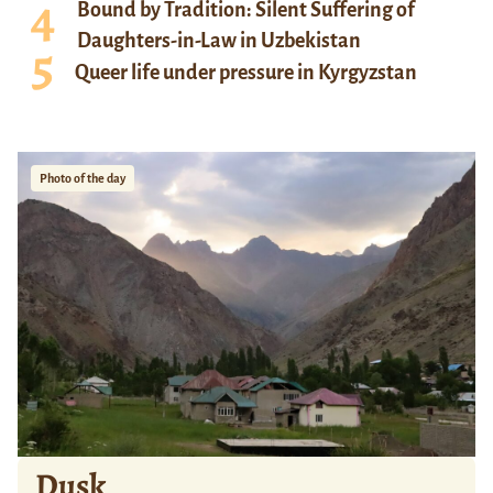
Bound by Tradition: Silent Suffering of
Daughters-in-Law in Uzbekistan
Queer life under pressure in Kyrgyzstan
Photo of the day
Dusk