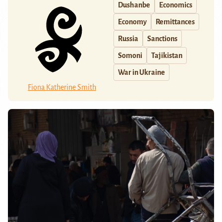
Dushanbe
Economics
Economy
Remittances
Russia
Sanctions
Somoni
Tajikistan
War in Ukraine
Fiona Katherine Smith