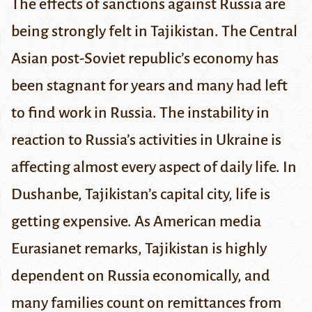
The effects of sanctions against Russia are
being strongly felt in Tajikistan. The Central
Asian post-Soviet republic’s economy has
been stagnant for years and many had left
to find work in Russia. The instability in
reaction to Russia’s activities in Ukraine is
affecting almost every aspect of daily life.
In
Dushanbe, Tajikistan’s capital city, life is
getting expensive. As American media
Eurasianet
remarks, Tajikistan is highly
dependent on Russia economically, and
many families count on
remittances
from