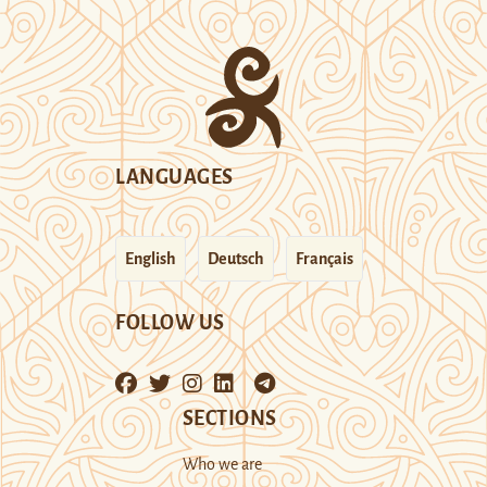
LANGUAGES
English
Deutsch
Français
FOLLOW US
SECTIONS
Who we are