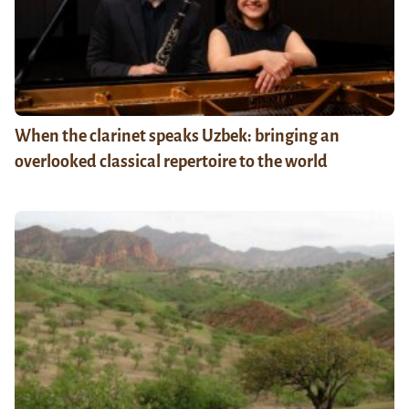
When the clarinet speaks Uzbek: bringing an
overlooked classical repertoire to the world