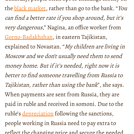
the
black market
, rather than go to the bank. “
You
can find a better rate if you shop around, but it’s
very dangerous
,” Nagina, an office worker from
Gorno-Badakhshan
, in eastern Tajikistan,
explained to Novastan. “
My children are living in
Moscow and we don’t usually need them to send
money home. But if it’s needed, right now it is
better to find someone travelling from Russia to
Tajikistan, rather than using the bank
”
,
she says.
When payments are sent from Russia, they are
paid in ruble and received in somoni. Due to the
ruble’s
depreciation
following the sanctions,
people working in Russia need to pay extra to
reflect the changing price and secure the needed