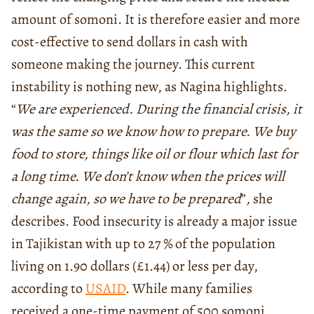
amount of somoni. It is therefore easier and more
cost-effective to send dollars in cash with
someone making the journey. This current
instability is nothing new, as Nagina highlights.
“
We are experienced. During the financial crisis, it
was the same so we know how to prepare. We buy
food to store, things like oil or flour which last for
a long time. We don’t know when the prices will
change again, so we have to be prepared
”
,
she
describes. Food insecurity is already a major issue
in Tajikistan with up to 27 % of the population
living on 1.90 dollars (£1.44) or less per day,
according to
USAID
. While many families
received a one-time payment of 500 somoni