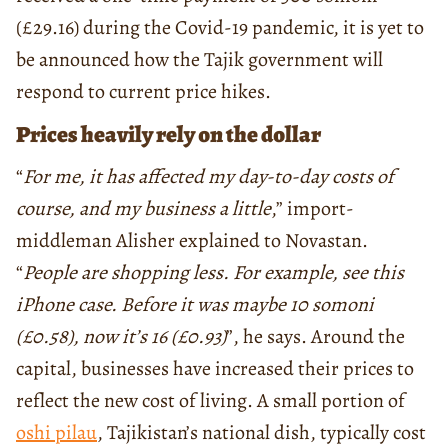
(£29.16) during the Covid-19 pandemic, it is yet to
be announced how the Tajik government will
respond to current price hikes.
Prices heavily rely on the dollar
“
For me, it has affected my day-to-day costs of
course, and my business a little
,” import-
middleman Alisher explained to Novastan.
“
People are shopping less. For example, see this
iPhone case. Before it was maybe 10 somoni
(
£
0.58), now it’s 16 (
£
0.93)
”, he says. Around the
capital, businesses have increased their prices to
reflect the new cost of living. A small portion of
oshi pilau
, Tajikistan’s national dish, typically cost