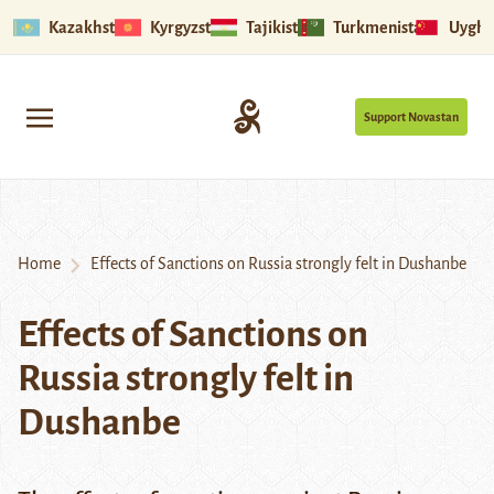
Kazakhstan
Kyrgyzstan
Tajikistan
Turkmenistan
Uyghu
Support Novastan
Home
Effects of Sanctions on Russia strongly felt in Dushanbe
Effects of Sanctions on
Russia strongly felt in
Dushanbe