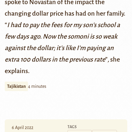
spoke to Novastan of the impact the
changing dollar price has had on her family.
“
I had to pay the fees for my son’s school a
few days ago. Now the
somoni
is so weak
against the dollar; it’s like I’m paying an
extra 100 dollars in the previous rate
”
,
she
explains.
Tajikistan
4 minutes
TAGS
6 April 2022