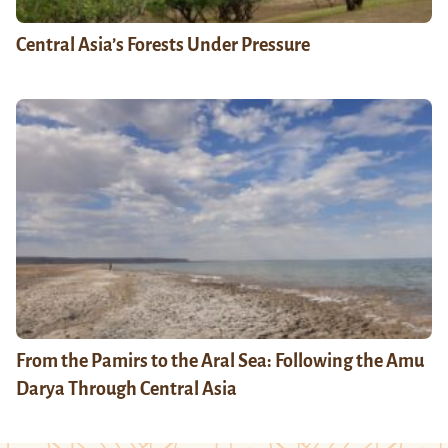
Central Asia’s Forests Under Pressure
From the Pamirs to the Aral Sea: Following the Amu
Darya Through Central Asia