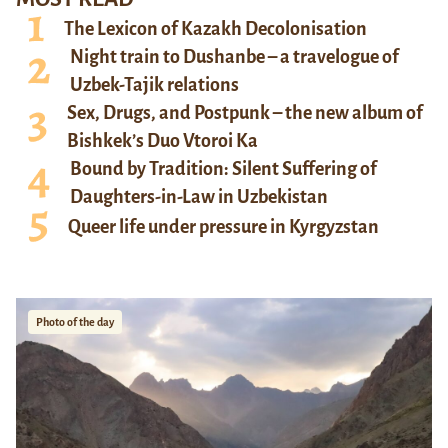
The Lexicon of Kazakh Decolonisation
Night train to Dushanbe – a travelogue of
Uzbek-Tajik relations
Sex, Drugs, and Postpunk – the new album of
Bishkek’s Duo Vtoroi Ka
Bound by Tradition: Silent Suffering of
Daughters-in-Law in Uzbekistan
Queer life under pressure in Kyrgyzstan
Photo of the day