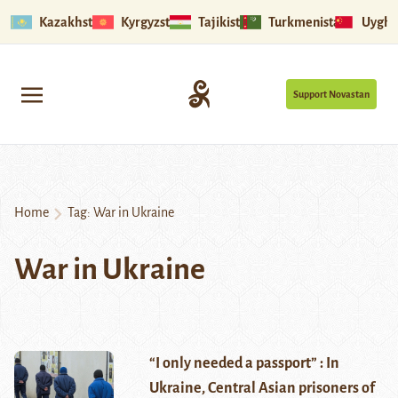
Kazakhstan
Kyrgyzstan
Tajikistan
Turkmenistan
Uyghu
Support Novastan
Home
Tag:
War in Ukraine
War in Ukraine
“I only needed a passport” : In
Ukraine, Central Asian prisoners of