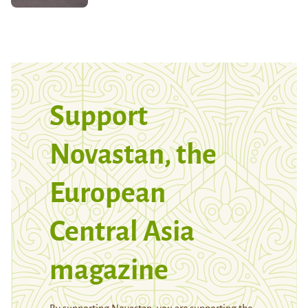
Support
Novastan, the
European
Central Asia
magazine