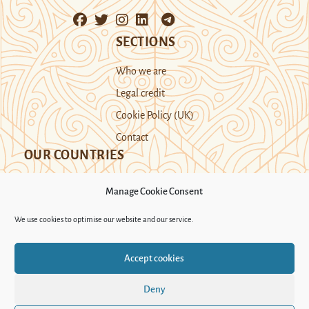
SECTIONS
Who we are
Legal credit
Cookie Policy (UK)
Contact
OUR COUNTRIES
Manage Cookie Consent
Kazakhstan
Kyrgyzstan
Tajikistan
We use cookies to optimise our website and our service.
Turkmenistan
Uyghur Region
Accept cookies
Uzbekistan
Deny
Support Novastan