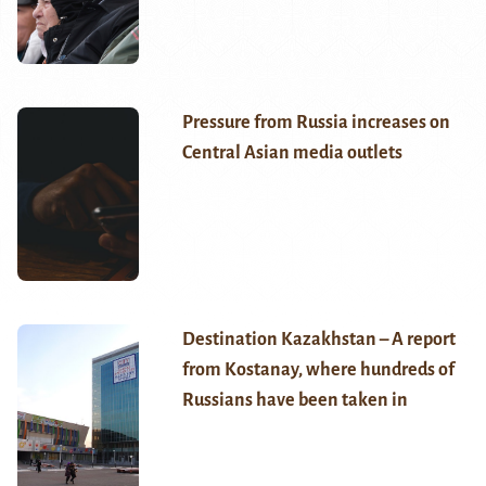
Pressure from Russia increases on
Central Asian media outlets
Destination Kazakhstan – A report
from Kostanay, where hundreds of
Russians have been taken in