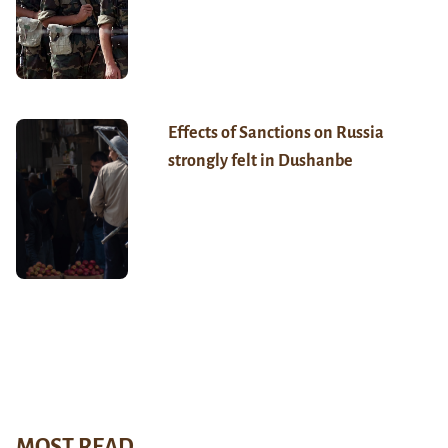
Effects of Sanctions on Russia
strongly felt in Dushanbe
MOST READ