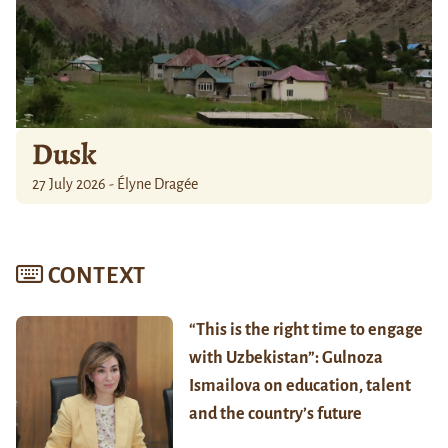
Dusk
27 July 2026 - Élyne Dragée
CONTEXT
“This is the right time to engage
with Uzbekistan”: Gulnoza
Ismailova on education, talent
and the country’s future