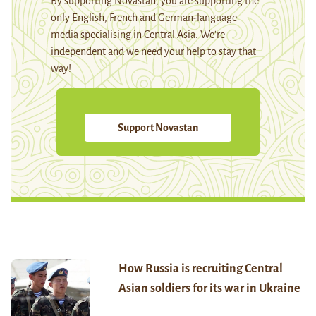
By supporting Novastan, you are supporting the
only English, French and German-language
media specialising in Central Asia. We're
independent and we need your help to stay that
way!
Support Novastan
How Russia is recruiting Central
Asian soldiers for its war in Ukraine