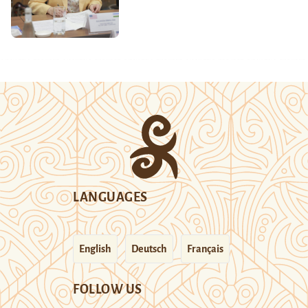
LANGUAGES
English
Deutsch
Français
FOLLOW US