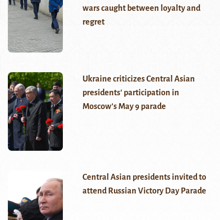
wars caught between loyalty and
regret
Ukraine criticizes Central Asian
presidents’ participation in
Moscow’s May 9 parade
Central Asian presidents invited to
attend Russian Victory Day Parade