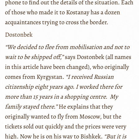
phone to find out the details of the situation. Each
of those who made it to Kostanay has a dozen
acquaintances trying to cross the border.
Dostonbek
“We decided to flee from mobilisation and not to
wait to be shipped off,”
says Dostonbek (all names
in this article have been changed), who originally
comes from Kyrgystan.
“I received Russian
citizenship eight years ago. I worked there for
more than 15 years in a shopping centre. My
family stayed there.”
He explains that they
originally wanted to fly from Moscow, but the
tickets sold out quickly and the prices were very
high. Now he is on his way to Bishkek.
“But it is