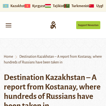
Kazakhstan
Kyrgyzstan
Tajikistan
Turkmenistan
Uyghu
Support Novastan
Home
Destination Kazakhstan – A report from Kostanay, where
hundreds of Russians have been taken in
Destination Kazakhstan – A
report from Kostanay, where
hundreds of Russians have
been taken in