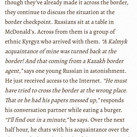
though they’ve already made it across the border,
they continue to discuss the situation at the
border checkpoint. Russians sit at a table in
McDonald’s. Across from them is a group of
ethnic Kyrgyz who arrived with them.
“A Kalmyk
acquaintance of mine was turned back at the
border! And that coming from a Kazakh border
agent,”
says one young Russian in astonishment.
He just received access to the Internet.
“He must
have tried to cross the border at the wrong place.
That or he had his papers messed up,”
responds
his conversation partner while eating a burger.
“I’ll find out in a minute,”
he says. Over the next
half hour, he chats with his acquaintance over the