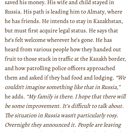
saved his money. His wife and child stayed in
Russia. His path is leading him to Almaty, where
he has friends. He intends to stay in Kazakhstan,
but must first acquire legal status. He says that
he’s felt welcome wherever he’s gone. He has
heard from various people how they handed out
fruit to those stuck in traffic at the Kazakh border,
and how patrolling police officers approached
them and asked if they had food and lodging.
“We
couldn’t imagine something like that in Russia,”
he adds.
“My family is there. I hope that there will
be some improvement. It’s difficult to talk about.
The situation in Russia wasn’t particularly rosy.
Overnight they announced it. People are leaving