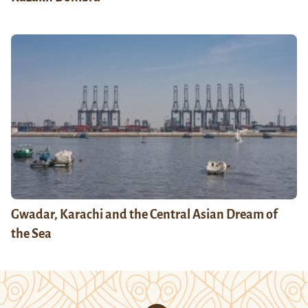
Gwadar, Karachi and the Central Asian Dream of
the Sea