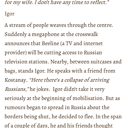
for my wife. I don’t have any time to reflect.”
Igor
A stream of people weaves through the centre.
Suddenly a megaphone at the crosswalk
announces that Beeline (a TV and internet
provider) will be cutting access to Russian
television stations. Nearby, between suitcases and
bags, stands Igor. He speaks with a friend from
Kostanay
. “Here there’s a collapse of arriving
Russians,”
he jokes. Igor didn’t take it very
seriously at the beginning of mobilisation. But as
rumours began to spread in Russia about the
borders being shut, he decided to flee. In the span
of a couple of days, he and his friends thought