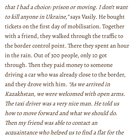
that I had a choice: prison or moving. I don’t want
to kill anyone in Ukraine,”
says Vasily. He bought
tickets on the first day of mobilisation. Together
with a friend, they walked through the traffic to
the border control point. There they spent an hour
in the rain. Out of 300 people, only 10 got
through. Then they paid money to someone
driving a car who was already close to the border,
and they drove with him.
“As we arrived in
Kazakhstan, we were welcomed with open arms.
The taxi driver was a very nice man. He told us
how to move forward and what we should do.
Then my friend was able to contact an
acquaintance who helped us to find a flat for the