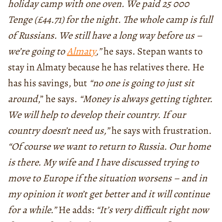
holiday camp with one oven. We paid 25 000
Tenge (£44.71) for the night. The whole camp is full
of Russians. We still have a long way before us –
we’re going to
Almaty
,”
he says. Stepan wants to
stay in Almaty because he has relatives there. He
has his savings, but
“no one is going to just sit
around
,” he says.
“Money is always getting tighter.
We will help to develop their country. If our
country doesn’t need us,”
he says with frustration.
“Of course we want to return to Russia. Our home
is there. My wife and I have discussed trying to
move to Europe if the situation worsens – and in
my opinion it won’t get better and it will continue
for a while.”
He adds:
“It’s very difficult right now