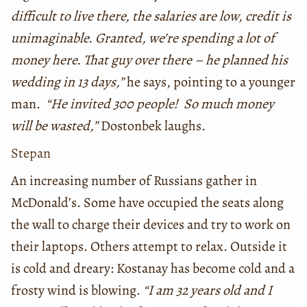
difficult to live there, the salaries are low, credit is
unimaginable. Granted, we’re spending a lot of
money here. That guy over there – he planned his
wedding in 13 days,”
he says, pointing to a younger
man.
“He invited 300 people! So much money
will be wasted,”
Dostonbek laughs.
Stepan
An increasing number of Russians gather in
McDonald’s. Some have occupied the seats along
the wall to charge their devices and try to work on
their laptops. Others attempt to relax. Outside it
is cold and dreary: Kostanay has become cold and a
frosty wind is blowing.
“I am 32 years old and I