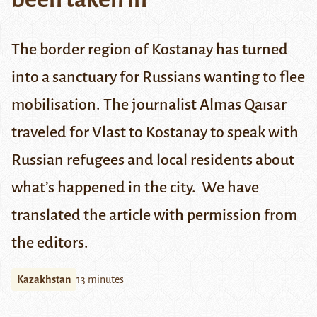
The border region of Kostanay has turned
into a sanctuary for Russians wanting to flee
mobilisation. The journalist Almas Qaısar
traveled for
Vlast
to Kostanay to speak with
Russian refugees and local residents about
what’s happened in the city. We have
translated the article with permission from
the editors.
Kazakhstan
13 minutes