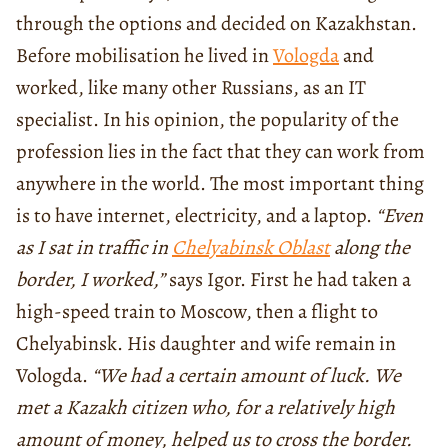
through the options and decided on Kazakhstan.
Before mobilisation he lived in
Vologda
and
worked, like many other Russians, as an IT
specialist. In his opinion, the popularity of the
profession lies in the fact that they can work from
anywhere in the world. The most important thing
is to have internet, electricity, and a laptop.
“Even
as I sat in traffic in
Chelyabinsk Oblast
along the
border, I worked,”
says Igor. First he had taken a
high-speed train to Moscow, then a flight to
Chelyabinsk. His daughter and wife remain in
Vologda.
“We had a certain amount of luck. We
met a Kazakh citizen who, for a relatively high
amount of money, helped us to cross the border.