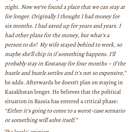
night. Now we’ve found a place that we can stay at
for longer. Originally I thought I had money for
six months. I had saved up for years and years. I
had other plans for the money, but what’s a
person to do? My wife stayed behind to work, so
maybe she’ll chip in if something happens. I’ll
probably stay in Kostanay for four months – if the
hustle and bustle settles and it’s not so expensive,”
he adds. Afterwards he doesn’t plan on staying in
Kazakhstan longer. He believes that the political
situation in Russia has entered a critical phase:
“Either it’s going to come to a worst-case scenario
or something will solve itself.”
The locals’ opinion