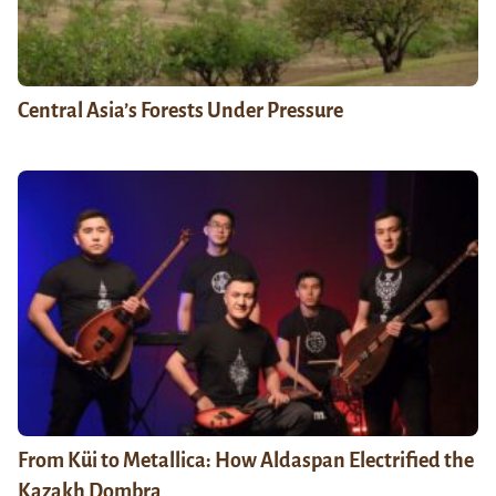
Central Asia’s Forests Under Pressure
From Küi to Metallica: How Aldaspan Electrified the
Kazakh Dombra