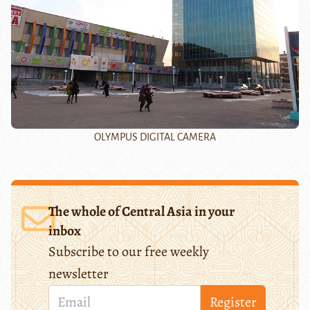
OLYMPUS DIGITAL CAMERA
The whole of Central Asia in your
inbox
Subscribe to our free weekly
newsletter
Register