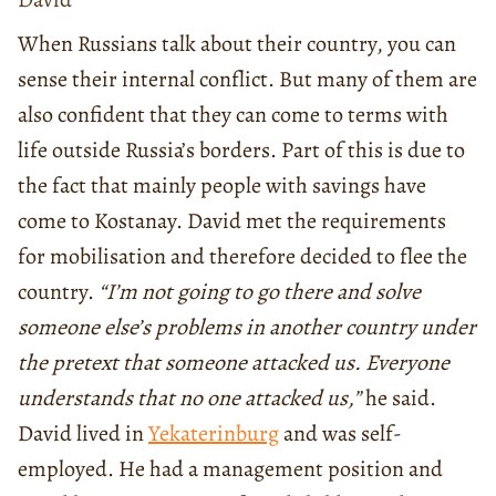
When Russians talk about their country, you can
sense their internal conflict. But many of them are
also confident that they can come to terms with
life outside Russia’s borders. Part of this is due to
the fact that mainly people with savings have
come to Kostanay. David met the requirements
for mobilisation and therefore decided to flee the
country.
“I’m not going to go there and solve
someone else’s problems in another country under
the pretext that someone attacked us. Everyone
understands that no one attacked us,”
he said.
David lived in
Yekaterinburg
and was self-
employed. He had a management position and