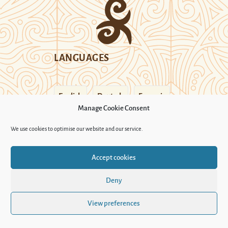
LANGUAGES
English
Deutsch
Français
Manage Cookie Consent
FOLLOW US
We use cookies to optimise our website and our service.
Accept cookies
SECTIONS
Deny
Who we are
View preferences
Legal credit
Cookie Policy (UK)