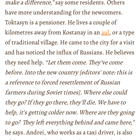
make a difference,”
say some residents. Others
have more understanding for the newcomers.
Toktasyn is a pensioner. He lives a couple of
kilometres away from Kostanay in an
aul
, or a type
of traditional village. He came to the city for a visit
and has noticed the influx of Russians. He believes
they need help.
“Let them come. They’ve come
before. Into the new country [editors’ note: this is
a reference to forced resettlement of Russian
farmers during Soviet times]. Where else could
they go? If they go there, they’ll die. We have to
help, it’s getting colder now. Where are they going
to go? They left everything behind and came here,”
he says. Andrei, who works as a taxi driver, is also