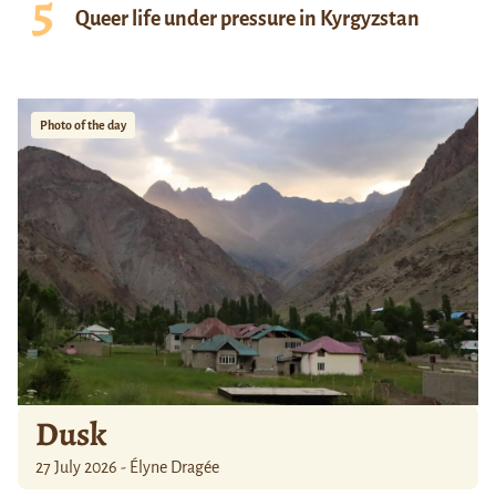
Queer life under pressure in Kyrgyzstan
Photo of the day
Dusk
27 July 2026 - Élyne Dragée