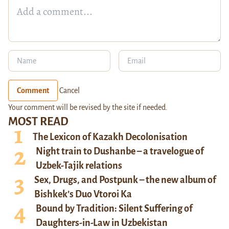
Comment
Cancel
Your comment will be revised by the site if needed.
MOST READ
The Lexicon of Kazakh Decolonisation
Night train to Dushanbe – a travelogue of
Uzbek-Tajik relations
Sex, Drugs, and Postpunk – the new album of
Bishkek’s Duo Vtoroi Ka
Bound by Tradition: Silent Suffering of
Daughters-in-Law in Uzbekistan