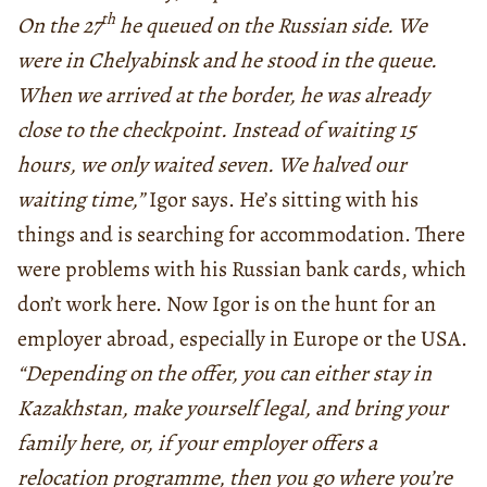
th
On the 27
he queued on the Russian side. We
were in Chelyabinsk and he stood in the queue.
When we arrived at the border, he was already
close to the checkpoint. Instead of waiting 15
hours, we only waited seven. We halved our
waiting time,”
Igor says. He’s sitting with his
things and is searching for accommodation. There
were problems with his Russian bank cards, which
don’t work here. Now Igor is on the hunt for an
employer abroad, especially in Europe or the USA.
“Depending on the offer, you can either stay in
Kazakhstan, make yourself legal, and bring your
family here, or, if your employer offers a
relocation programme, then you go where you’re