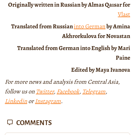
Originally written in Russian by Almas Qaısar for
Vlast
Translated from Russian
into German
by Amina
Akhrorkulova for Novastan
Translated from German into English by Mari
Paine
Edited by Maya Ivanova
For more news and analysis from Central Asia,
follow us on
Twitter
,
Facebook
,
Telegram
,
Linkedin
or
Instagram
.
COMMENTS