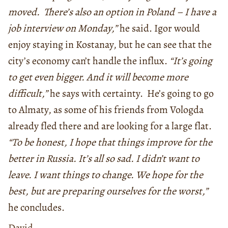
moved. There’s also an option in Poland – I have a
job interview on Monday,”
he said. Igor would
enjoy staying in Kostanay, but he can see that the
city’s economy can’t handle the influx.
“It’s going
to get even bigger. And it will become more
difficult,”
he says with certainty. He’s going to go
to Almaty, as some of his friends from Vologda
already fled there and are looking for a large flat.
“To be honest, I hope that things improve for the
better in Russia. It’s all so sad. I didn’t want to
leave. I want things to change. We hope for the
best, but are preparing ourselves for the worst,”
he concludes.
David