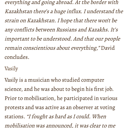
everything and going abroad. At the border with
Kazakhstan there’s a huge influx. I understand the
strain on Kazakhstan. I hope that there won’t be
any conflicts between Russians and Kazakhs. It’s
important to be understood. And that our people
remain conscientious about everything,”
David
concludes.
Vasily
Vasily is a musician who studied computer
science, and he was about to begin his first job.
Prior to mobilisation, he participated in various
protests and was active as an observer at voting
stations.
“I fought as hard as I could. When
mobilisation was announced, it was clear to me