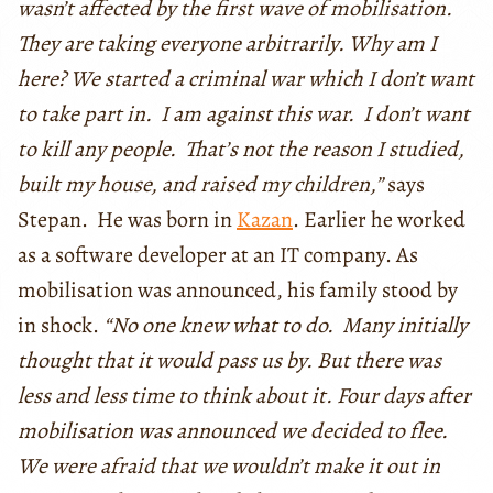
wasn’t affected by the first wave of mobilisation.
They are taking everyone arbitrarily. Why am I
here? We started a criminal war which I don’t want
to take part in. I am against this war. I don’t want
to kill any people. That’s not the reason I studied,
built my house, and raised my children,”
says
Stepan. He was born in
Kazan
. Earlier he worked
as a software developer at an IT company. As
mobilisation was announced, his family stood by
in shock.
“No one knew what to do. Many initially
thought that it would pass us by. But there was
less and less time to think about it. Four days after
mobilisation was announced we decided to flee.
We were afraid that we wouldn’t make it out in