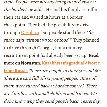
time. People were already being turned away at
the border
,” he adds. He and his family set off in
their car and waited 18 hours at a border
checkpoint. They had the possibility to drive
through
Orenburg
but people stood there
“for
three days without water or food.”
They planned
to drive through Georgia, but a military
recruitment point had already been set up.
Read
more on Novastan:
Kazakhstan’s gradual divorce
from Russia
“There are people in their 50s and 60s.
There are cars full of six young people. Three of
them were turned back at border control. There
are families with small children and babies. We
don’t know why they send people back. Yesterday