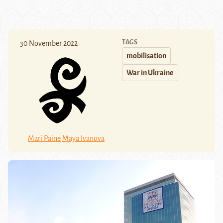
TAGS
30 November 2022
mobilisation
War in Ukraine
Mari Paine
Maya Ivanova