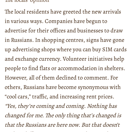
The local residents have greeted the new arrivals
in various ways. Companies have begun to
advertise for their offices and businesses to draw
in Russians. In shopping centres, signs have gone
up advertising shops where you can buy SIM cards
and exchange currency. Volunteer initiatives help
people to find flats or accommodation in shelters.
However, all of them declined to comment. For
others, Russians have become synonymous with
“cool cars,” traffic, and increasing rent prices.
“Yes, they’re coming and coming. Nothing has
changed for me. The only thing that’s changed is
that the Russians are here now. But that doesn’t