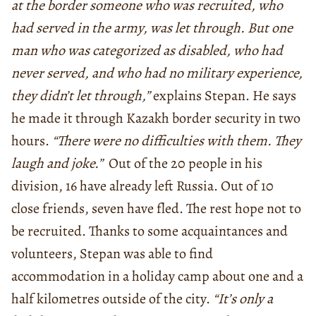
at the border someone who was recruited, who
had served in the army, was let through. But one
man who was categorized as disabled, who had
never served, and who had no military experience,
they didn’t let through,”
explains Stepan. He says
he made it through Kazakh border security in two
hours.
“There were no difficulties with them. They
laugh and joke.”
Out of the 20 people in his
division, 16 have already left Russia. Out of 10
close friends, seven have fled. The rest hope not to
be recruited. Thanks to some acquaintances and
volunteers, Stepan was able to find
accommodation in a holiday camp about one and a
half kilometres outside of the city.
“It’s only a