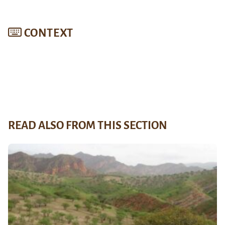
CONTEXT
READ ALSO FROM THIS SECTION