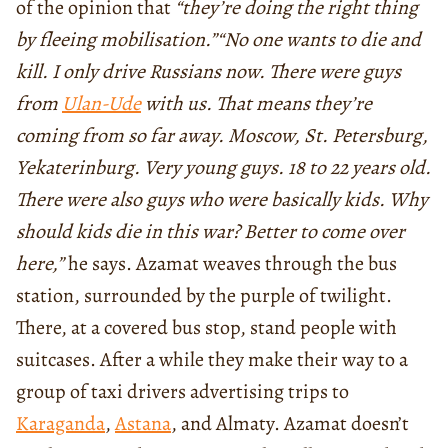
of the opinion that
“they’re doing the right thing
by fleeing mobilisation.”
“No one wants to die and
kill. I only drive Russians now. There were guys
from
Ulan-Ude
with us. That means they’re
coming from so far away. Moscow, St. Petersburg,
Yekaterinburg. Very young guys. 18 to 22 years old.
There were also guys who were basically kids. Why
should kids die in this war? Better to come over
here,”
he says. Azamat weaves through the bus
station, surrounded by the purple of twilight.
There, at a covered bus stop, stand people with
suitcases. After a while they make their way to a
group of taxi drivers advertising trips to
Karaganda
,
Astana
, and Almaty. Azamat doesn’t