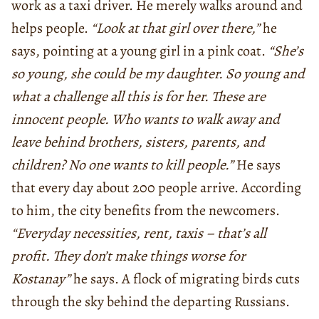
work as a taxi driver. He merely walks around and
helps people.
“Look at that girl over there,”
he
says, pointing at a young girl in a pink coat.
“She’s
so young, she could be my daughter. So young and
what a challenge all this is for her. These are
innocent people. Who wants to walk away and
leave behind brothers, sisters, parents, and
children? No one wants to kill people.”
He says
that every day about 200 people arrive. According
to him, the city benefits from the newcomers.
“Everyday necessities, rent, taxis – that’s all
profit. They don’t make things worse for
Kostanay”
he says. A flock of migrating birds cuts
through the sky behind the departing Russians.