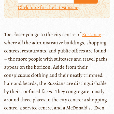
Click here for the latest issue
The closer you go to the city centre of
Kostanay
–
where all the administrative buildings, shopping
centres, restaurants, and public offices are found
– the more people with suitcases and travel packs
appear on the horizon. Aside from their
conspicuous clothing and their neatly trimmed
hair and beards, the Russians are distinguishable
by their confused faces. They congregate mostly
around three places in the city centre: a shopping
centre, a service centre, and a McDonald’s. Even