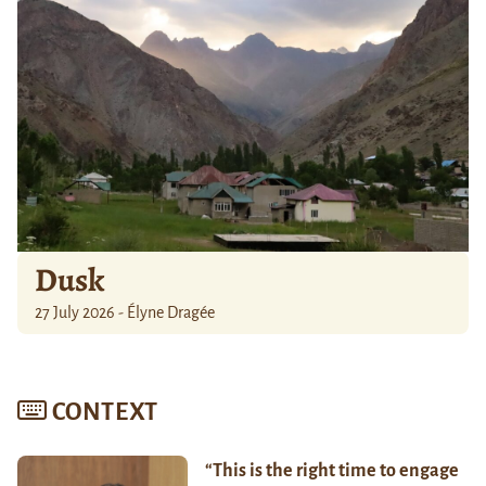
Dusk
27 July 2026 - Élyne Dragée
CONTEXT
“This is the right time to engage