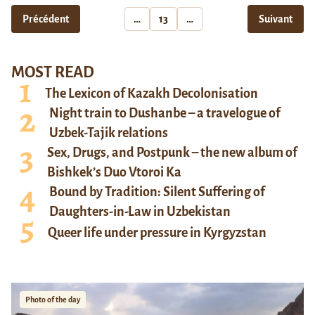
Précédent
…
13
…
Suivant
MOST READ
The Lexicon of Kazakh Decolonisation
Night train to Dushanbe – a travelogue of
Uzbek-Tajik relations
Sex, Drugs, and Postpunk – the new album of
Bishkek’s Duo Vtoroi Ka
Bound by Tradition: Silent Suffering of
Daughters-in-Law in Uzbekistan
Queer life under pressure in Kyrgyzstan
Photo of the day