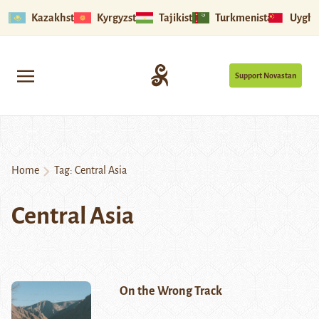
Kazakhstan
Kyrgyzstan
Tajikistan
Turkmenistan
Uyghu
Support Novastan
Home
Tag:
Central Asia
Central Asia
On the Wrong Track