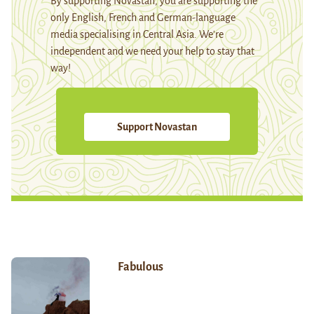
By supporting Novastan, you are supporting the
only English, French and German-language
media specialising in Central Asia. We're
independent and we need your help to stay that
way!
Support Novastan
Fabulous