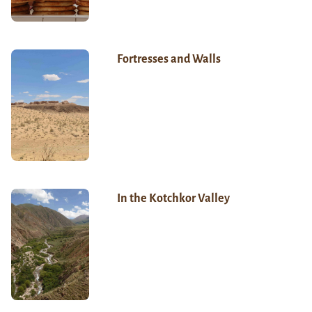
Fortresses and Walls
In the Kotchkor Valley