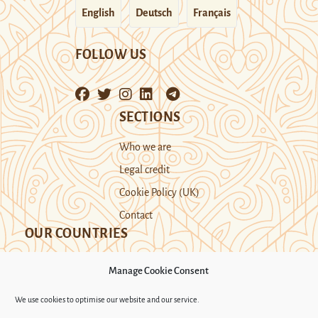
English
Deutsch
Français
FOLLOW US
SECTIONS
Who we are
Legal credit
Cookie Policy (UK)
Contact
OUR COUNTRIES
Manage Cookie Consent
Kazakhstan
Kyrgyzstan
Tajikistan
We use cookies to optimise our website and our service.
Turkmenistan
Uyghur Region