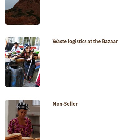
Waste logistics at the Bazaar
Non-Seller