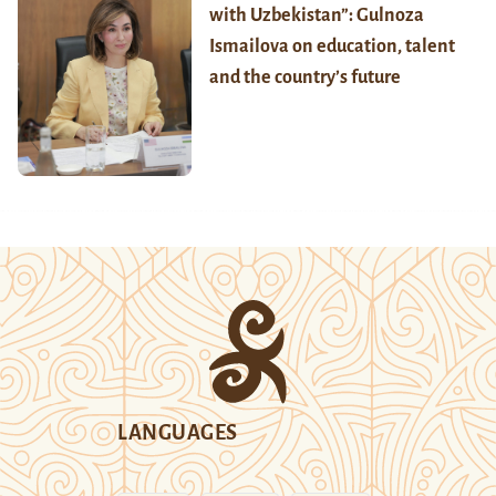
with Uzbekistan”: Gulnoza
Ismailova on education, talent
and the country’s future
LANGUAGES