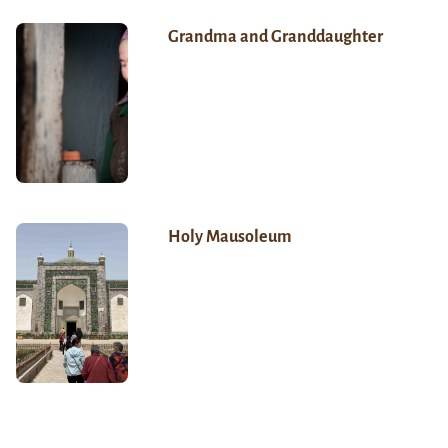
Grandma and Granddaughter
Holy Mausoleum