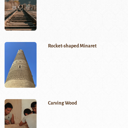
Rocket-shaped Minaret
Carving Wood