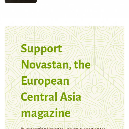
Support
Novastan, the
European
Central Asia
magazine