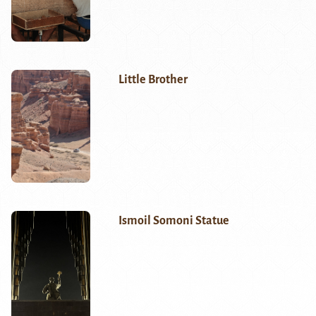
Little Brother
Ismoil Somoni Statue