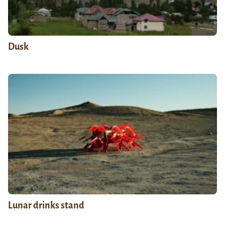
Dusk
Lunar drinks stand