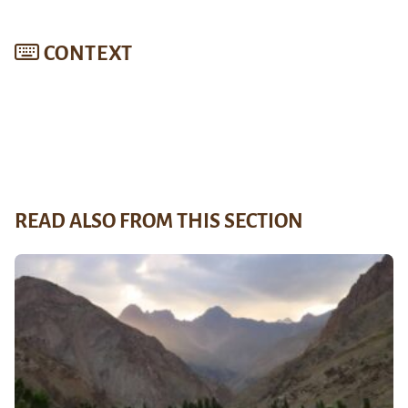
CONTEXT
READ ALSO FROM THIS SECTION