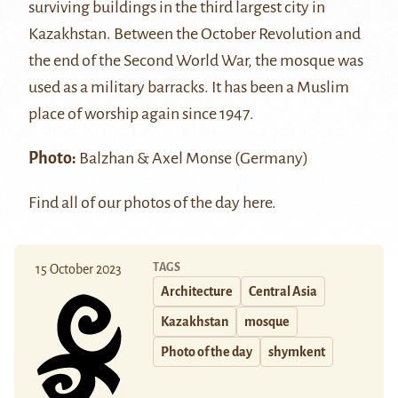
surviving buildings in the third largest city in
Kazakhstan. Between the October Revolution and
the end of the Second World War, the mosque was
used as a military barracks. It has been a Muslim
place of worship again since 1947.
Photo:
Balzhan & Axel Monse
(Germany)
Find all of our photos of the day
here
.
TAGS
15 October 2023
Architecture
Central Asia
Kazakhstan
mosque
Photo of the day
shymkent