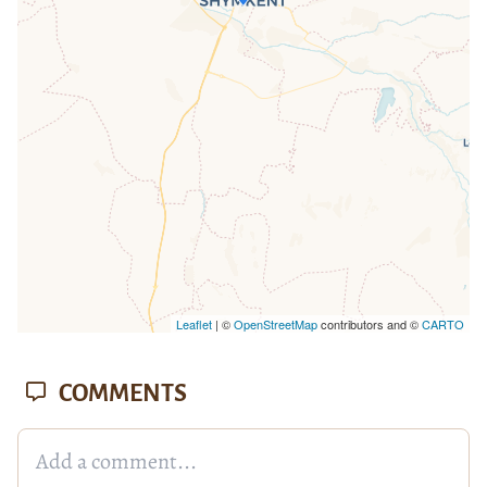
loaded completely, leafletJS files are
missing.
Leaflet
| ©
OpenStreetMap
contributors and ©
CARTO
COMMENTS