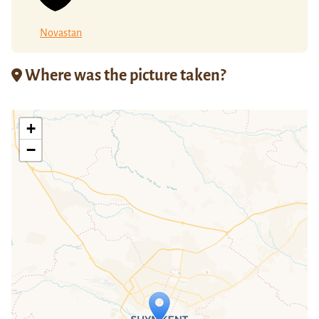
Novastan
Where was the picture taken?
+
−
Travelers' Map is loading...
If you see this after your page is