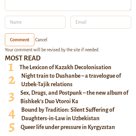
Comment
Cancel
Your comment will be revised by the site if needed.
MOST READ
The Lexicon of Kazakh Decolonisation
Night train to Dushanbe – a travelogue of
Uzbek-Tajik relations
Sex, Drugs, and Postpunk – the new album of
Bishkek’s Duo Vtoroi Ka
Bound by Tradition: Silent Suffering of
Daughters-in-Law in Uzbekistan
Queer life under pressure in Kyrgyzstan