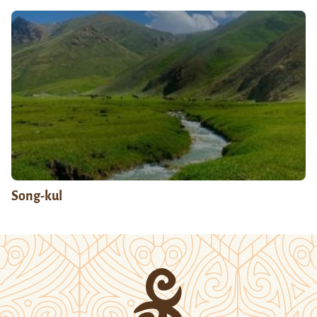
Song-kul