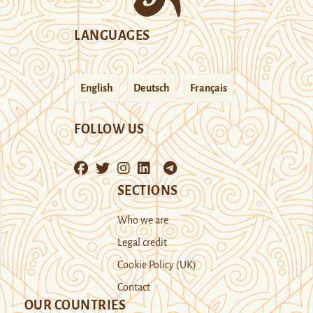
LANGUAGES
English
Deutsch
Français
FOLLOW US
SECTIONS
Who we are
Legal credit
Cookie Policy (UK)
Contact
OUR COUNTRIES