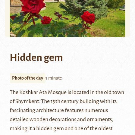
Hidden gem
Photo of the day
1 minute
The Koshkar Ata Mosque is located in the old town
of
Shymkent
. The 19th century building with its
fascinating architecture features numerous
detailed wooden decorations and ornaments,
making it a hidden gem and one of the oldest