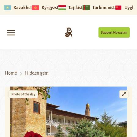
Kazakhstan
Kyrgyzstan
Tajikistan
Turkmenistan
Uyghu
Support Novastan
Home
Hidden gem
Photo of the day