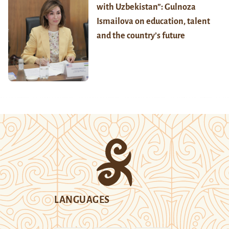
with Uzbekistan”: Gulnoza
Ismailova on education, talent
and the country’s future
LANGUAGES