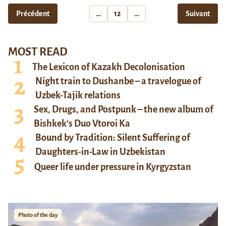
Précédent
…
12
…
Suivant
MOST READ
The Lexicon of Kazakh Decolonisation
Night train to Dushanbe – a travelogue of
Uzbek-Tajik relations
Sex, Drugs, and Postpunk – the new album of
Bishkek’s Duo Vtoroi Ka
Bound by Tradition: Silent Suffering of
Daughters-in-Law in Uzbekistan
Queer life under pressure in Kyrgyzstan
Photo of the day