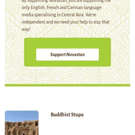
By supporting Novastan, you are supporting the
only English, French and German-language
media specialising in Central Asia. We're
independent and we need your help to stay that
way!
Support Novastan
Buddhist Stupa