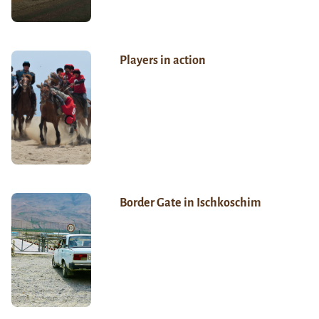
Players in action
Border Gate in Ischkoschim