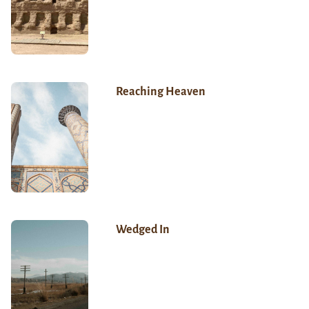
Reaching Heaven
Wedged In