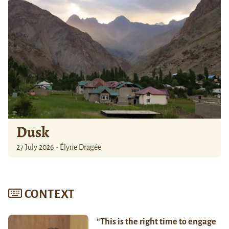
Dusk
27 July 2026 - Élyne Dragée
CONTEXT
“This is the right time to engage