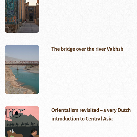
The bridge over the river Vakhsh
Orientalism revisited – a very Dutch
introduction to Central Asia