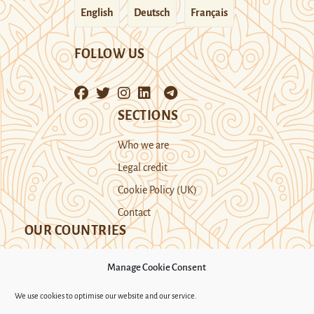
English
Deutsch
Français
FOLLOW US
SECTIONS
Who we are
Legal credit
Cookie Policy (UK)
Contact
OUR COUNTRIES
Manage Cookie Consent
Kazakhstan
Kyrgyzstan
Tajikistan
We use cookies to optimise our website and our service.
Turkmenistan
Uyghur Region