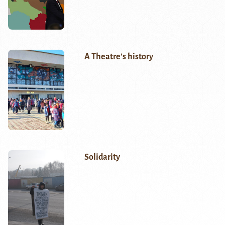
A Theatre’s history
Solidarity