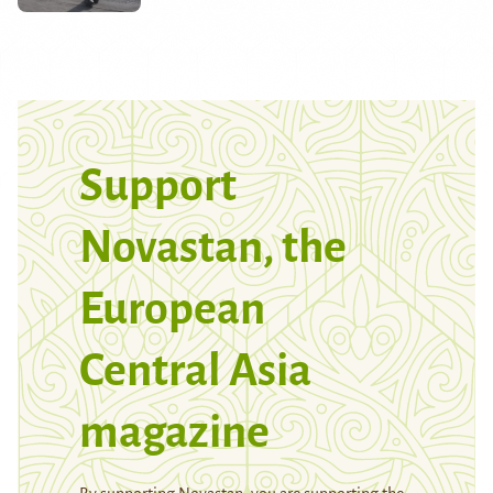
Support
Novastan, the
European
Central Asia
magazine