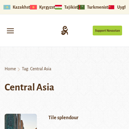
Kazakhstan
Kyrgyzstan
Tajikistan
Turkmenistan
Uyghu
Support Novastan
Home
Tag:
Central Asia
Central Asia
Tile splendour