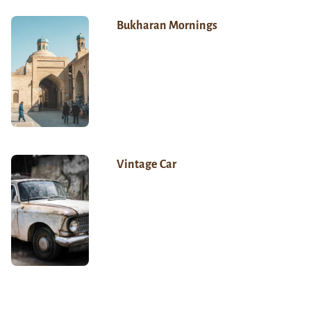
Bukharan Mornings
Vintage Car