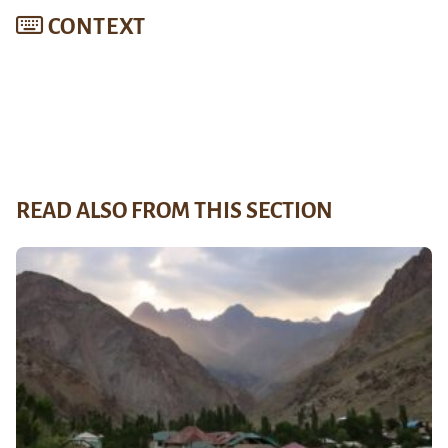
CONTEXT
READ ALSO FROM THIS SECTION