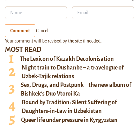
Comment
Cancel
Your comment will be revised by the site if needed.
MOST READ
The Lexicon of Kazakh Decolonisation
Night train to Dushanbe – a travelogue of
Uzbek-Tajik relations
Sex, Drugs, and Postpunk – the new album of
Bishkek’s Duo Vtoroi Ka
Bound by Tradition: Silent Suffering of
Daughters-in-Law in Uzbekistan
Queer life under pressure in Kyrgyzstan