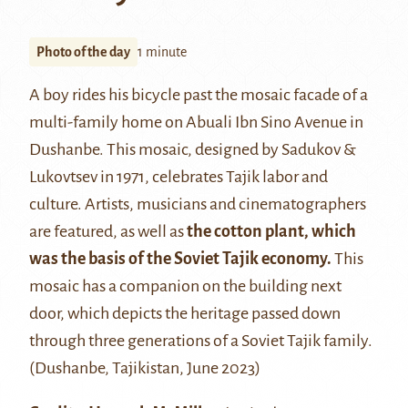
Photo of the day
1 minute
A boy rides his bicycle past the mosaic facade of a
multi-family home on Abuali Ibn Sino Avenue in
Dushanbe. This mosaic, designed by Sadukov &
Lukovtsev in 1971, celebrates Tajik labor and
culture. Artists, musicians and cinematographers
are featured, as well as
the cotton plant, which
was the basis of the Soviet Tajik economy.
This
mosaic has a companion on the building next
door, which depicts the heritage passed down
through three generations of a Soviet Tajik family.
(Dushanbe, Tajikistan, June 2023)