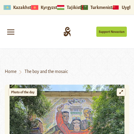
Kazakhstan
Kyrgyzstan
Tajikistan
Turkmenistan
Uyghu
Support Novastan
Home
The boy and the mosaic
Photo of the day