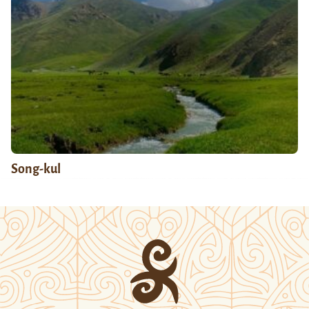
Song-kul