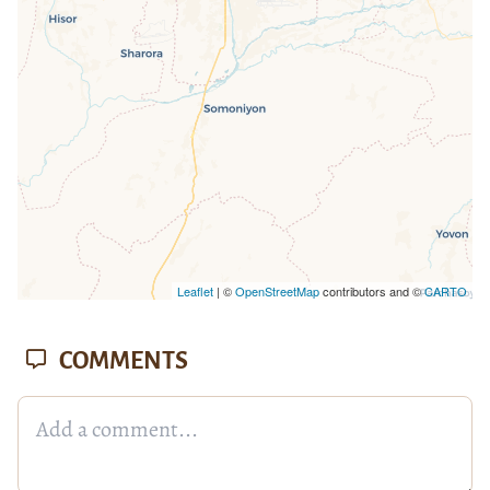
missing.
Leaflet
| ©
OpenStreetMap
contributors and ©
CARTO
COMMENTS