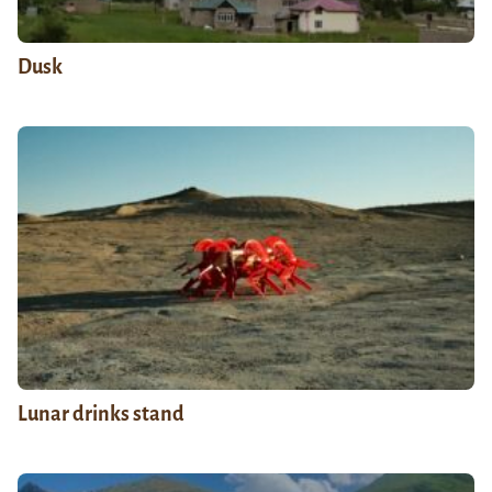
Dusk
Lunar drinks stand