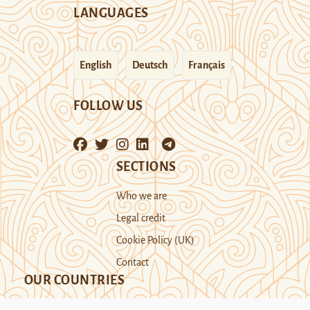
LANGUAGES
English
Deutsch
Français
FOLLOW US
SECTIONS
Who we are
Legal credit
Cookie Policy (UK)
Contact
OUR COUNTRIES