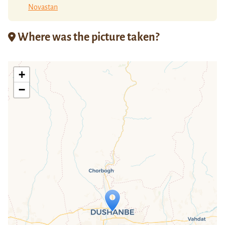
Novastan
Where was the picture taken?
+
−
Travelers' Map is loading...
If you see this after your page is
loaded completely, leafletJS files are