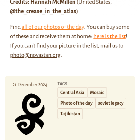
Credits: Hannah McMillen
(United States,
@the_crease_in_the_atlas
)
Find
all of our photos of the day
. You can buy some
of these and receive them at home:
here is the list
!
If you can't find your picture in the list, mail us to
photo@novastan.org
.
TAGS
21 December 2024
Central Asia
Mosaic
Photo of the day
soviet legacy
Tajikistan