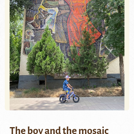
The boy and the mosaic