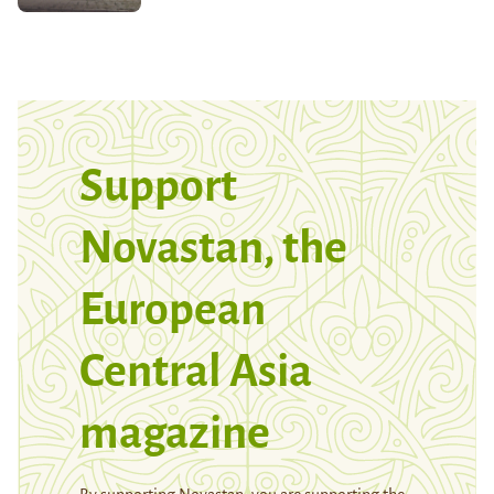
Support
Novastan, the
European
Central Asia
magazine