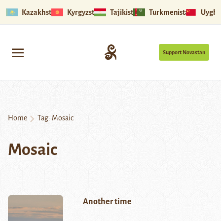
Kazakhstan
Kyrgyzstan
Tajikistan
Turkmenistan
Uyghu
Support Novastan
Home
Tag:
Mosaic
Mosaic
Another time