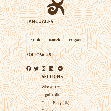
LANGUAGES
English
Deutsch
Français
FOLLOW US
SECTIONS
Who we are
Legal credit
Cookie Policy (UK)
Contact