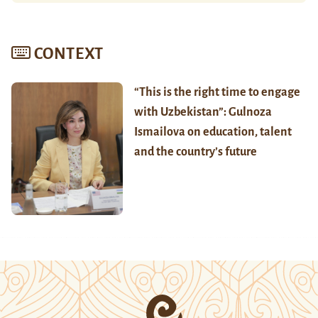
CONTEXT
“This is the right time to engage
with Uzbekistan”: Gulnoza
Ismailova on education, talent
and the country’s future