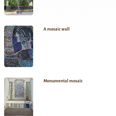
A mosaïc wall
Monumental mosaic