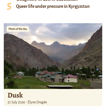
Queer life under pressure in Kyrgyzstan
Photo of the day
Dusk
27 July 2026 - Élyne Dragée