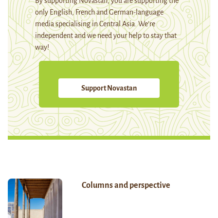
By supporting Novastan, you are supporting the
only English, French and German-language
media specialising in Central Asia. We're
independent and we need your help to stay that
way!
Support Novastan
Columns and perspective