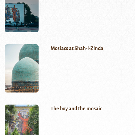
Mosiacs at Shah-i-Zinda
The boy and the mosaic