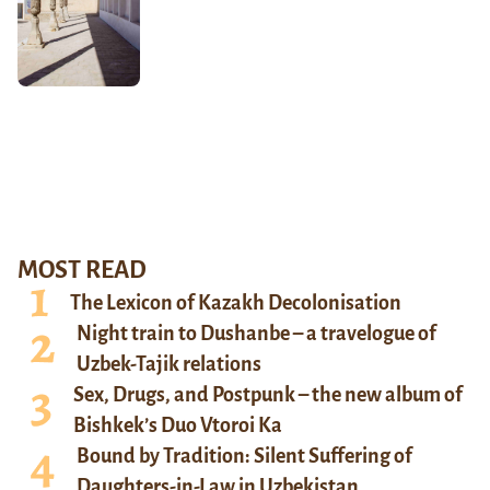
MOST READ
The Lexicon of Kazakh Decolonisation
Night train to Dushanbe – a travelogue of
Uzbek-Tajik relations
Sex, Drugs, and Postpunk – the new album of
Bishkek’s Duo Vtoroi Ka
Bound by Tradition: Silent Suffering of
Daughters-in-Law in Uzbekistan