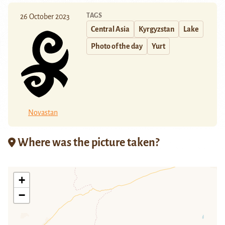
TAGS
26 October 2023
Central Asia
Kyrgyzstan
Lake
Photo of the day
Yurt
Novastan
Where was the picture taken?
+
−