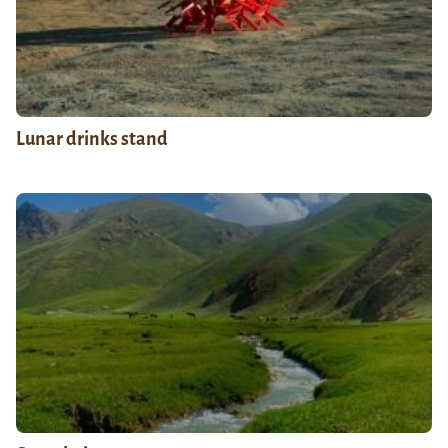
Lunar drinks stand