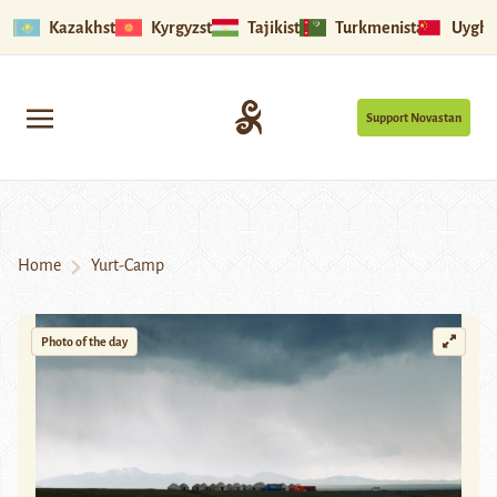
Kazakhstan
Kyrgyzstan
Tajikistan
Turkmenistan
Uyghu
Support Novastan
Home
Yurt-Camp
Photo of the day