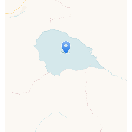
Travelers' Map is loading...
If you see this after your page is
loaded completely, leafletJS files are
missing.