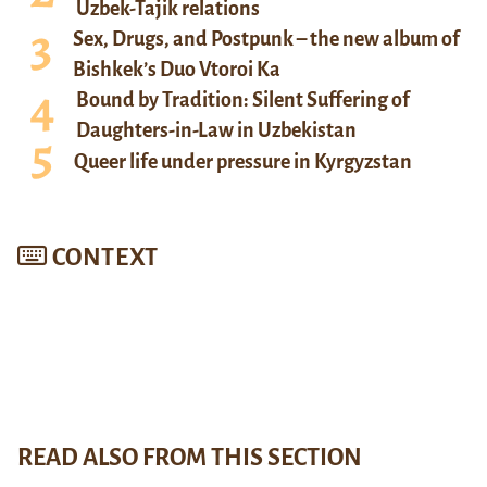
Uzbek-Tajik relations
Sex, Drugs, and Postpunk – the new album of
Bishkek’s Duo Vtoroi Ka
Bound by Tradition: Silent Suffering of
Daughters-in-Law in Uzbekistan
Queer life under pressure in Kyrgyzstan
CONTEXT
READ ALSO FROM THIS SECTION