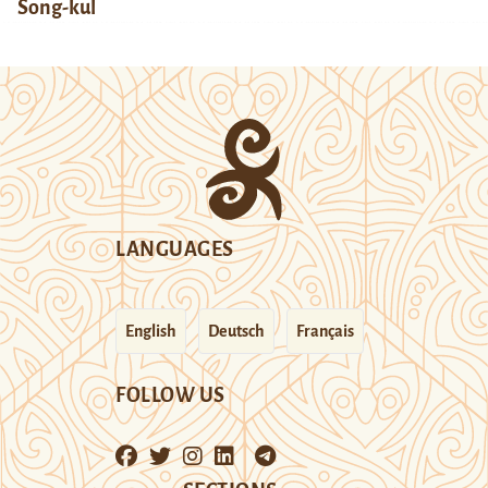
Song-kul
LANGUAGES
English
Deutsch
Français
FOLLOW US