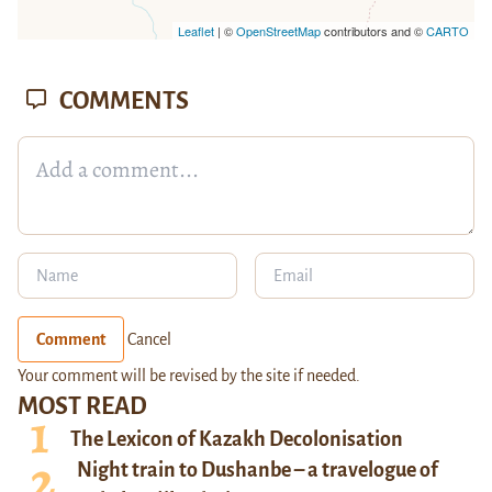
Leaflet
| ©
OpenStreetMap
contributors and ©
CARTO
COMMENTS
Comment
Cancel
Your comment will be revised by the site if needed.
MOST READ
The Lexicon of Kazakh Decolonisation
Night train to Dushanbe – a travelogue of