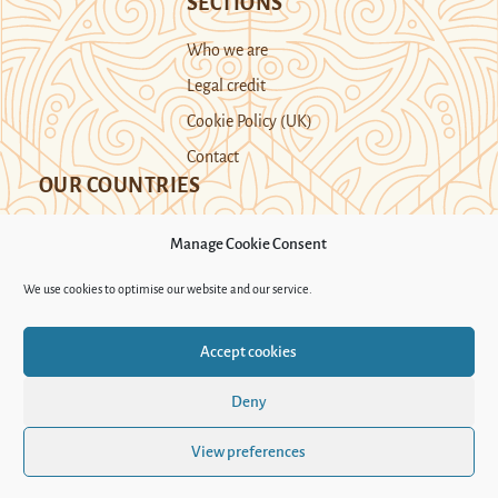
SECTIONS
Who we are
Legal credit
Cookie Policy (UK)
Contact
OUR COUNTRIES
Manage Cookie Consent
Kazakhstan
Kyrgyzstan
Tajikistan
We use cookies to optimise our website and our service.
Turkmenistan
Uyghur Region
Accept cookies
Uzbekistan
Deny
Support Novastan
View preferences