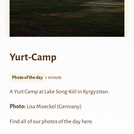
Yurt-Camp
Photo of the day
1 minute
A Yurt Camp at Lake
Song-Köl
in Kyrgyzstan.
Photo:
Lisa Moeckel
(Germany)
Find all of our photos of the day
here
.