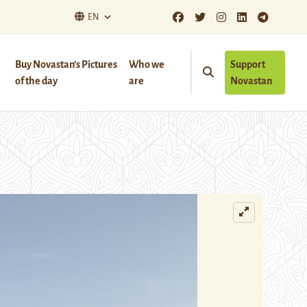
EN
Buy Novastan’s Pictures
Who we
Support
of the day
are
Novastan