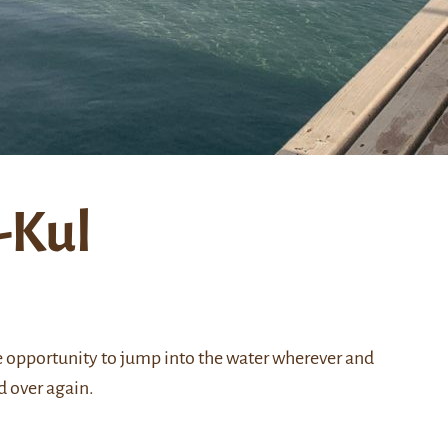
-Kul
 opportunity to jump into the water wherever and
nd over again.