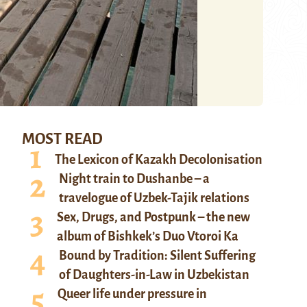
MOST READ
The Lexicon of Kazakh Decolonisation
Night train to Dushanbe – a
travelogue of Uzbek-Tajik relations
Sex, Drugs, and Postpunk – the new
album of Bishkek’s Duo Vtoroi Ka
Bound by Tradition: Silent Suffering
of Daughters-in-Law in Uzbekistan
Queer life under pressure in