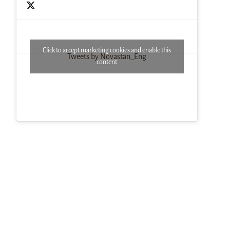
Click to accept marketing cookies and enable this
Tweets by Novastan_Eng
content