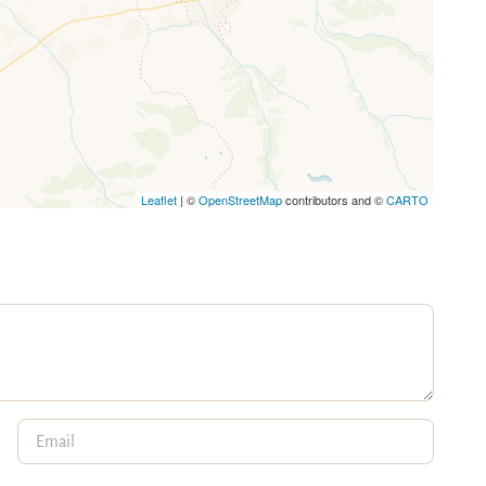
Leaflet
| ©
OpenStreetMap
contributors and ©
CARTO