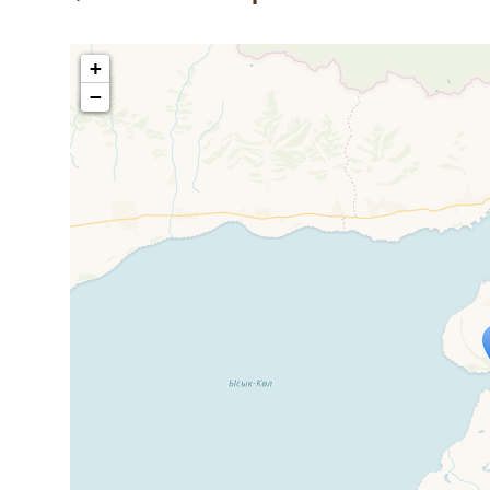
+
−
Travelers' M
If you see this after your page is
mi