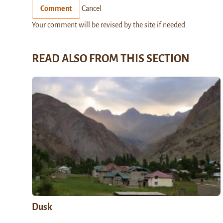
Comment
Cancel
Your comment will be revised by the site if needed.
READ ALSO FROM THIS SECTION
Dusk