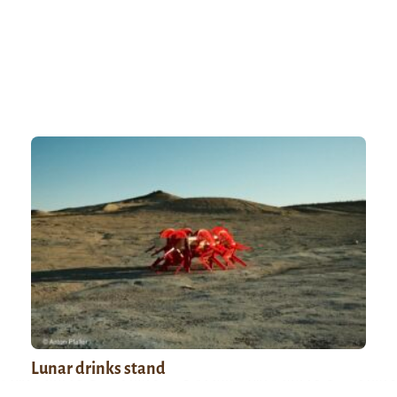
Lunar drinks stand