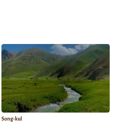
Song-kul