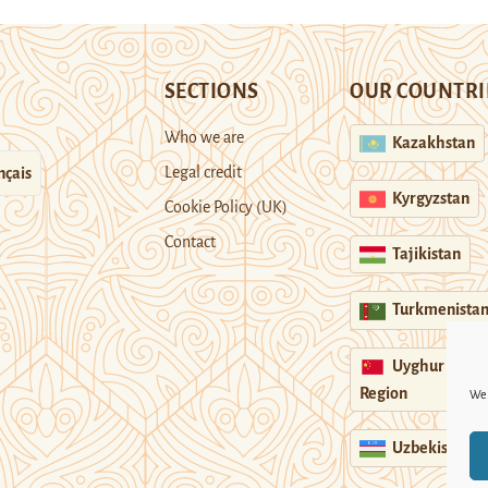
SECTIONS
OUR COUNTRI
Who we are
Kazakhstan
Legal credit
nçais
Kyrgyzstan
Cookie Policy (UK)
Contact
Tajikistan
Turkmenista
Uyghur
Region
We 
Uzbekistan