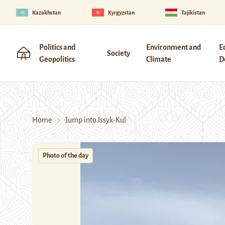
Kazakhstan
Kyrgyzstan
Tajikistan
Politics and
Environment and
E
Society
Geopolitics
Climate
D
Home
Jump into Issyk-Kul
Photo of the day