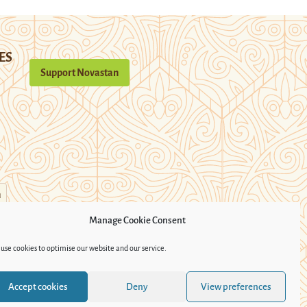
ES
Support Novastan
n
Manage Cookie Consent
use cookies to optimise our website and our service.
Accept cookies
Deny
View preferences