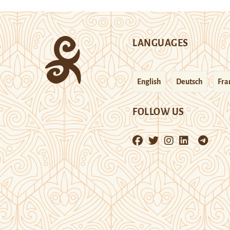
LANGUAGES
English
Deutsch
Fra
FOLLOW US