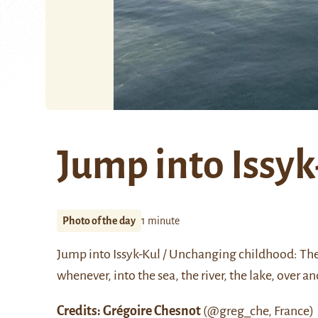
Jump into Issyk
Photo of the day
1 minute
Jump into Issyk-Kul / Unchanging childhood: The
whenever, into the sea, the river, the lake, over a
Credits: Grégoire Chesnot
(
@greg_che
, France)