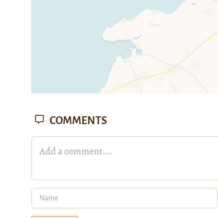
COMMENTS