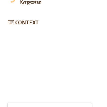
Kyrgyzstan
CONTEXT