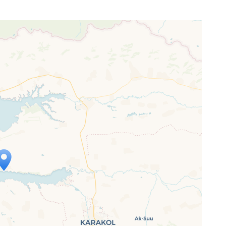
ap is loading...
 loaded completely, leafletJS files are
ssing.