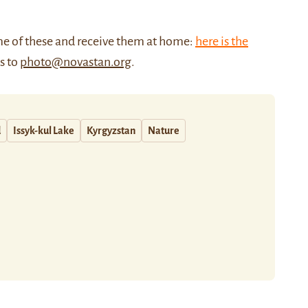
me of these and receive them at home:
here is the
us to
photo@novastan.org
.
d
Issyk-kul Lake
Kyrgyzstan
Nature