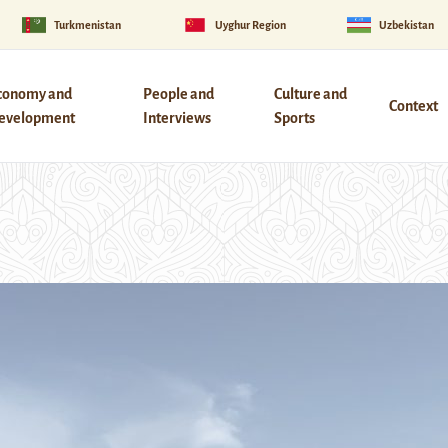
Turkmenistan
Uyghur Region
Uzbekistan
conomy and
People and
Culture and
Context
evelopment
Interviews
Sports