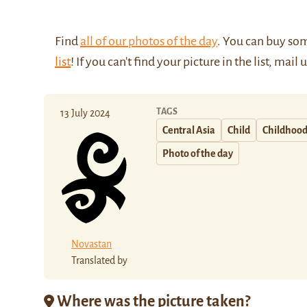
Find
all of our photos of the day
. You can buy so
list
! If you can't find your picture in the list, mail 
TAGS
13 July 2024
Central Asia
Child
Childhoo
Photo of the day
Novastan
Translated by
Where was the picture taken?