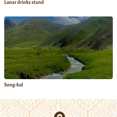
Lunar drinks stand
Song-kul