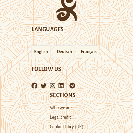
LANGUAGES
English
Deutsch
Français
FOLLOW US
SECTIONS
Who we are
Legal credit
Cookie Policy (UK)