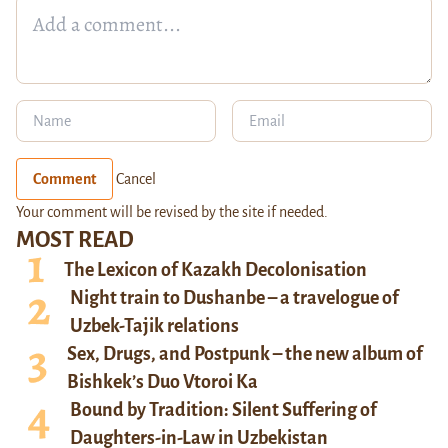
Comment
Cancel
Your comment will be revised by the site if needed.
MOST READ
The Lexicon of Kazakh Decolonisation
Night train to Dushanbe – a travelogue of
Uzbek-Tajik relations
Sex, Drugs, and Postpunk – the new album of
Bishkek’s Duo Vtoroi Ka
Bound by Tradition: Silent Suffering of
Daughters-in-Law in Uzbekistan