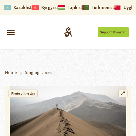
Kazakhstan
Kyrgyzstan
Tajikistan
Turkmenistan
Uyghu
Support Novastan
Home
Singing Dunes
Photo of the day