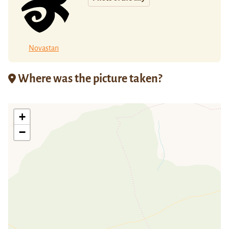
Novastan
Where was the picture taken?
+
−