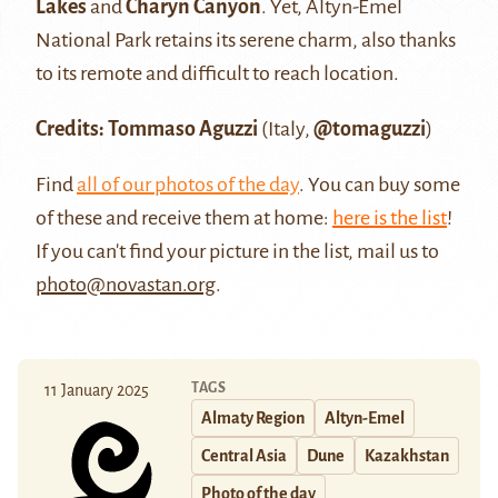
Lakes
and
Charyn Canyon
. Yet, Altyn-Emel
National Park retains its serene charm, also thanks
to its remote and difficult to reach location.
Credits: Tommaso Aguzzi
(Italy,
@tomaguzzi
)
Find
all of our photos of the day
. You can buy some
of these and receive them at home:
here is the list
!
If you can't find your picture in the list, mail us to
photo@novastan.org
.
TAGS
11 January 2025
Almaty Region
Altyn-Emel
Central Asia
Dune
Kazakhstan
Photo of the day