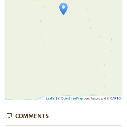
Travelers' Map is loading...
If you see this after your page is
loaded completely, leafletJS files are
missing.
Leaflet
| ©
OpenStreetMap
contributors and ©
CARTO
COMMENTS