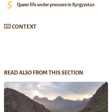
Queer life under pressure in Kyrgyzstan
CONTEXT
READ ALSO FROM THIS SECTION