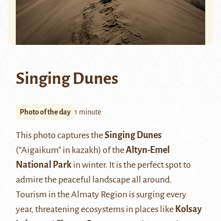
Singing Dunes
Photo of the day
1 minute
This photo captures the
Singing Dunes
(“Aigaikum” in kazakh) of the
Altyn-Emel
National Park
in winter. It is the perfect spot to
admire the peaceful landscape all around.
Tourism in the Almaty Region is surging every
year, threatening ecosystems in places like
Kolsay