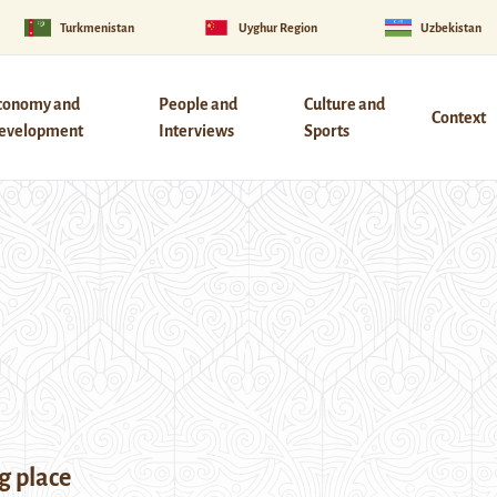
Turkmenistan
Uyghur Region
Uzbekistan
conomy and
People and
Culture and
Context
evelopment
Interviews
Sports
g place