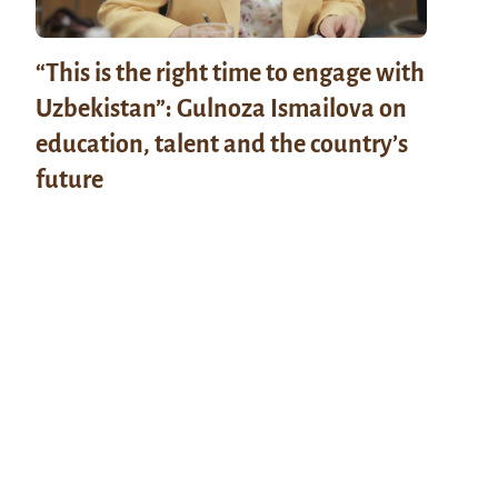
“This is the right time to engage with
Uzbekistan”: Gulnoza Ismailova on
education, talent and the country’s
future