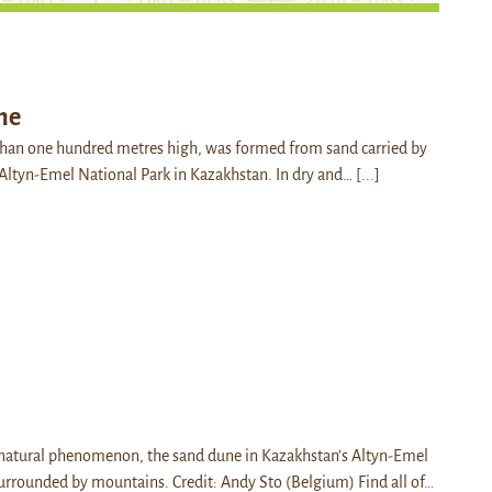
ne
than one hundred metres high, was formed from sand carried by
he Altyn-Emel National Park in Kazakhstan. In dry and…
[...]
 natural phenomenon, the sand dune in Kazakhstan’s Altyn-Emel
surrounded by mountains. Credit: Andy Sto (Belgium) Find all of…