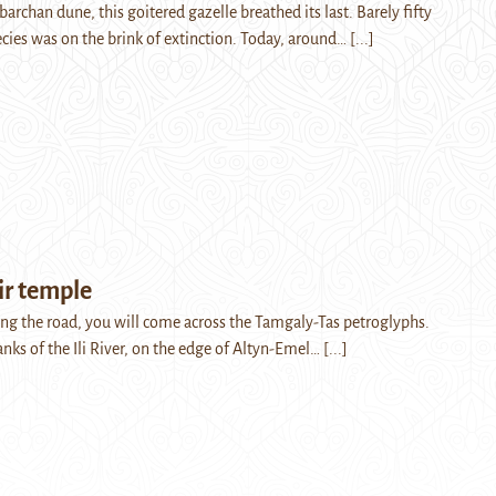
 barchan dune, this goitered gazelle breathed its last. Barely fifty
ecies was on the brink of extinction. Today, around…
[...]
ir temple
long the road, you will come across the Tamgaly-Tas petroglyphs.
anks of the Ili River, on the edge of Altyn-Emel…
[...]