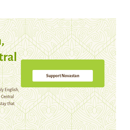
,
tral
Support Novastan
ly English,
 Central
stay that