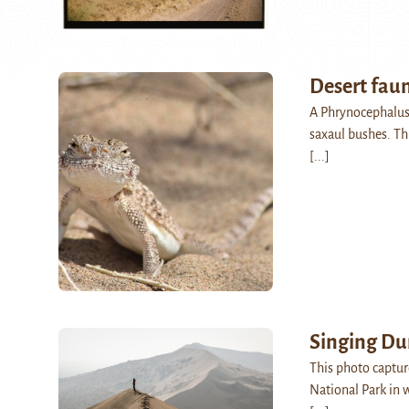
Desert fau
A Phrynocephalus
saxaul bushes. Th
[...]
Singing Du
This photo captur
National Park in w