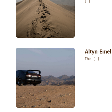
[...]
Altyn-Emel
The…
[...]