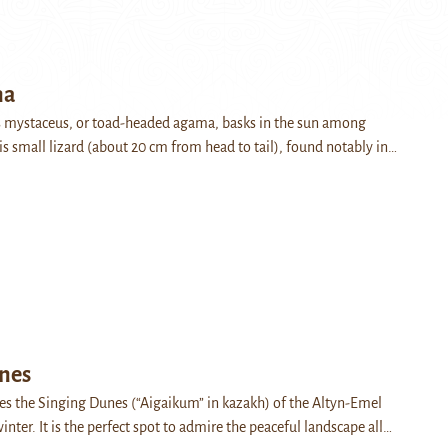
na
 mystaceus, or toad-headed agama, basks in the sun among
is small lizard (about 20 cm from head to tail), found notably in…
nes
es the Singing Dunes (“Aigaikum” in kazakh) of the Altyn-Emel
inter. It is the perfect spot to admire the peaceful landscape all…