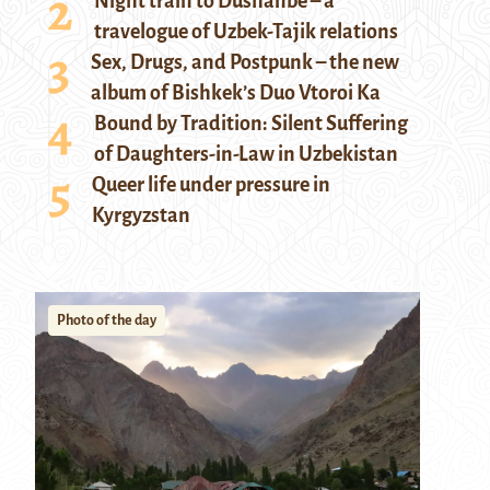
Night train to Dushanbe – a
travelogue of Uzbek-Tajik relations
Sex, Drugs, and Postpunk – the new
album of Bishkek’s Duo Vtoroi Ka
Bound by Tradition: Silent Suffering
of Daughters-in-Law in Uzbekistan
Queer life under pressure in
Kyrgyzstan
Photo of the day