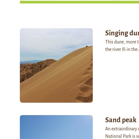
Singing du
This dune, more 
the river Ili in t
Sand peak
An extraordinary
National Park is 