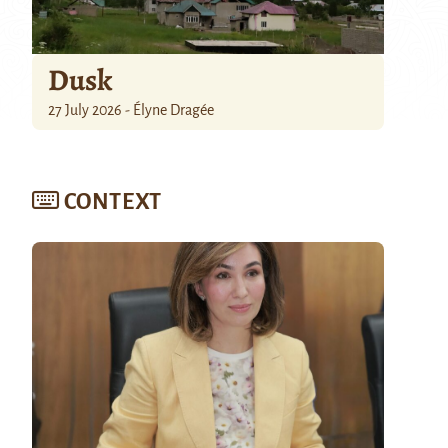
Dusk
27 July 2026 - Élyne Dragée
CONTEXT