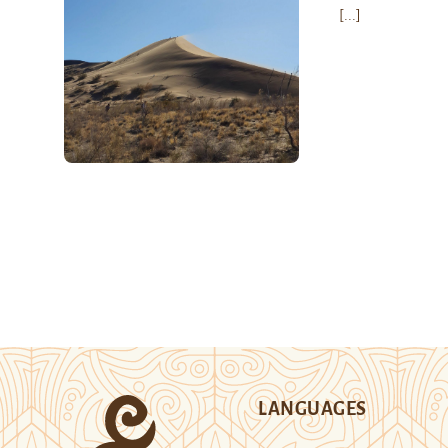
[...]
LANGUAGES