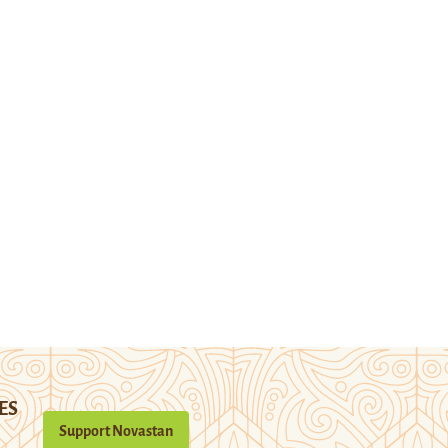
ES
Support Novastan