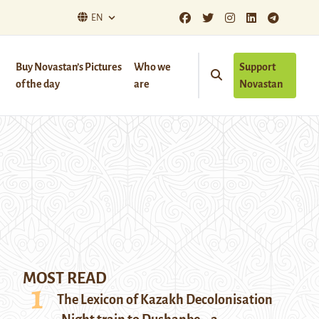
EN
Buy Novastan’s Pictures
Who we
Support
of the day
are
Novastan
MOST READ
The Lexicon of Kazakh Decolonisation