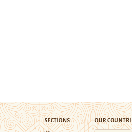
SECTIONS
OUR COUNTRI