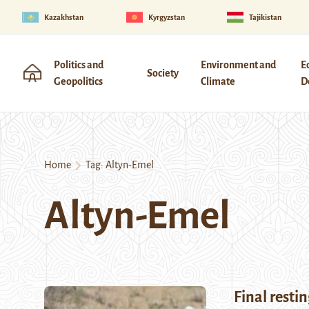
Kazakhstan
Kyrgyzstan
Tajikistan
Politics and
Environment and
E
Society
Geopolitics
Climate
D
Home
Tag:
Altyn-Emel
Altyn-Emel
Final restin