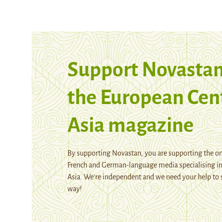
Support Novastan
the European Cen
Asia magazine
By supporting Novastan, you are supporting the on
French and German-language media specialising in
Asia. We're independent and we need your help to 
way!