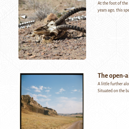
At the foot of the
years ago, this sp
The open-a
A little further a
Situated on the b