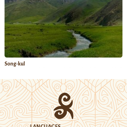
Song-kul
LANGUAGES