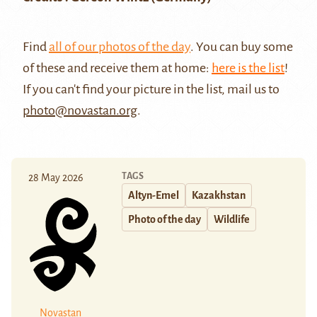
Find
all of our photos of the day
. You can buy some
of these and receive them at home:
here is the list
!
If you can't find your picture in the list, mail us to
photo@novastan.org
.
TAGS
28 May 2026
Altyn-Emel
Kazakhstan
Photo of the day
Wildlife
Novastan