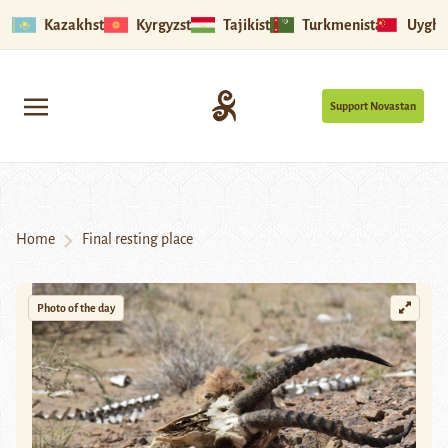
Kazakhstan
Kyrgyzstan
Tajikistan
Turkmenistan
Uyghu
Support Novastan
Home
Final resting place
Photo of the day