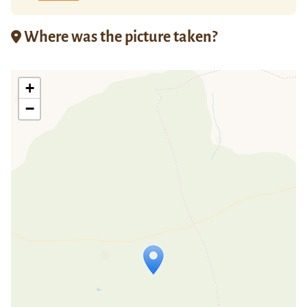
Where was the picture taken?
+
−
Travelers' Map is loading...
If you see this after your page is
loaded completely, leafletJS files are
missing.