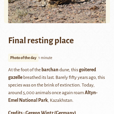
Final resting place
Photo of the day
1 minute
At the foot of the
barchan
dune, this
goitered
gazelle
breathed its last. Barely fifty years ago, this
species was on the brink of extinction. Today,
around 5,000 animals once again roam
Altyn-
Emel National Park
, Kazakhstan.
Credits : Gereon Wintz (Germany)