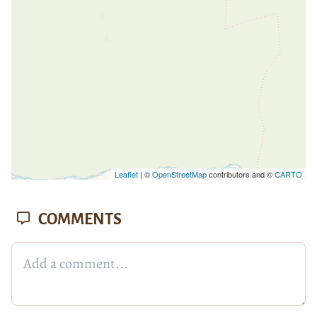
Leaflet
| ©
OpenStreetMap
contributors and ©
CARTO
COMMENTS