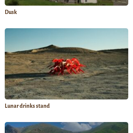
Dusk
Lunar drinks stand