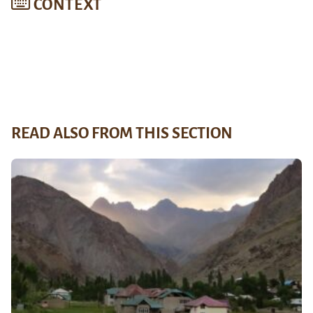
CONTEXT
READ ALSO FROM THIS SECTION