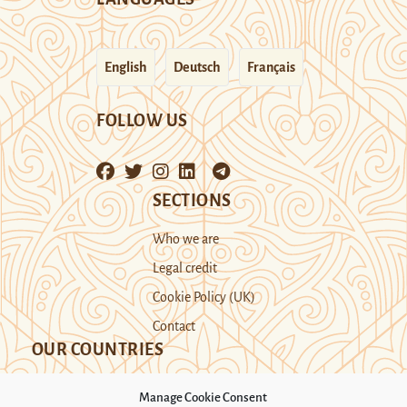
English
Deutsch
Français
FOLLOW US
SECTIONS
Who we are
Legal credit
Cookie Policy (UK)
Contact
OUR COUNTRIES
Manage Cookie Consent