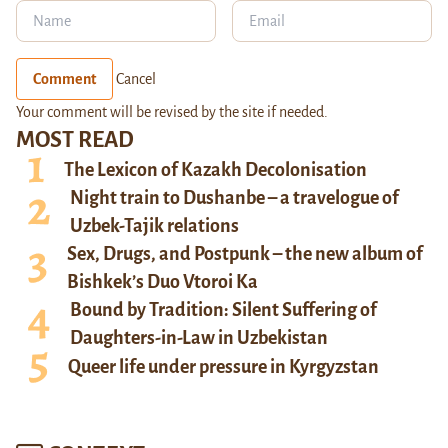
Comment
Cancel
Your comment will be revised by the site if needed.
MOST READ
The Lexicon of Kazakh Decolonisation
Night train to Dushanbe – a travelogue of
Uzbek-Tajik relations
Sex, Drugs, and Postpunk – the new album of
Bishkek’s Duo Vtoroi Ka
Bound by Tradition: Silent Suffering of
Daughters-in-Law in Uzbekistan
Queer life under pressure in Kyrgyzstan