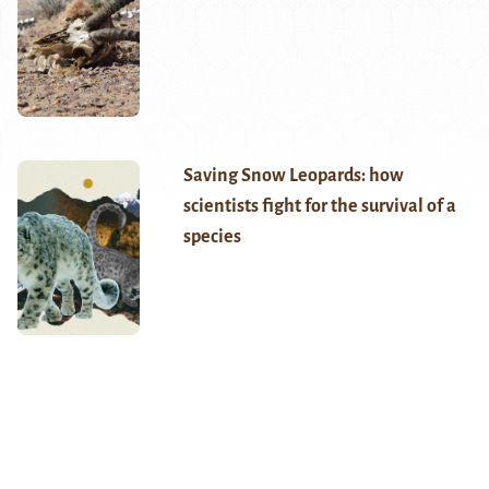
Saving Snow Leopards: how
scientists fight for the survival of a
species