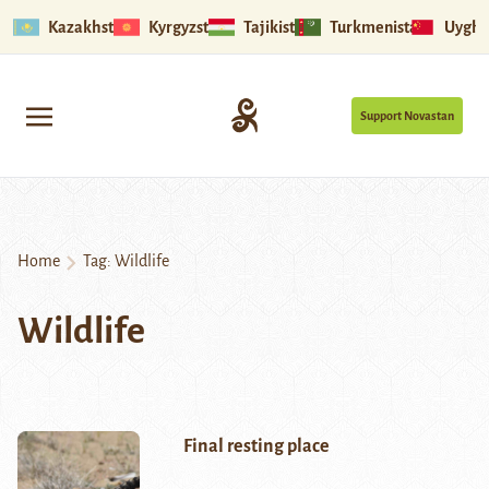
Kazakhstan
Kyrgyzstan
Tajikistan
Turkmenistan
Uyghu
Support Novastan
Home
Tag:
Wildlife
Wildlife
Final resting place