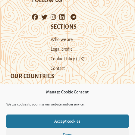
FOLLOW US
SECTIONS
Who we are
Legal credit
Cookie Policy (UK)
Contact
OUR COUNTRIES
Manage Cookie Consent
Kazakhstan
Kyrgyzstan
Tajikistan
We use cookies to optimise our website and our service.
Turkmenistan
Uyghur Region
Accept cookies
Uzbekistan
Deny