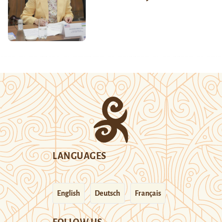
LANGUAGES
English
Deutsch
Français