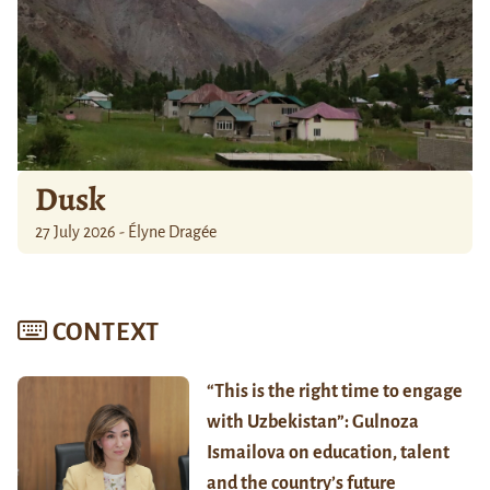
Dusk
27 July 2026 - Élyne Dragée
CONTEXT
“This is the right time to engage
with Uzbekistan”: Gulnoza
Ismailova on education, talent
and the country’s future