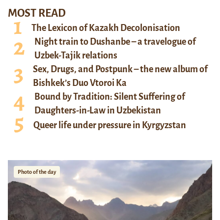
MOST READ
The Lexicon of Kazakh Decolonisation
Night train to Dushanbe – a travelogue of
Uzbek-Tajik relations
Sex, Drugs, and Postpunk – the new album of
Bishkek’s Duo Vtoroi Ka
Bound by Tradition: Silent Suffering of
Daughters-in-Law in Uzbekistan
Queer life under pressure in Kyrgyzstan
Photo of the day