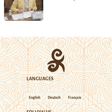
LANGUAGES
English
Deutsch
Français