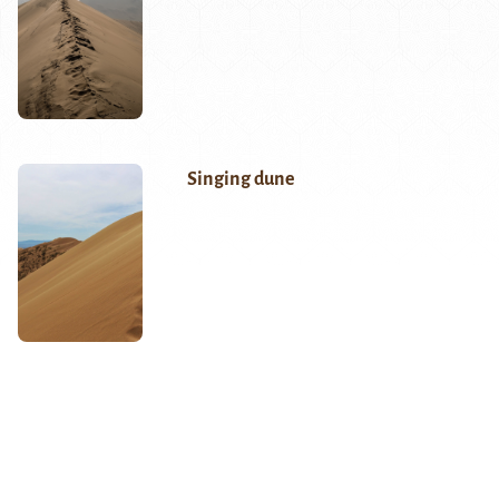
Singing dune