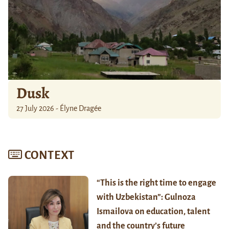
Dusk
27 July 2026 - Élyne Dragée
CONTEXT
“This is the right time to engage
with Uzbekistan”: Gulnoza
Ismailova on education, talent
and the country’s future