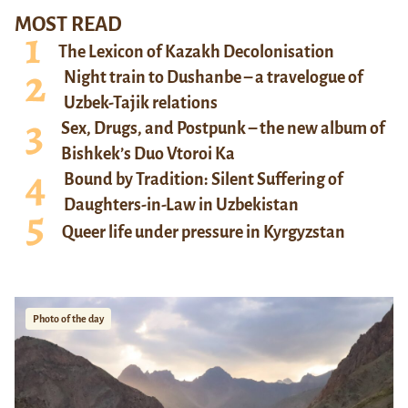
MOST READ
The Lexicon of Kazakh Decolonisation
Night train to Dushanbe – a travelogue of
Uzbek-Tajik relations
Sex, Drugs, and Postpunk – the new album of
Bishkek’s Duo Vtoroi Ka
Bound by Tradition: Silent Suffering of
Daughters-in-Law in Uzbekistan
Queer life under pressure in Kyrgyzstan
Photo of the day