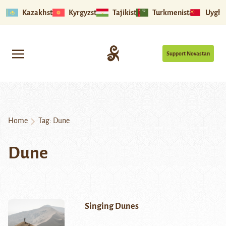
Kazakhstan
Kyrgyzstan
Tajikistan
Turkmenistan
Uyghu
Support Novastan
Home
Tag:
Dune
Dune
Singing Dunes