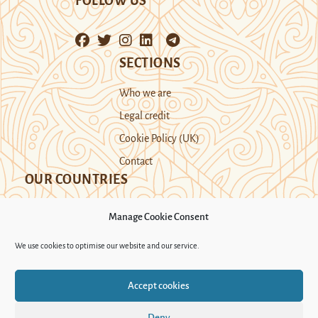
FOLLOW US
SECTIONS
Who we are
Legal credit
Cookie Policy (UK)
Contact
OUR COUNTRIES
Manage Cookie Consent
Kazakhstan
Kyrgyzstan
Tajikistan
We use cookies to optimise our website and our service.
Turkmenistan
Uyghur Region
Accept cookies
Uzbekistan
Deny