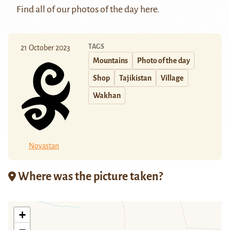
Find all of our photos of the day
here
.
TAGS
21 October 2023
Mountains
Photo of the day
Shop
Tajikistan
Village
Wakhan
Novastan
Where was the picture taken?
+