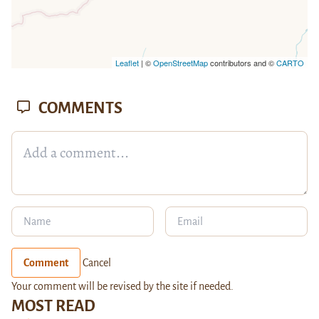
Leaflet
| ©
OpenStreetMap
contributors and ©
CARTO
COMMENTS
Comment
Cancel
Your comment will be revised by the site if needed.
MOST READ