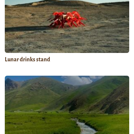
Lunar drinks stand