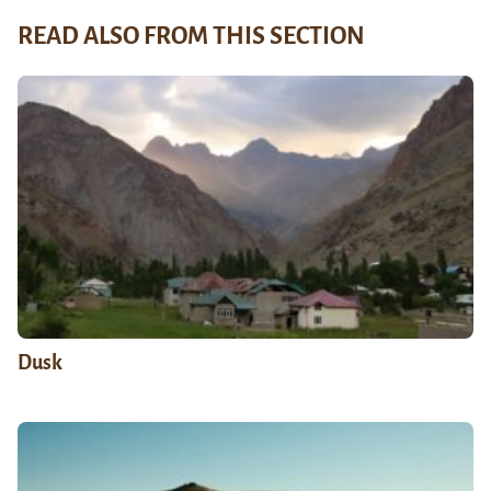
READ ALSO FROM THIS SECTION
Dusk