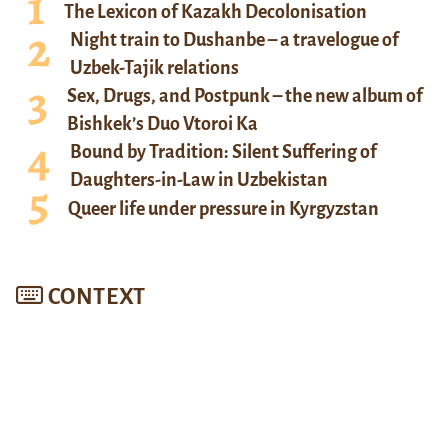
The Lexicon of Kazakh Decolonisation
Night train to Dushanbe – a travelogue of
Uzbek-Tajik relations
Sex, Drugs, and Postpunk – the new album of
Bishkek’s Duo Vtoroi Ka
Bound by Tradition: Silent Suffering of
Daughters-in-Law in Uzbekistan
Queer life under pressure in Kyrgyzstan
CONTEXT