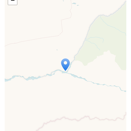
−
Travelers' Map is loading...
If you see this after your page is
loaded completely, leafletJS files are
missing.