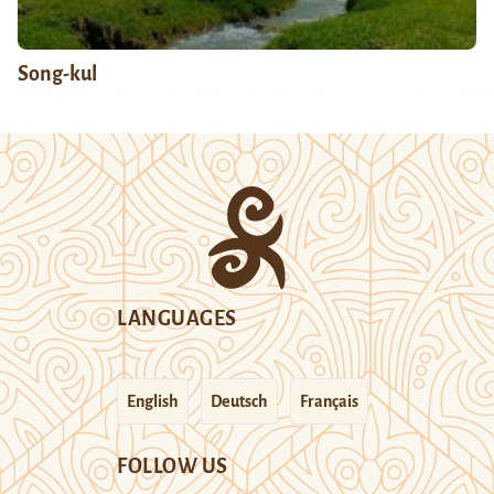
Song-kul
LANGUAGES
English
Deutsch
Français
FOLLOW US