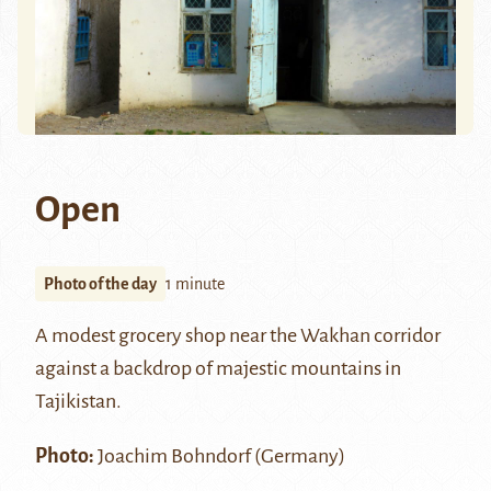
Open
Photo of the day
1 minute
A modest grocery shop near the
Wakhan corridor
against a backdrop of majestic mountains in
Tajikistan.
Photo:
Joachim Bohndorf (Germany)