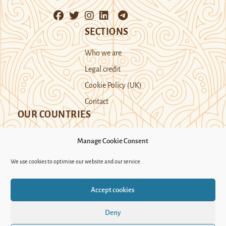
SECTIONS
Who we are
Legal credit
Cookie Policy (UK)
Contact
OUR COUNTRIES
Manage Cookie Consent
Kazakhstan
Kyrgyzstan
Tajikistan
We use cookies to optimise our website and our service.
Turkmenistan
Uyghur Region
Accept cookies
Uzbekistan
Deny
Support Novastan