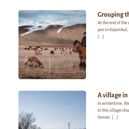
Grouping t
At the end of the 
pen in Kojomkul, 
[...]
A village in
In wintertime, th
In this village cl
homes.
[...]