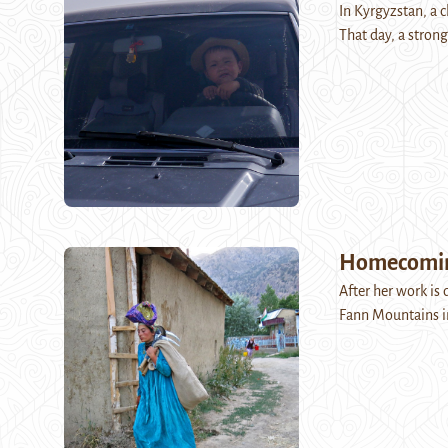
In Kyrgyzstan, a c
That day, a stron
Homecoming
After her work is d
Fann Mountains in