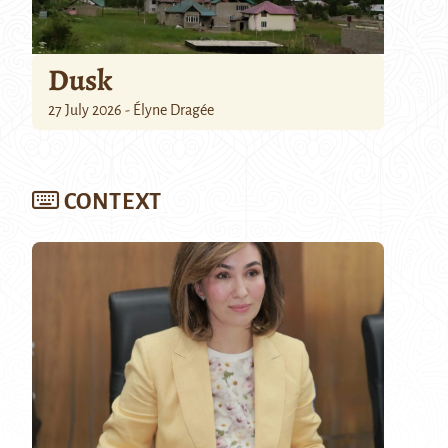
Dusk
27 July 2026 - Élyne Dragée
CONTEXT