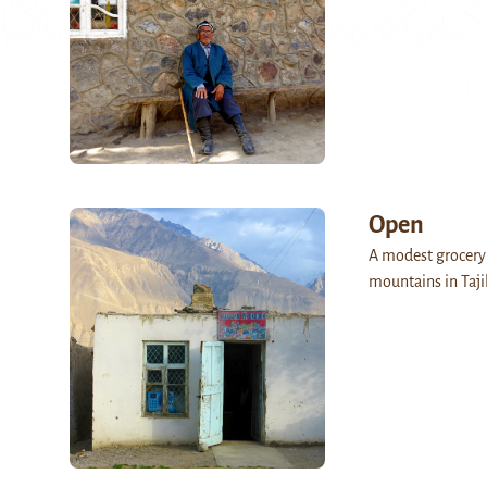
Open
A modest grocery 
mountains in Taji