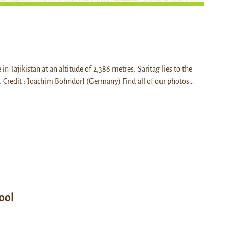
e in Tajikistan at an altitude of 2,386 metres. Saritag lies to the
 Credit : Joachim Bohndorf (Germany) Find all of our photos…
ool