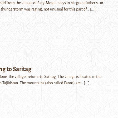
hild from the village of Sary-Mogul plays in his grandfather’s car.
g thunderstorm was raging, not unusual for this part of…
[...]
 to Saritag
one, the villager returns to Saritag. The village is located in the
 Tajikistan. The mountains (also called Fanns) are…
[...]