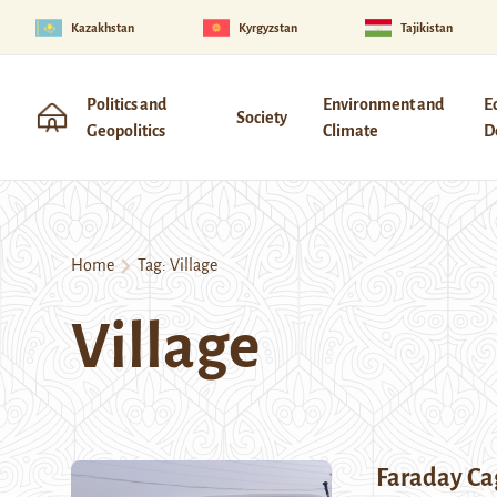
Kazakhstan
Kyrgyzstan
Tajikistan
Politics and
Environment and
E
Society
Geopolitics
Climate
D
Home
Tag:
Village
Village
Faraday Ca