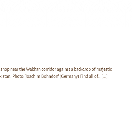
shop near the Wakhan corridor against a backdrop of majestic
kistan. Photo: Joachim Bohndorf (Germany) Find all of…
[...]