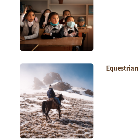
Equestrian 