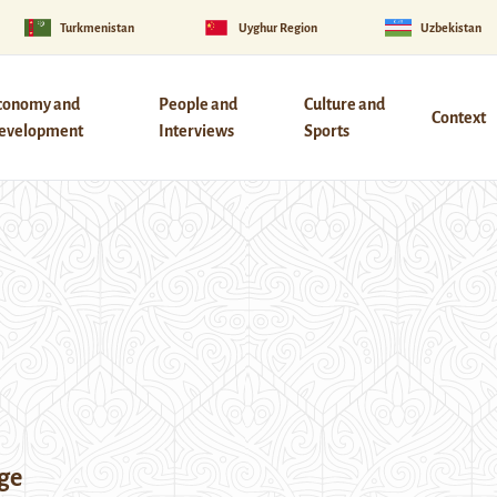
Turkmenistan
Uyghur Region
Uzbekistan
conomy and
People and
Culture and
Context
evelopment
Interviews
Sports
ge