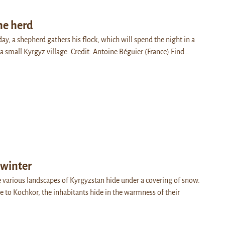
he herd
day, a shepherd gathers his flock, which will spend the night in a
a small Kyrgyz village. Credit: Antoine Béguier (France) Find…
 winter
e various landscapes of Kyrgyzstan hide under a covering of snow.
ose to Kochkor, the inhabitants hide in the warmness of their