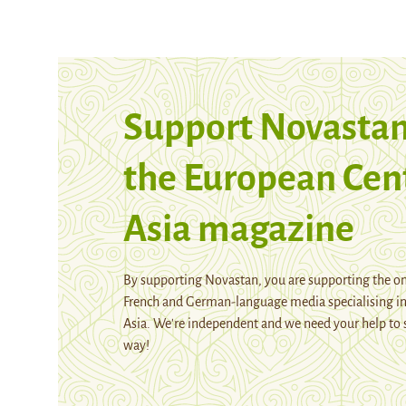
Support Novastan
the European Cen
Asia magazine
By supporting Novastan, you are supporting the on
French and German-language media specialising in
Asia. We're independent and we need your help to 
way!