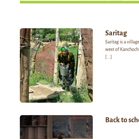
Saritag
Saritag is a villag
west of Kanchoch.
[...]
Back to sch