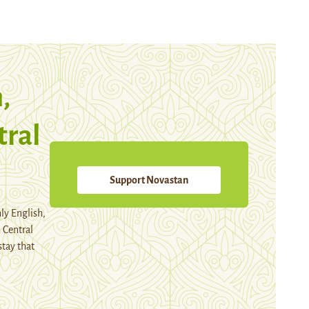
,
tral
Support Novastan
ly English,
 Central
stay that