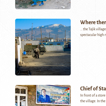
Where there
… the Tajik villag
spectacular high 
Chief of St
In front of a stor
the village. In t