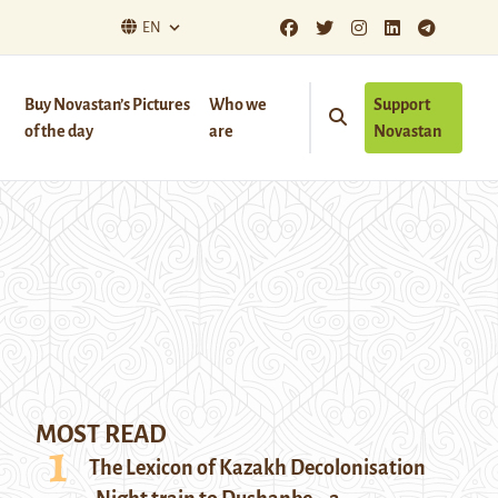
EN
Buy Novastan’s Pictures
Who we
Support
of the day
are
Novastan
MOST READ
The Lexicon of Kazakh Decolonisation