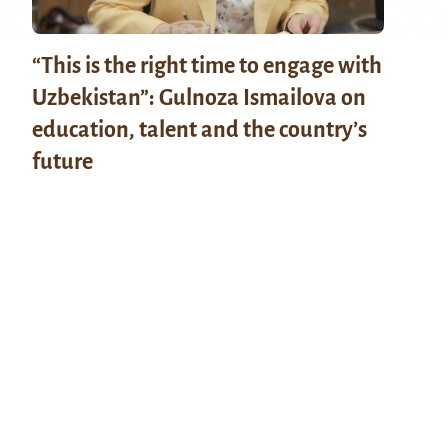
“This is the right time to engage with
Uzbekistan”: Gulnoza Ismailova on
education, talent and the country’s
future