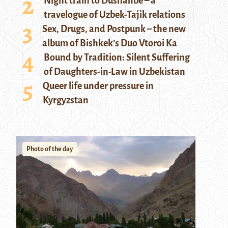
Night train to Dushanbe – a
travelogue of Uzbek-Tajik relations
Sex, Drugs, and Postpunk – the new
album of Bishkek’s Duo Vtoroi Ka
Bound by Tradition: Silent Suffering
of Daughters-in-Law in Uzbekistan
Queer life under pressure in
Kyrgyzstan
Photo of the day