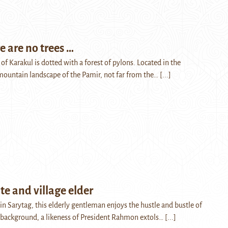
 are no trees …
e of Karakul is dotted with a forest of pylons. Located in the
mountain landscape of the Pamir, not far from the…
[...]
ate and village elder
e in Sarytag, this elderly gentleman enjoys the hustle and bustle of
he background, a likeness of President Rahmon extols…
[...]