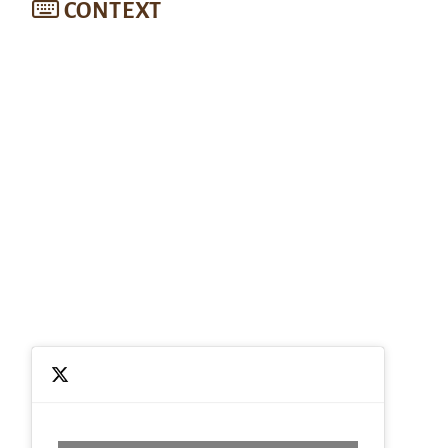
CONTEXT