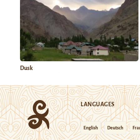
Dusk
LANGUAGES
English
Deutsch
Fra