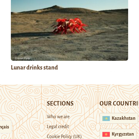
Lunar drinks stand
SECTIONS
OUR COUNTRI
Who we are
Kazakhstan
Legal credit
nçais
Kyrgyzstan
Cookie Policy (UK)