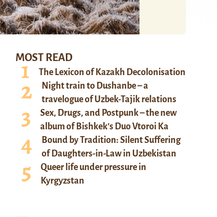
MOST READ
The Lexicon of Kazakh Decolonisation
Night train to Dushanbe – a
travelogue of Uzbek-Tajik relations
Sex, Drugs, and Postpunk – the new
album of Bishkek’s Duo Vtoroi Ka
Bound by Tradition: Silent Suffering
of Daughters-in-Law in Uzbekistan
Queer life under pressure in
Kyrgyzstan