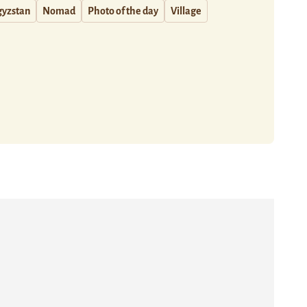
gyzstan
Nomad
Photo of the day
Village