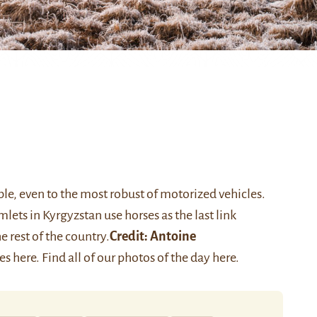
ble, even to the most robust of motorized vehicles.
lets in Kyrgyzstan use horses as the last link
rest of the country.
Credit:
Antoine
ies
here
. Find all of our photos of the day
here
.