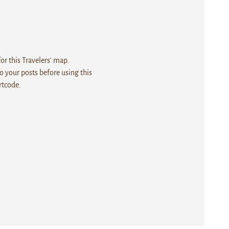
r this Travelers' map.
 your posts before using this
rtcode.