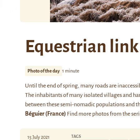
Equestrian link
Photo of the day
1 minute
Until the end of spring, many roads are inaccessi
The inhabitants of many isolated villages and ham
between these semi-nomadic populations and the 
Béguier
(France)
Find more photos from the ser
TAGS
15 July 2021