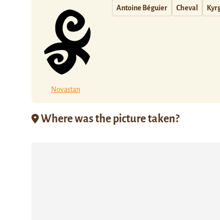
Antoine Béguier
Cheval
Kyr
Novastan
Where was the picture taken?