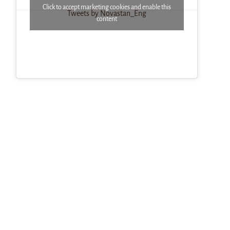
Click to accept marketing cookies and enable this
Tweets by Novastan_Eng
content