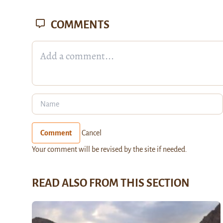
COMMENTS
Comment
Cancel
Your comment will be revised by the site if needed.
READ ALSO FROM THIS SECTION