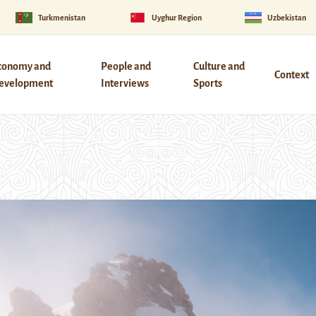
Turkmenistan
Uyghur Region
Uzbekistan
conomy and
People and
Culture and
Context
evelopment
Interviews
Sports