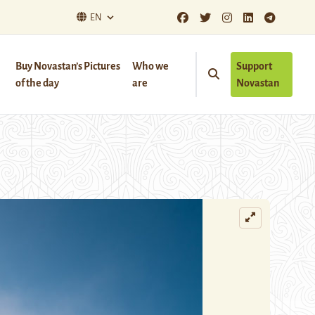
EN
Buy Novastan’s Pictures
Who we
Support
of the day
are
Novastan