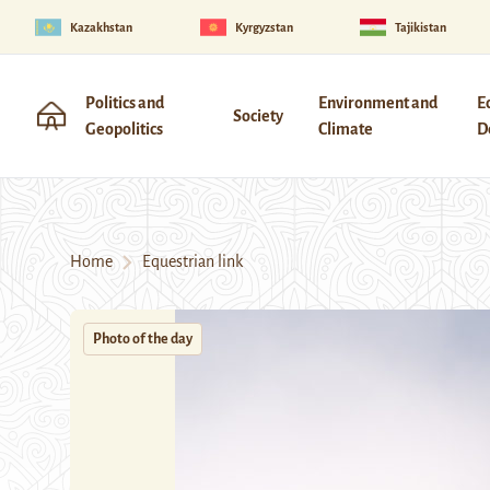
Kazakhstan
Kyrgyzstan
Tajikistan
Politics and
Environment and
E
Society
Geopolitics
Climate
D
Home
Equestrian link
Photo of the day