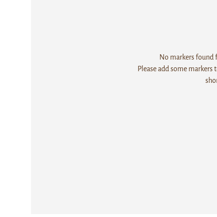
No markers found fo
Please add some markers to
sho