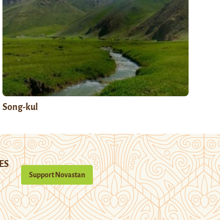
Song-kul
ES
Support Novastan