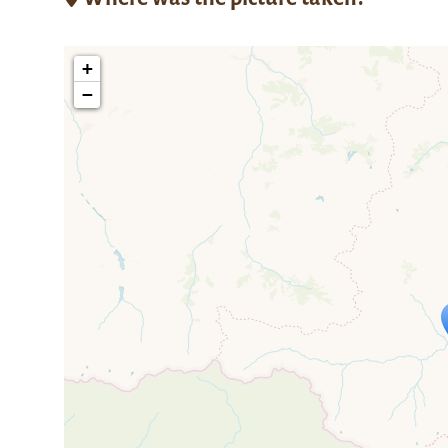
+
−
Travelers' M
If you see this after your page is
mi