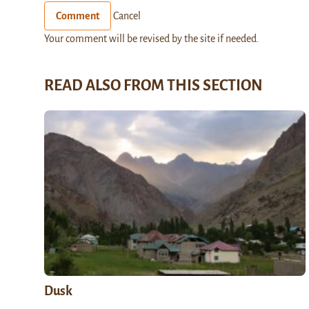
Comment
Cancel
Your comment will be revised by the site if needed.
READ ALSO FROM THIS SECTION
Dusk