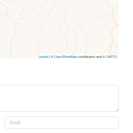
Leaflet
| ©
OpenStreetMap
contributors and ©
CARTO