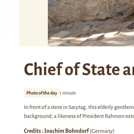
Chief of State a
Photo of the day
1 minute
In front of a store in
Sarytag,
this elderly gentlema
background, a likeness of
President Rahmon
exto
Credits : Joachim Bohndorf
(Germany)