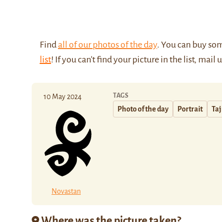
Find
all of our photos of the day
. You can buy so
list
! If you can't find your picture in the list, mail 
TAGS
10 May 2024
Photo of the day
Portrait
Taj
Novastan
Where was the picture taken?