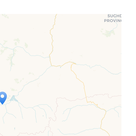
ap is loading...
 loaded completely, leafletJS files are
ssing.