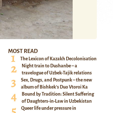
MOST READ
The Lexicon of Kazakh Decolonisation
Night train to Dushanbe – a
travelogue of Uzbek-Tajik relations
Sex, Drugs, and Postpunk – the new
album of Bishkek’s Duo Vtoroi Ka
Bound by Tradition: Silent Suffering
of Daughters-in-Law in Uzbekistan
Queer life under pressure in