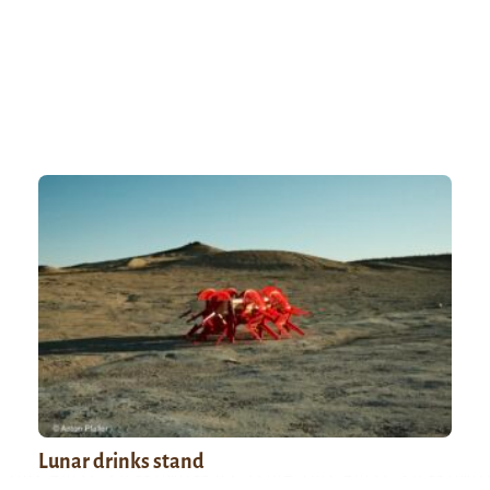
Lunar drinks stand