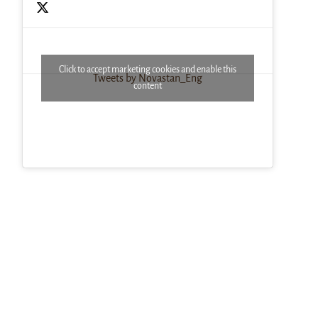
Click to accept marketing cookies and enable this
Tweets by Novastan_Eng
content