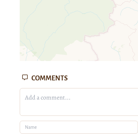
COMMENTS