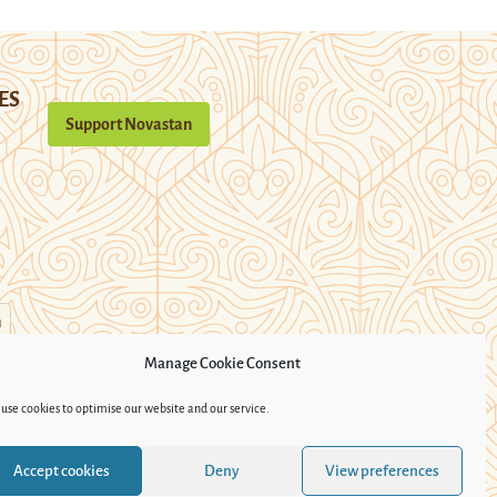
ES
Support Novastan
n
Manage Cookie Consent
use cookies to optimise our website and our service.
Accept cookies
Deny
View preferences