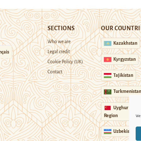
SECTIONS
OUR COUNTRI
Who we are
Kazakhstan
Legal credit
nçais
Kyrgyzstan
Cookie Policy (UK)
Contact
Tajikistan
Turkmenista
Uyghur
Region
We 
Uzbekistan