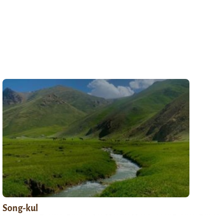
Song-kul