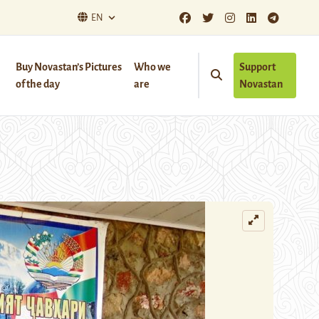
EN
Buy Novastan’s Pictures
Who we
Support
of the day
are
Novastan