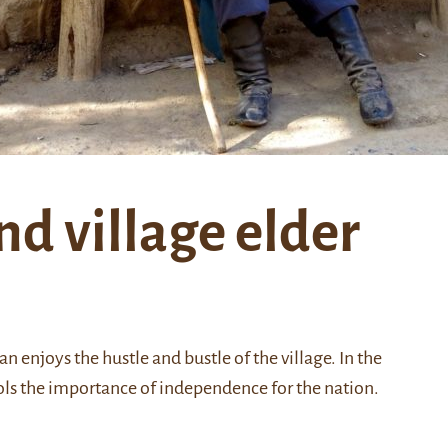
nd village elder
n enjoys the hustle and bustle of the village. In the
ls the importance of independence for the nation.