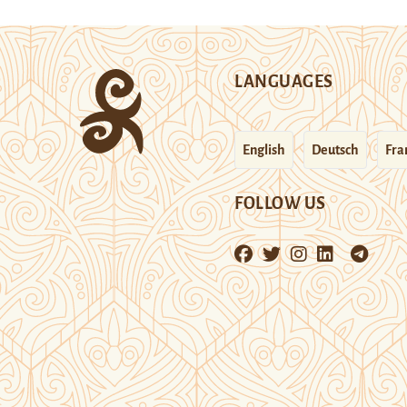
LANGUAGES
English
Deutsch
Fra
FOLLOW US