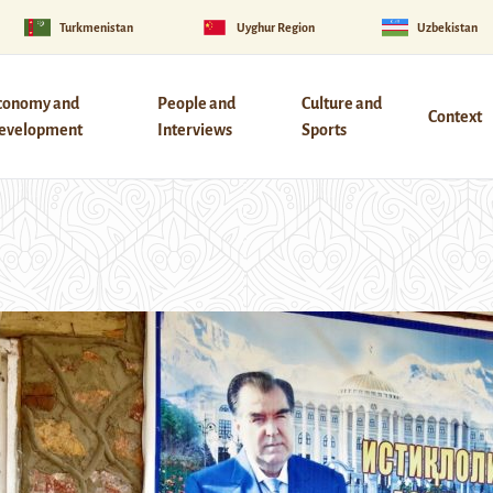
Turkmenistan
Uyghur Region
Uzbekistan
conomy and
People and
Culture and
Context
evelopment
Interviews
Sports