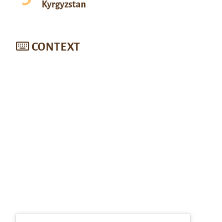
Kyrgyzstan
CONTEXT