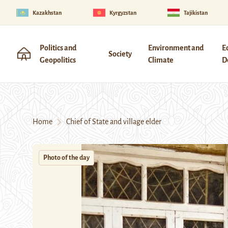
Kazakhstan
Kyrgyzstan
Tajikistan
Politics and
Environment and
E
Society
Geopolitics
Climate
D
Home
Chief of State and village elder
Photo of the day