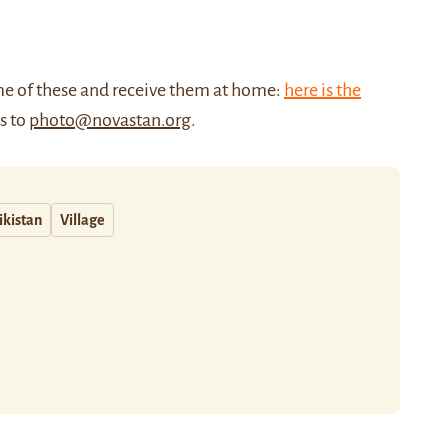
me of these and receive them at home:
here is the
us to
photo@novastan.org
.
ikistan
Village