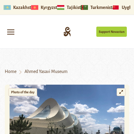
Kazakhstan
Kyrgyzstan
Tajikistan
Turkmenistan
Uyghu
Support Novastan
Home
Ahmed Yasavi Museum
Photo of the day