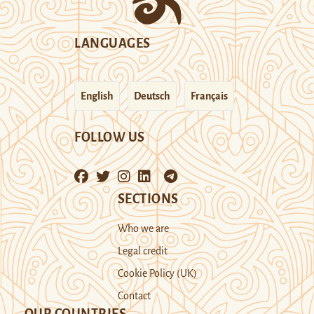
LANGUAGES
English
Deutsch
Français
FOLLOW US
SECTIONS
Who we are
Legal credit
Cookie Policy (UK)
Contact