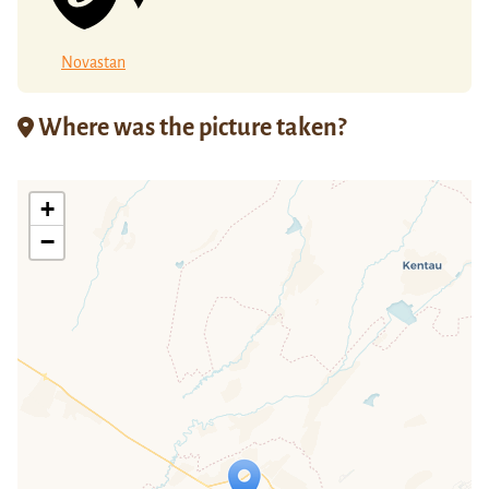
Novastan
Where was the picture taken?
+
−
Travelers' Map is loading...