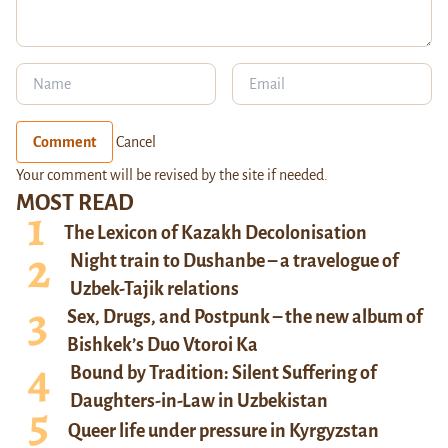
Comment
Cancel
Your comment will be revised by the site if needed.
MOST READ
The Lexicon of Kazakh Decolonisation
Night train to Dushanbe – a travelogue of
Uzbek-Tajik relations
Sex, Drugs, and Postpunk – the new album of
Bishkek’s Duo Vtoroi Ka
Bound by Tradition: Silent Suffering of
Daughters-in-Law in Uzbekistan
Queer life under pressure in Kyrgyzstan