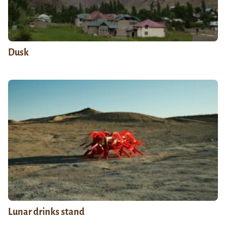
Dusk
Lunar drinks stand