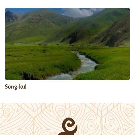
Song-kul