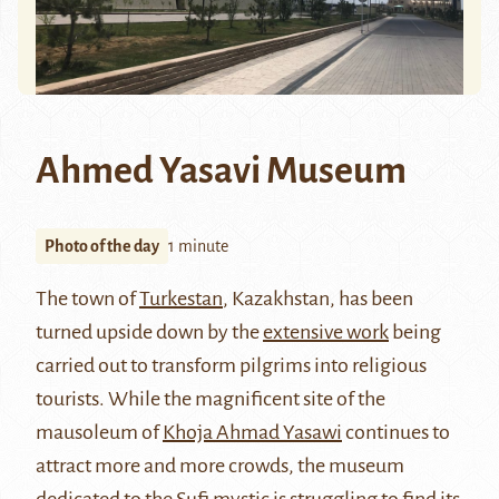
Ahmed Yasavi Museum
Photo of the day
1 minute
The town of
Turkestan
, Kazakhstan, has been
turned upside down by the
extensive work
being
carried out to transform pilgrims into religious
tourists. While the magnificent site of the
mausoleum of
Khoja Ahmad Yasawi
continues to
attract more and more crowds, the museum
dedicated to the Sufi mystic is struggling to find its