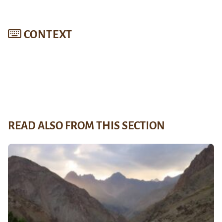
CONTEXT
READ ALSO FROM THIS SECTION