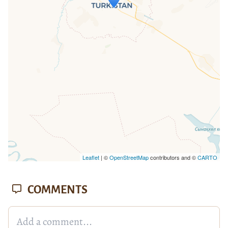
If you see this after your page is
loaded completely, leafletJS files are
missing.
Leaflet
| ©
OpenStreetMap
contributors and ©
CARTO
COMMENTS