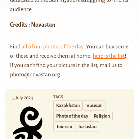
audience.
Credits : Novastan
Find
all of our photos of the day
. You can buy some
of these and receive them at home:
here is the list
!
If you can't find your picture in the list, mail us to
photo@novastan.org
.
TAGS
3 July 2024
Kazakhstan
museum
Photo of the day
Religion
Tourism
Turkistan