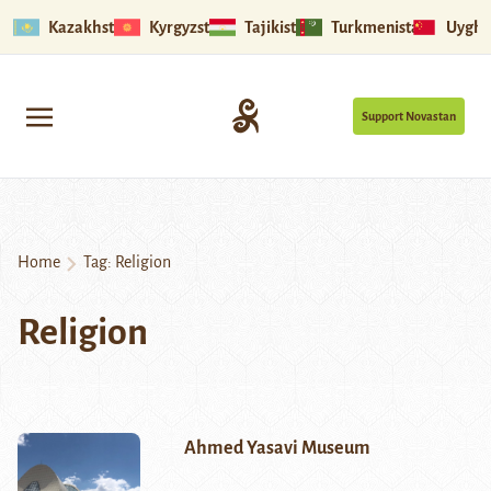
Kazakhstan
Kyrgyzstan
Tajikistan
Turkmenistan
Uyghu
Support Novastan
Home
Tag:
Religion
Religion
Ahmed Yasavi Museum