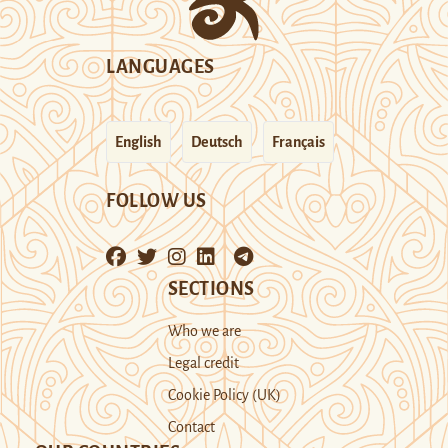
LANGUAGES
English
Deutsch
Français
FOLLOW US
SECTIONS
Who we are
Legal credit
Cookie Policy (UK)
Contact