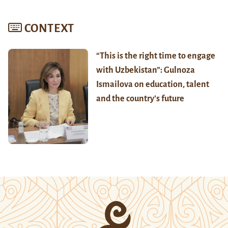
CONTEXT
“This is the right time to engage
with Uzbekistan”: Gulnoza
Ismailova on education, talent
and the country’s future