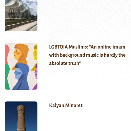
LGBTQIA Muslims: “An online imam
with background music is hardly the
absolute truth”
Kalyan Minaret