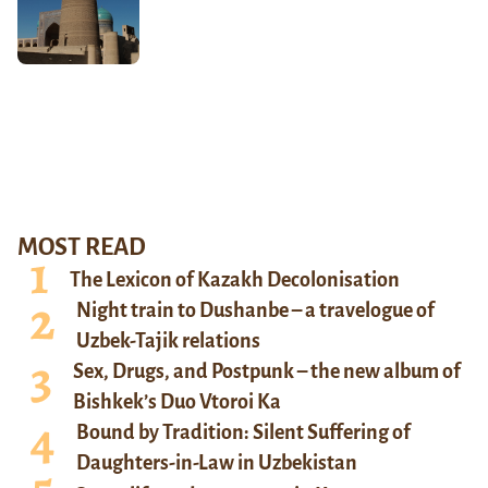
MOST READ
The Lexicon of Kazakh Decolonisation
Night train to Dushanbe – a travelogue of
Uzbek-Tajik relations
Sex, Drugs, and Postpunk – the new album of
Bishkek’s Duo Vtoroi Ka
Bound by Tradition: Silent Suffering of
Daughters-in-Law in Uzbekistan