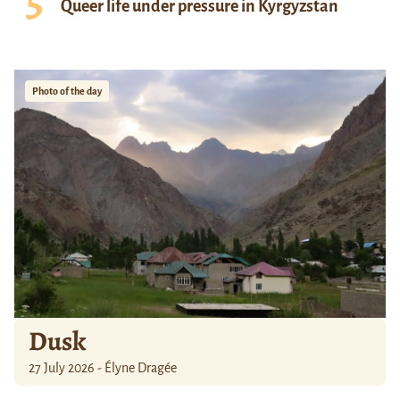
Queer life under pressure in Kyrgyzstan
Photo of the day
Dusk
27 July 2026 - Élyne Dragée