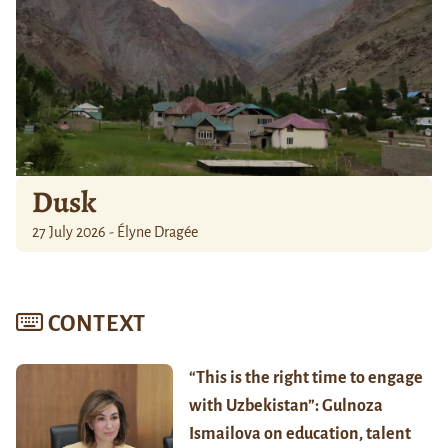
Dusk
27 July 2026 - Élyne Dragée
CONTEXT
“This is the right time to engage
with Uzbekistan”: Gulnoza
Ismailova on education, talent