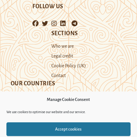
FOLLOW US
SECTIONS
Who we are
Legal credit
Cookie Policy (UK)
Contact
OUR COUNTRIES
Manage Cookie Consent
Kazakhstan
Kyrgyzstan
Tajikistan
We use cookies to optimise our website and our service.
Turkmenistan
Uyghur Region
Accept cookies
Uzbekistan