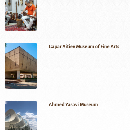
Gapar Aitiev Museum of Fine Arts
Ahmed Yasavi Museum