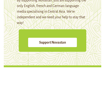
By supporting Novastan, you are supporting the
only English, French and German-language
media specialising in Central Asia. We're
independent and we need your help to stay that
way!
Support Novastan