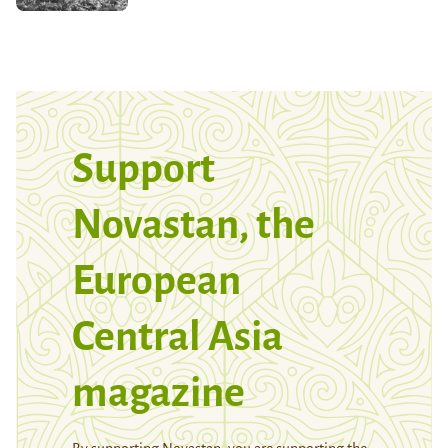
Support
Novastan, the
European
Central Asia
magazine