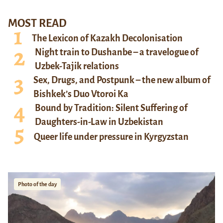
MOST READ
The Lexicon of Kazakh Decolonisation
Night train to Dushanbe – a travelogue of
Uzbek-Tajik relations
Sex, Drugs, and Postpunk – the new album of
Bishkek’s Duo Vtoroi Ka
Bound by Tradition: Silent Suffering of
Daughters-in-Law in Uzbekistan
Queer life under pressure in Kyrgyzstan
Photo of the day