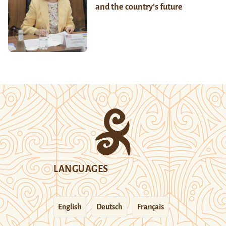
and the country’s future
LANGUAGES
English
Deutsch
Français