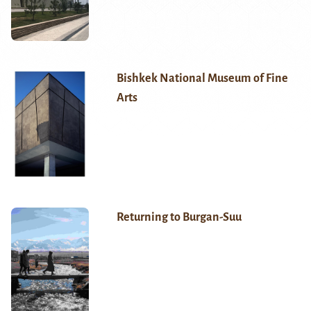
Bishkek National Museum of Fine
Arts
Returning to Burgan-Suu