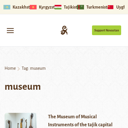
Kazakhstan
Kyrgyzstan
Tajikistan
Turkmenistan
Uyghu
Support Novastan
Home
Tag:
museum
museum
The Museum of Musical
Instruments of the tajik capital