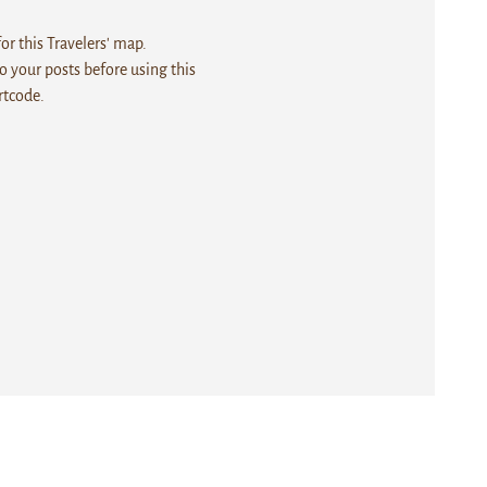
r this Travelers' map.
 your posts before using this
rtcode.