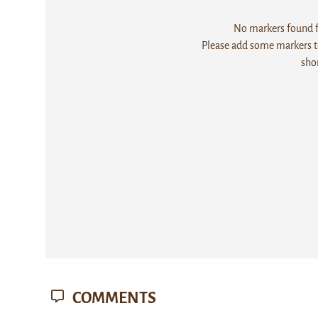
No markers found fo
Please add some markers to
sho
COMMENTS