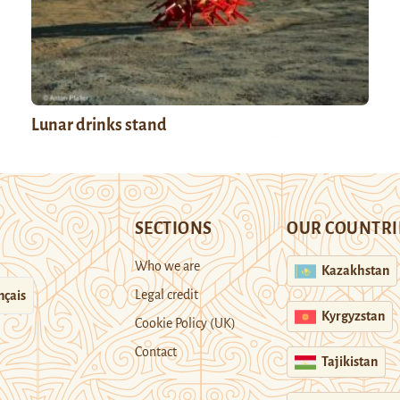
Lunar drinks stand
SECTIONS
OUR COUNTRI
Who we are
Kazakhstan
Legal credit
nçais
Kyrgyzstan
Cookie Policy (UK)
Contact
Tajikistan