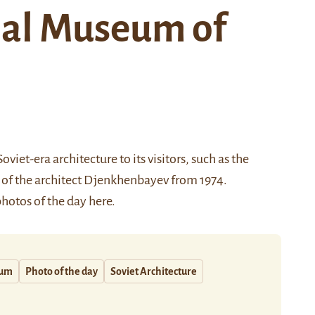
nal Museum of
viet-era architecture to its visitors, such as the
 of the architect Djenkhenbayev from 1974.
 photos of the day
here
.
um
Photo of the day
Soviet Architecture