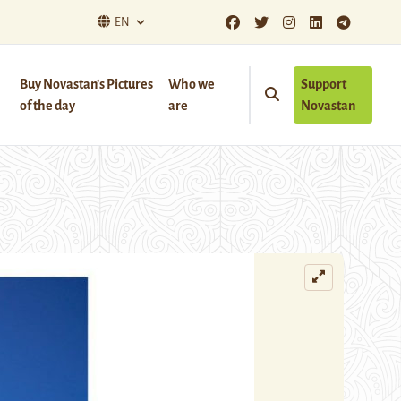
EN
Buy Novastan’s Pictures
Who we
Support
of the day
are
Novastan