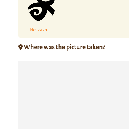
Novastan
Where was the picture taken?