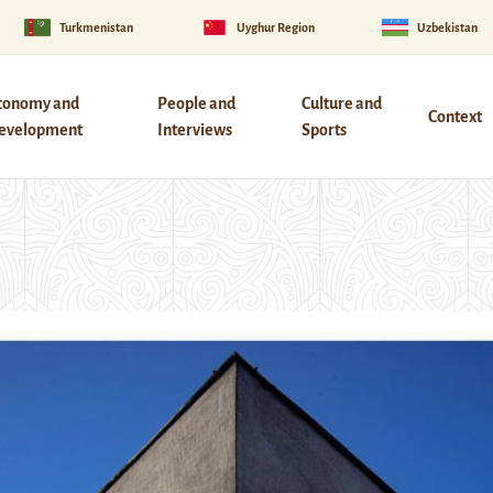
Turkmenistan
Uyghur Region
Uzbekistan
conomy and
People and
Culture and
Context
evelopment
Interviews
Sports