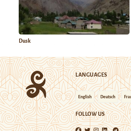
Dusk
LANGUAGES
English
Deutsch
Fra
FOLLOW US