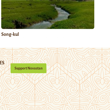
Song-kul
ES
Support Novastan