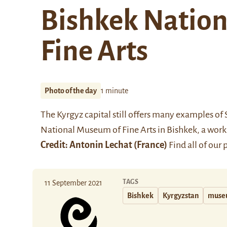
Bishkek Natio
Fine Arts
Photo of the day
1 minute
The Kyrgyz capital still offers many examples of So
National Museum of Fine Arts in Bishkek, a work
Credit:
Antonin Lechat
(France)
Find all of our
TAGS
11 September 2021
Bishkek
Kyrgyzstan
muse