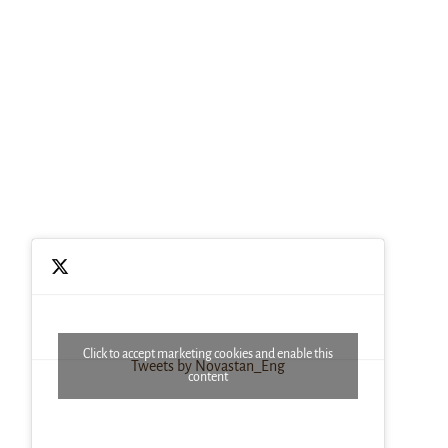
Click to accept marketing cookies and enable this
Tweets by Novastan_Eng
content