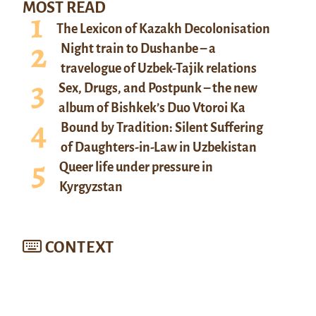
MOST READ
The Lexicon of Kazakh Decolonisation
Night train to Dushanbe – a
travelogue of Uzbek-Tajik relations
Sex, Drugs, and Postpunk – the new
album of Bishkek’s Duo Vtoroi Ka
Bound by Tradition: Silent Suffering
of Daughters-in-Law in Uzbekistan
Queer life under pressure in
Kyrgyzstan
CONTEXT