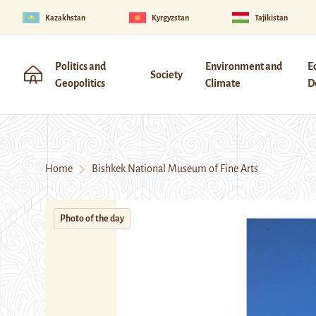
Kazakhstan
Kyrgyzstan
Tajikistan
Politics and
Environment and
E
Society
Geopolitics
Climate
D
Home
Bishkek National Museum of Fine Arts
Photo of the day