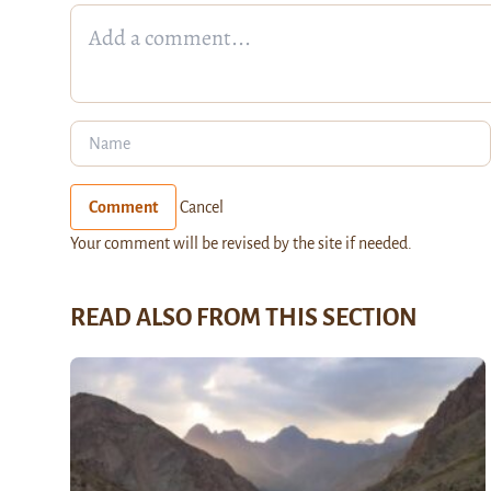
Comment
Cancel
Your comment will be revised by the site if needed.
READ ALSO FROM THIS SECTION