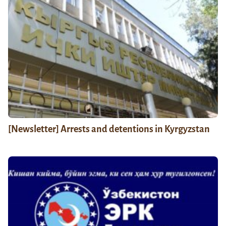
[Newsletter] Arrests and detentions in Kyrgyzstan