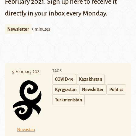
February 2021. Sign up
here
to receive it
directly in your inbox every Monday.
Newsletter
3 minutes
TAGS
9 February 2021
COVID-19
Kazakhstan
Kyrgyzstan
Newsletter
Politics
Turkmenistan
Novastan