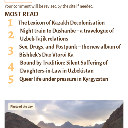
Your comment will be revised by the site if needed.
MOST READ
The Lexicon of Kazakh Decolonisation
Night train to Dushanbe – a travelogue of
Uzbek-Tajik relations
Sex, Drugs, and Postpunk – the new album of
Bishkek’s Duo Vtoroi Ka
Bound by Tradition: Silent Suffering of
Daughters-in-Law in Uzbekistan
Queer life under pressure in Kyrgyzstan
Photo of the day