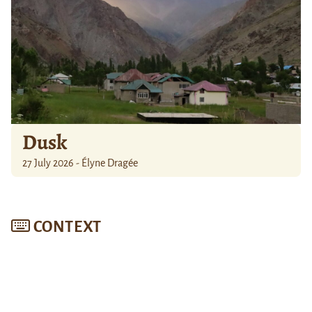
Dusk
27 July 2026 - Élyne Dragée
CONTEXT