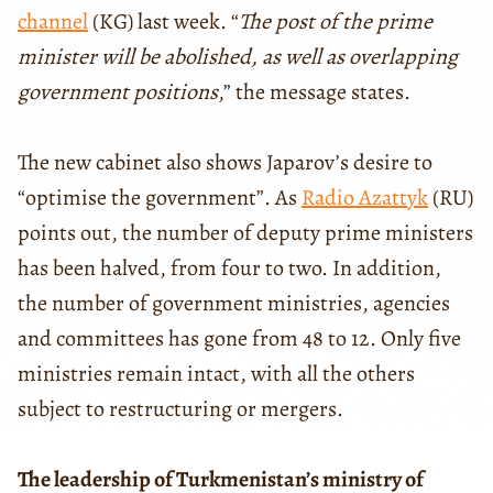
channel
(KG) last week. “
The post of the prime
minister will be abolished, as well as overlapping
government positions
,” the message states.
The new cabinet also shows Japarov’s desire to
“optimise the government”. As
Radio Azattyk
(RU)
points out, the number of deputy prime ministers
has been halved, from four to two. In addition,
the number of government ministries, agencies
and committees has gone from 48 to 12. Only five
ministries remain intact, with all the others
subject to restructuring or mergers.
The leadership of Turkmenistan’s ministry of