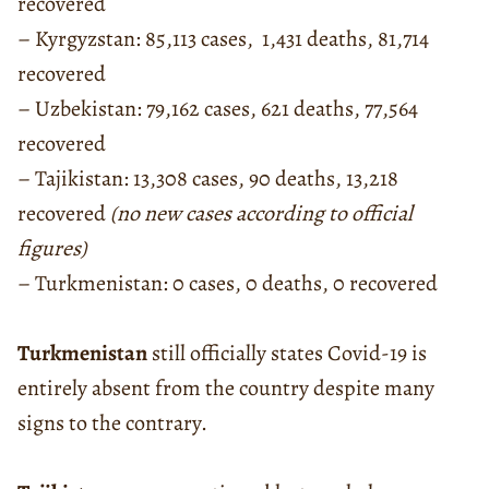
recovered
– Kyrgyzstan: 85,113 cases, 1,431 deaths, 81,714
recovered
– Uzbekistan: 79,162 cases, 621 deaths, 77,564
recovered
– Tajikistan: 13,308 cases, 90 deaths, 13,218
recovered
(no new cases according to official
figures)
– Turkmenistan: 0 cases, 0 deaths, 0 recovered
Turkmenistan
still officially states Covid-19 is
entirely absent from the country despite many
signs to the contrary.