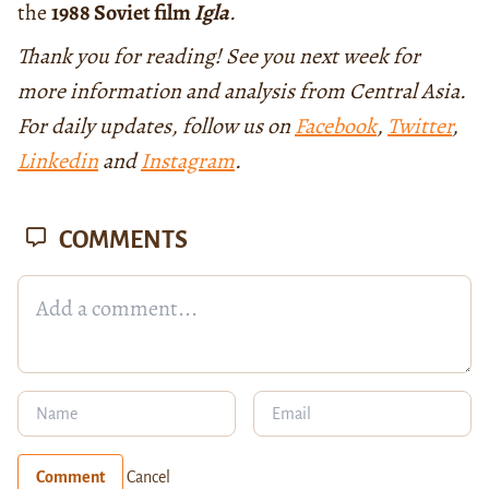
the
1988 Soviet film
Igla
.
Thank you for reading! See you next week for
more information and analysis from Central Asia.
For daily updates, follow us on
Facebook
,
Twitter
,
Linkedin
and
Instagram
.
COMMENTS
Comment
Cancel