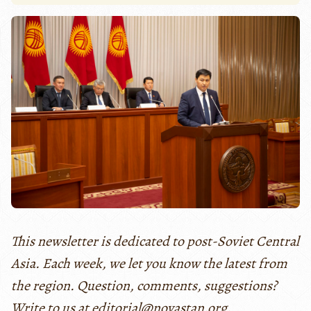
This newsletter is dedicated to post-Soviet Central
Asia. Each week, we let you know the latest from
the region. Question, comments, suggestions?
Write to us at editorial@novastan.org.