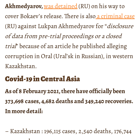
Akhmedyarov,
was detained
(RU) on his way to
cover Bokaev’s release. There is also
a criminal case
(RU) against Lukpan Akhmedyarov for “
disclosure
of data from pre-trial proceedings or a closed
trial
” because of an article he published alleging
corruption in Oral (Ural’sk in Russian), in western
Kazakhstan.
Covid-19 in Central Asia
As of 8 February 2021, there have officially been
373,698
cases, 4,682 deaths and 349,240 recoveries.
In more detail:
– Kazakhstan : 196,115 cases, 2,540 deaths, 176,744