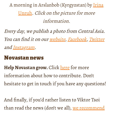
A morning in Arslanbob (Kyrgyzstan) by
Irina
Unruh
.
Click on the picture for more
information.
Every day, we publish a photo from Central Asia.
You can find it on our
website
,
Facebook
,
Twitter
and
Instagram
.
Novastan news
Help Novastan grow.
Click
here
for more
information about how to contribute. Don’t
hesitate to get in touch if you have any questions!
And finally, if you’d rather listen to Viktor Tsoi
than read the news (don’t we all),
we recommend