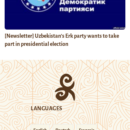
[Newsletter] Uzbekistan’s Erk party wants to take
part in presidential election
LANGUAGES