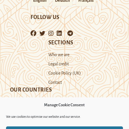
English
Deutsch
Français
FOLLOW US
SECTIONS
Who we are
Legal credit
Cookie Policy (UK)
Contact
OUR COUNTRIES
Manage Cookie Consent
Kazakhstan
Kyrgyzstan
Tajikistan
We use cookies to optimise our website and our service.
Turkmenistan
Uyghur Region