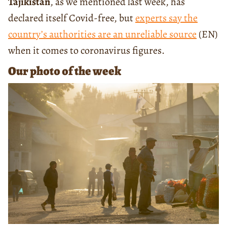
Tajikistan
, as we mentioned last week, has
declared itself Covid-free, but
experts say the
country’s authorities are an unreliable source
(EN)
when it comes to coronavirus figures.
Our photo of the week