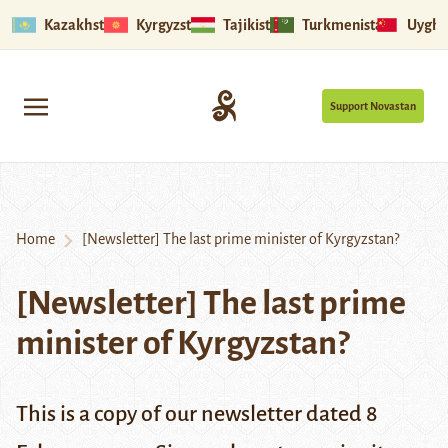
Kazakhstan
Kyrgyzstan
Tajikistan
Turkmenistan
Uyghu
Support Novastan
Home
[Newsletter] The last prime minister of Kyrgyzstan?
[Newsletter] The last prime
minister of Kyrgyzstan?
This is a copy of our newsletter dated 8