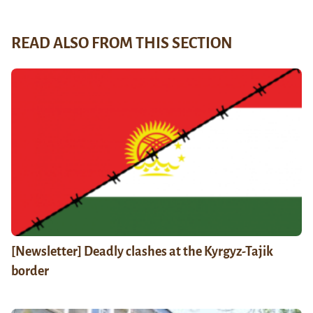
READ ALSO FROM THIS SECTION
[Newsletter] Deadly clashes at the Kyrgyz-Tajik
border