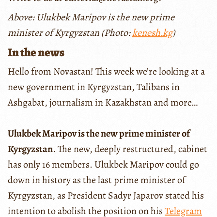
Above: Ulukbek Maripov is the new prime
minister of Kyrgyzstan (Photo:
kenesh.kg
)
In the news
Hello from Novastan! This week we’re looking at a
new government in Kyrgyzstan, Talibans in
Ashgabat, journalism in Kazakhstan and more…
Ulukbek Maripov is the new prime minister of
Kyrgyzstan
. The new, deeply restructured, cabinet
has only 16 members. Ulukbek Maripov could go
down in history as the last prime minister of
Kyrgyzstan, as President Sadyr Japarov stated his
intention to abolish the position on his
Telegram