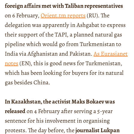
foreign affairs met with Taliban representatives
on 6 February,
Orient.tm reports
(RU). The
delegation was apparently in Ashgabat to express
their support of the TAPI, a planned natural gas
pipeline which would go from Turkmenistan to
India via Afghanistan and Pakistan.
As Eurasianet
notes
(EN), this is good news for Turkmenistan,
which has been looking for buyers for its natural
gas besides China.
In Kazakhstan, the activist Maks Bokaev was
released
on 4 February after serving a 5-year
sentence for his involvement in organising
protests. The day before, the
journalist Lukpan